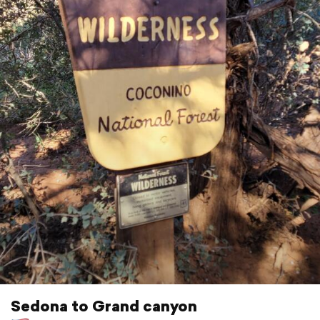
Sedona to Grand canyon