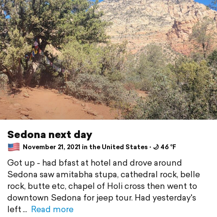
Sedona next day
November 21, 2021 in the United States ⋅ 🌙 46 °F
Got up - had bfast at hotel and drove around
Sedona saw amitabha stupa, cathedral rock, belle
rock, butte etc, chapel of Holi cross then went to
downtown Sedona for jeep tour. Had yesterday's
left
Read more