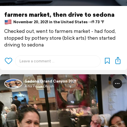
farmers market, then drive to sedona
November 20, 2021 in the United States ⋅ ⛅ 73 °F
Checked out, went to farmers market - had food,
stopped by pottery store (blick arts) then started
driving to sedona
Sedona Grand Canyon 2021
Arka Pooja Ghosh