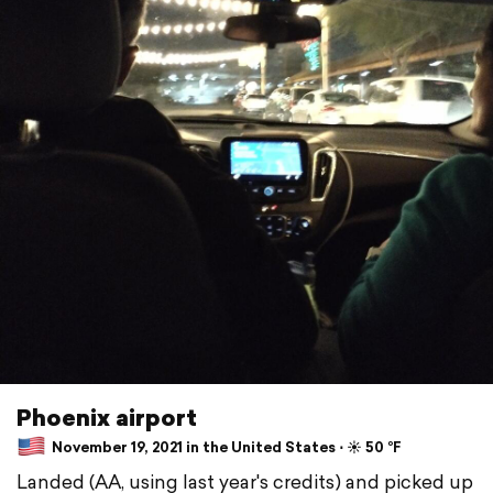
Phoenix airport
November 19, 2021 in the United States ⋅ ☀️ 50 °F
Landed (AA, using last year's credits) and picked up