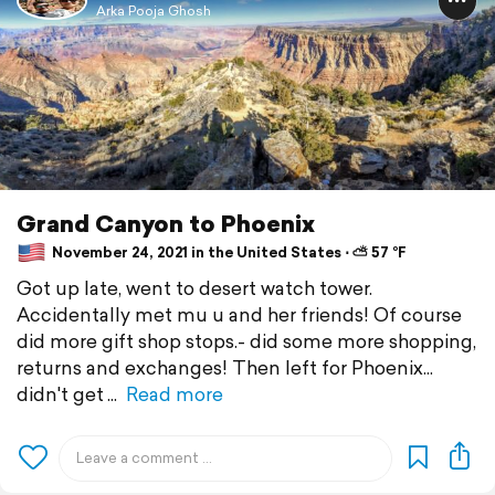
Arka Pooja Ghosh
Grand Canyon to Phoenix
November 24, 2021 in the United States ⋅ ⛅ 57 °F
Got up late, went to desert watch tower.
Accidentally met mu u and her friends! Of course
did more gift shop stops.- did some more shopping,
returns and exchanges! Then left for Phoenix...
didn't get
Read more