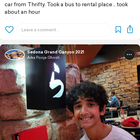
car from Thrifty. Took a bus to rental place .. took
about an hour
Sedona Grand Canyon 2021
Arka Pooja Ghosh