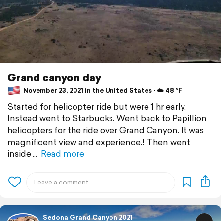
Grand canyon day
November 23, 2021 in the United States ⋅ ☁️ 48 °F
Started for helicopter ride but were 1 hr early.
Instead went to Starbucks. Went back to Papillion
helicopters for the ride over Grand Canyon. It was
magnificent view and experience.! Then went
inside
Read more
Sedona Grand Canyon 2021