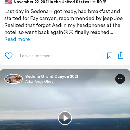
November 22, 2021 in the United States ⋅ ☀️ 50 °F
Last day in Sedona-- got ready, had breakfast and
started for Fay canyon, recommended by jeep Joe.
Realized that forgot Aadi n my headphones at the
hotel, so went back again🙃🙃 finally reached
Read more
Sedona Grand Canyon 2021
Arka Pooja Ghosh