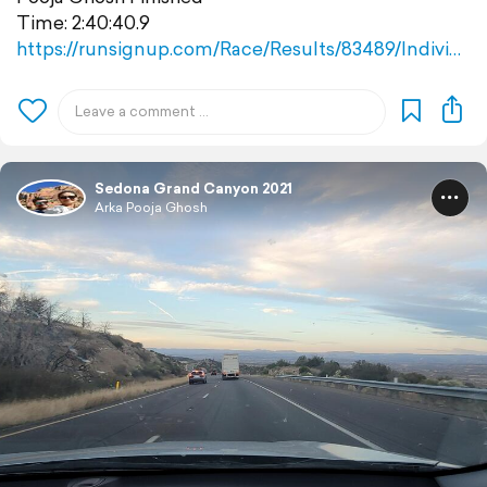
Time: 2:40:40.9
https://runsignup.com/Race/Results/83489/Indivi…
Sedona Grand Canyon 2021
Arka Pooja Ghosh