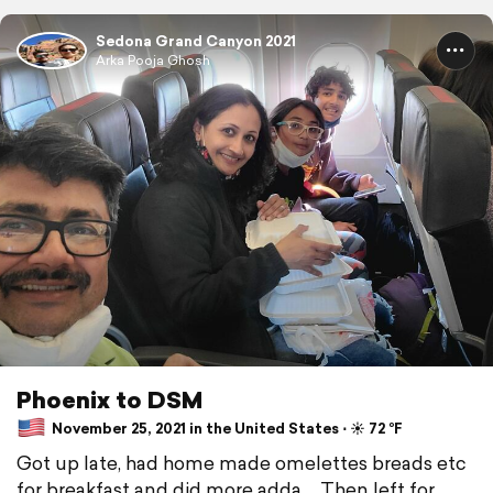
Sedona Grand Canyon 2021
Arka Pooja Ghosh
Phoenix to DSM
November 25, 2021 in the United States ⋅ ☀️ 72 °F
Got up late, had home made omelettes breads etc
for breakfast and did more adda ... Then left for