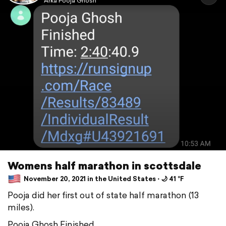
Arka Pooja Ghosh
Womens half marathon in scottsdale
November 20, 2021 in the United States ⋅ 🌙 41 °F
Pooja did her first out of state half marathon (13
miles).
Pooja Ghosh Finished