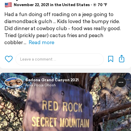
November 22, 2021 in the United States ⋅ ☀️ 70 °F
Had a fun doing off roading on a jeep going to
diamondback gulch ... Kids loved the bumpy ride.
Did dinner at cowboy club - food was really good.
Tried (prickly pear) cactus fries and peach
cobbler
Read more
Sedona Grand Canyon 2021
Arka Pooja Ghosh