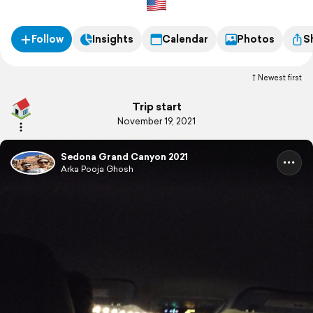
Follow
Insights
Calendar
Photos
S
Newest first
Trip start
November 19, 2021
Sedona Grand Canyon 2021
Arka Pooja Ghosh