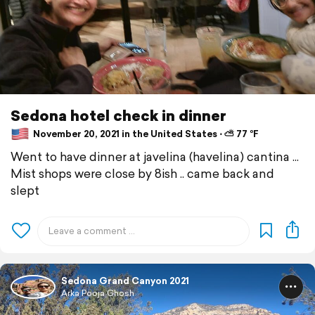
Sedona hotel check in dinner
November 20, 2021 in the United States ⋅ ⛅ 77 °F
Went to have dinner at javelina (havelina) cantina ...
Mist shops were close by 8ish .. came back and
slept
Sedona Grand Canyon 2021
Arka Pooja Ghosh