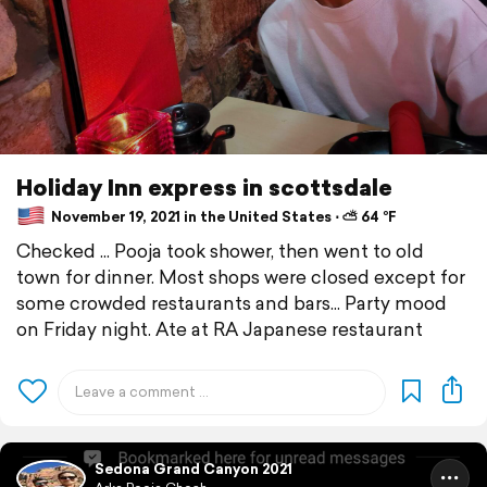
Holiday Inn express in scottsdale
November 19, 2021 in the United States ⋅ ⛅ 64 °F
Checked ... Pooja took shower, then went to old
town for dinner. Most shops were closed except for
some crowded restaurants and bars... Party mood
on Friday night. Ate at RA Japanese restaurant
Sedona Grand Canyon 2021