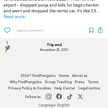
airport - dropped pooja and kids for bags checkin
and went and dropped the rental car. It's like 2.5
Read more
Trip end
November 25, 2021
2026© FindPenguins
Home
About us
Why FindPenguins
Group Tracking
Press
Terms
Privacy Policy & Cookies
Help Center
Legal notice
Follow us
Language: English