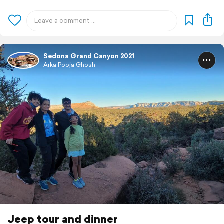
Sedona Grand Canyon 2021
Arka Pooja Ghosh
Jeep tour and dinner