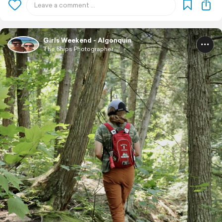
Girls Weekend - Algonquin
The Ships Photographer