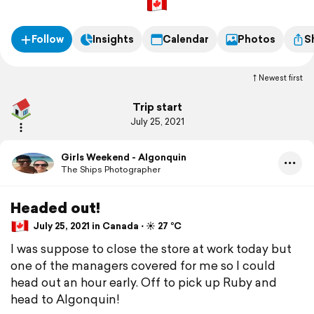
Follow
Insights
Calendar
Photos
S
Newest first
Trip start
July 25, 2021
Girls Weekend - Algonquin
The Ships Photographer
Headed out!
July 25, 2021 in Canada ⋅ ☀️ 27 °C
I was suppose to close the store at work today but
one of the managers covered for me so I could
head out an hour early. Off to pick up Ruby and
head to Algonquin!