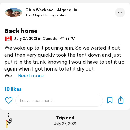
Girls Weekend - Algonquin
The Ships Photographer
Back home
July 27, 2021 in Canada ⋅ ⛅ 22 °C
We woke up to it pouring rain. So we waited it out
and then very quickly took the tent down and just
put it in the trunk, knowing I would have to set it up
again when I got home to let it dry out.
We
Read more
10 likes
Trip end
July 27, 2021