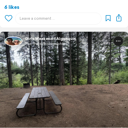
6 likes
Girls Weekend - Algonquin
The Ships Photographer