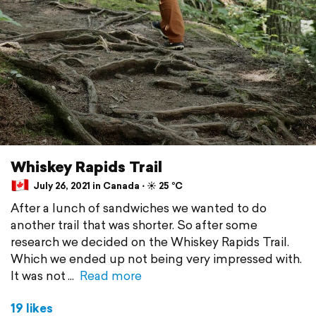
Whiskey Rapids Trail
July 26, 2021 in Canada ⋅ ☀️ 25 °C
After a lunch of sandwiches we wanted to do
another trail that was shorter. So after some
research we decided on the Whiskey Rapids Trail.
Which we ended up not being very impressed with.
It was not
Read more
19 likes