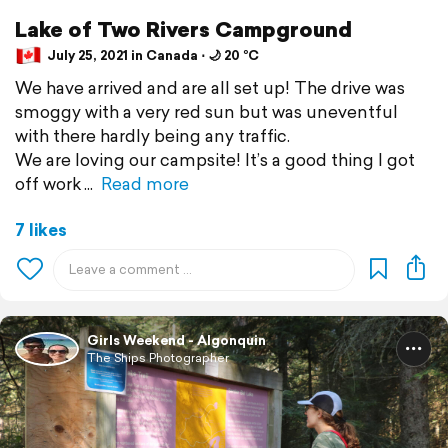
Lake of Two Rivers Campground
July 25, 2021 in Canada ⋅ 🌙 20 °C
We have arrived and are all set up! The drive was
smoggy with a very red sun but was uneventful
with there hardly being any traffic.
We are loving our campsite! It’s a good thing I got
off work
Read more
7 likes
Girls Weekend - Algonquin
The Ships Photographer