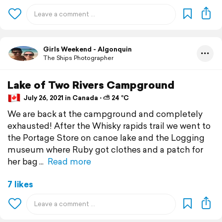
Girls Weekend - Algonquin
The Ships Photographer
Lake of Two Rivers Campground
July 26, 2021 in Canada ⋅ ⛅ 24 °C
We are back at the campground and completely
exhausted! After the Whisky rapids trail we went to
the Portage Store on canoe lake and the Logging
museum where Ruby got clothes and a patch for
her bag
Read more
7 likes