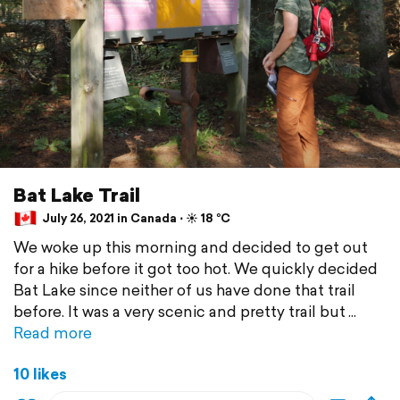
Bat Lake Trail
July 26, 2021 in Canada ⋅ ☀️ 18 °C
We woke up this morning and decided to get out
for a hike before it got too hot. We quickly decided
Bat Lake since neither of us have done that trail
before. It was a very scenic and pretty trail but
Read more
10 likes