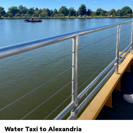
Water Taxi to Alexandria