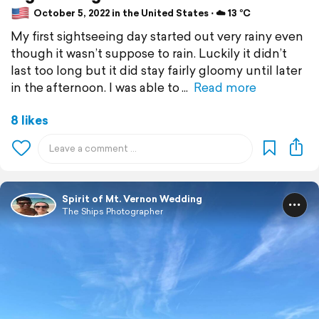
October 5, 2022 in the United States ⋅ ☁️ 13 °C
My first sightseeing day started out very rainy even
though it wasn’t suppose to rain. Luckily it didn’t
last too long but it did stay fairly gloomy until later
in the afternoon. I was able to
Read more
8 likes
Spirit of Mt. Vernon Wedding
The Ships Photographer