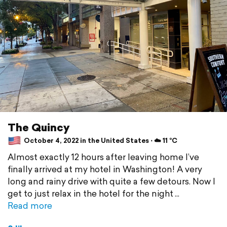
The Quincy
October 4, 2022 in the United States ⋅ ☁️ 11 °C
Almost exactly 12 hours after leaving home I’ve
finally arrived at my hotel in Washington! A very
long and rainy drive with quite a few detours. Now I
get to just relax in the hotel for the night
Read more