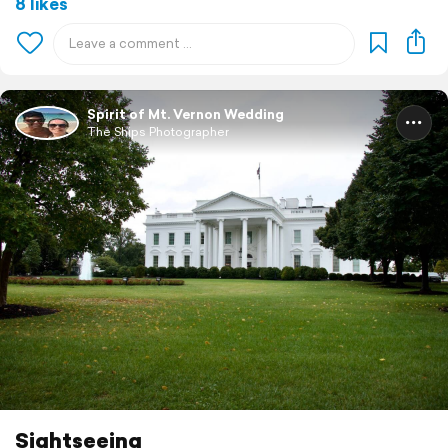
8 likes
Spirit of Mt. Vernon Wedding
The Ships Photographer
Sightseeing