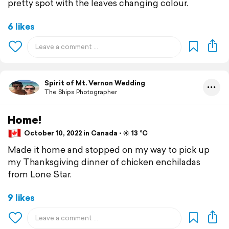
pretty spot with the leaves changing colour.
6 likes
Spirit of Mt. Vernon Wedding
The Ships Photographer
Home!
October 10, 2022 in Canada ⋅ ☀️ 13 °C
Made it home and stopped on my way to pick up
my Thanksgiving dinner of chicken enchiladas
from Lone Star.
9 likes