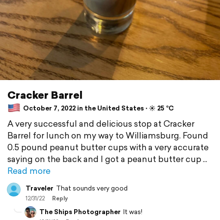
Cracker Barrel
October 7, 2022 in the United States ⋅ ☀️ 25 °C
A very successful and delicious stop at Cracker
Barrel for lunch on my way to Williamsburg. Found
0.5 pound peanut butter cups with a very accurate
saying on the back and I got a peanut butter cup
Read more
Traveler
That sounds very good
12/31/22
Reply
The Ships Photographer
It was!