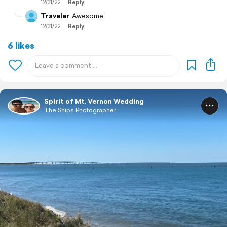
12/31/22
Reply
Traveler
Awesome
12/31/22
Reply
6 likes
Spirit of Mt. Vernon Wedding
The Ships Photographer