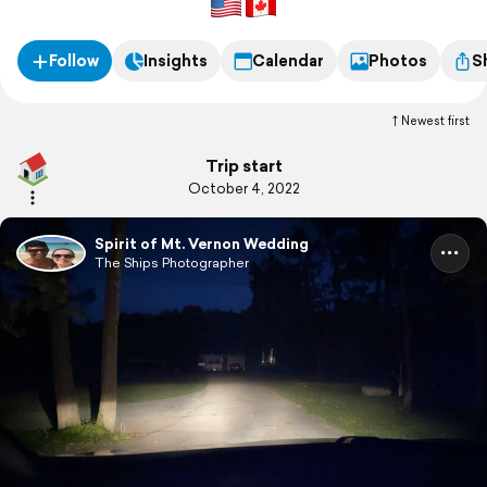
Follow
Insights
Calendar
Photos
S
Newest first
Trip start
October 4, 2022
Spirit of Mt. Vernon Wedding
The Ships Photographer