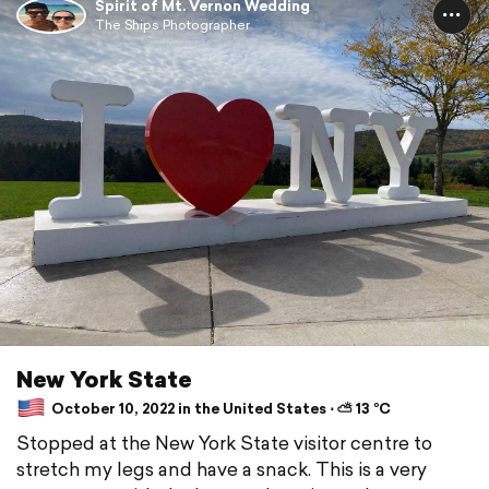
Spirit of Mt. Vernon Wedding
The Ships Photographer
New York State
October 10, 2022 in the United States ⋅ ⛅ 13 °C
Stopped at the New York State visitor centre to
stretch my legs and have a snack. This is a very