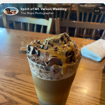
Spirit of Mt. Vernon Wedding
The Ships Photographer