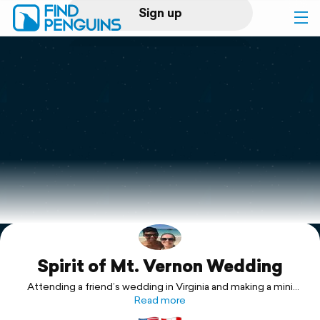
Sign up
Log in
Home
Print a book
Flyover video
Explore
Spirit of Mt. Vernon Wedding
Support
Attending a friend’s wedding in Virginia and making a mini
vacation out of it!
Read more