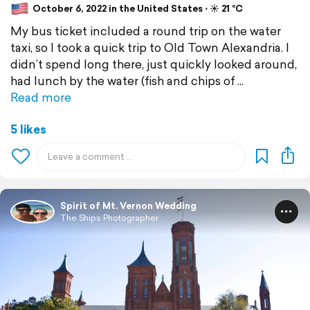
October 6, 2022 in the United States ⋅ ☀️ 21 °C
My bus ticket included a round trip on the water
taxi, so I took a quick trip to Old Town Alexandria. I
didn’t spend long there, just quickly looked around,
had lunch by the water (fish and chips of
Read more
5 likes
Spirit of Mt. Vernon Wedding
The Ships Photographer