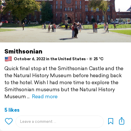
Smithsonian
October 6, 2022 in the United States ⋅ ☀️ 25 °C
Quick final stop at the Smithsonian Castle and the
the Natural History Museum before heading back
to the hotel. Wish I had more time to explore the
Smithsonian museums but the Natural History
Museum
Read more
5 likes