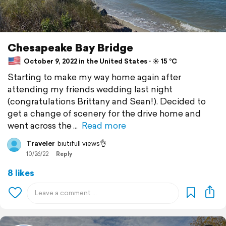
Chesapeake Bay Bridge
October 9, 2022 in the United States ⋅ ☀️ 15 °C
Starting to make my way home again after
attending my friends wedding last night
(congratulations Brittany and Sean!). Decided to
get a change of scenery for the drive home and
went across the
Read more
Traveler
biutifull views👌
10/26/22
Reply
8 likes