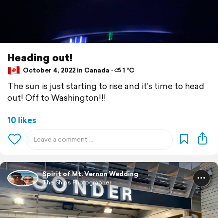
Heading out!
October 4, 2022 in Canada ⋅ ⛅ 1 °C
The sun is just starting to rise and it’s time to head
out! Off to Washington!!!
10 likes
Spirit of Mt. Vernon Wedding
The Ships Photographer