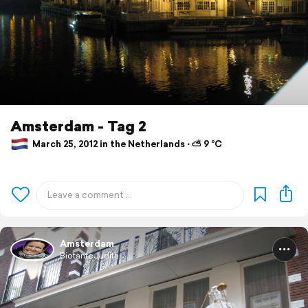
Amsterdam - Tag 2
March 25, 2012 in the Netherlands ⋅ ⛅ 9 °C
Amsterdam
BiotanteJudith