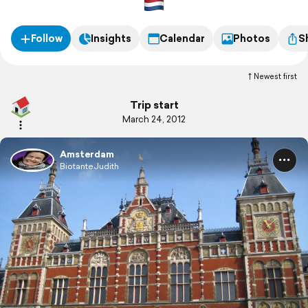
Follow
Insights
Calendar
Photos
S
Newest first
Trip start
March 24, 2012
Amsterdam
BiotanteJudith