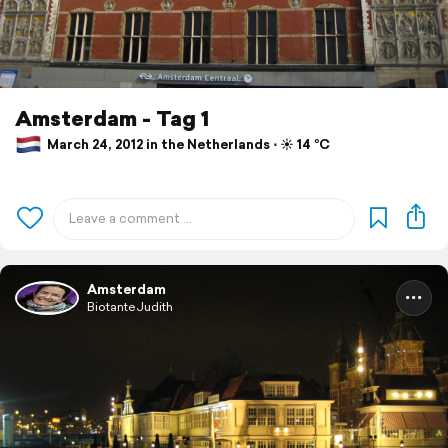
Amsterdam - Tag 1
March 24, 2012 in the Netherlands ⋅ ☀️ 14 °C
Amsterdam
BiotanteJudith