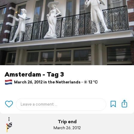
Amsterdam - Tag 3
March 26, 2012 in the Netherlands ⋅ ☀️ 12 °C
Trip end
March 26, 2012