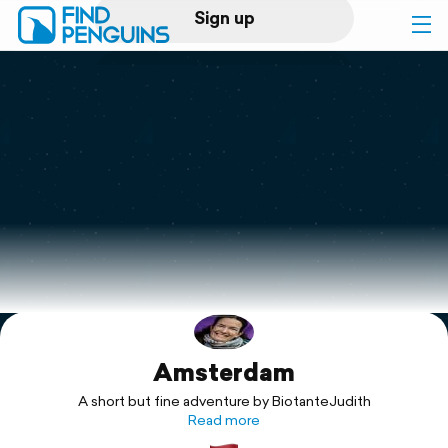
Sign up
Log in
Home
Print a book
Flyover video
Explore
Amsterdam
Support
A short but fine adventure by BiotanteJudith
Read more