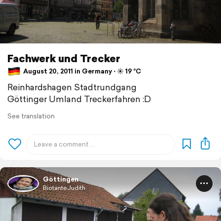
Fachwerk und Trecker
August 20, 2011 in Germany ⋅ ☀️ 19 °C
Reinhardshagen Stadtrundgang
Göttinger Umland Treckerfahren :D
See translation
Göttingen
BiotanteJudith