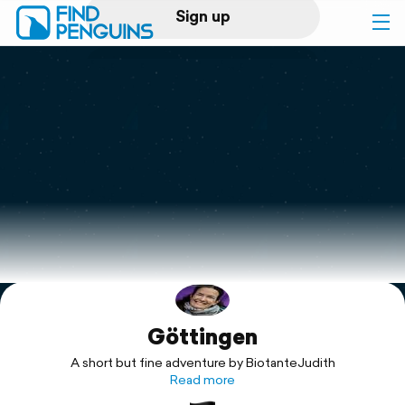
Sign up
Log in
Home
Print a book
Flyover video
Explore
Göttingen
Support
A short but fine adventure by BiotanteJudith
Read more