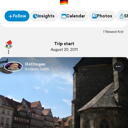
Follow
Insights
Calendar
Photos
S
Newest first
Trip start
August 20, 2011
Göttingen
BiotanteJudith