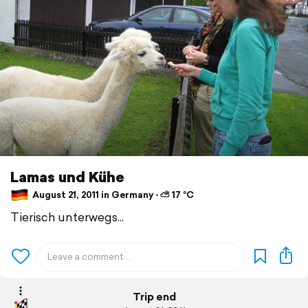
Lamas und Kühe
August 21, 2011 in Germany ⋅ ⛅ 17 °C
Tierisch unterwegs...
Trip end