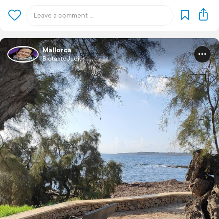
Mallorca
BiotanteJudith