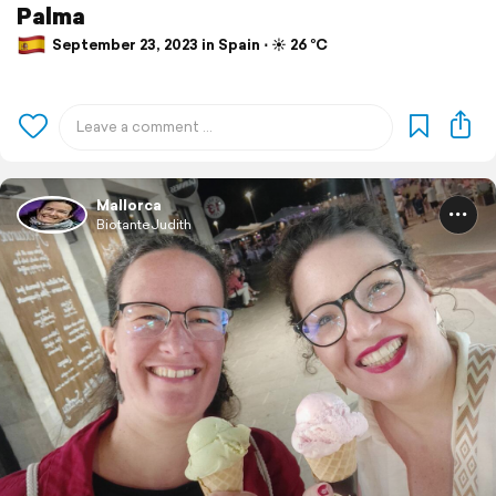
Palma
September 23, 2023 in Spain ⋅ ☀️ 26 °C
Mallorca
BiotanteJudith