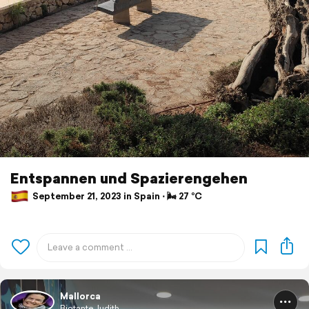
Entspannen und Spazierengehen
September 21, 2023 in Spain ⋅ 🌬 27 °C
Mallorca
BiotanteJudith