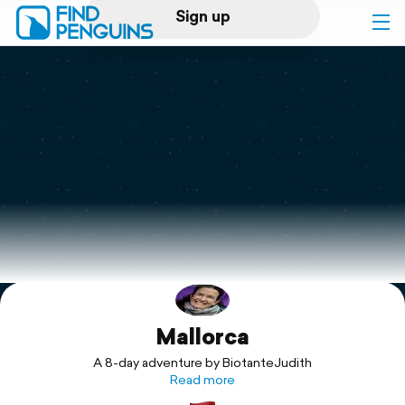
Sign up
Log in
Home
Print a book
Flyover video
Explore
Mallorca
Support
A 8-day adventure by BiotanteJudith
Read more