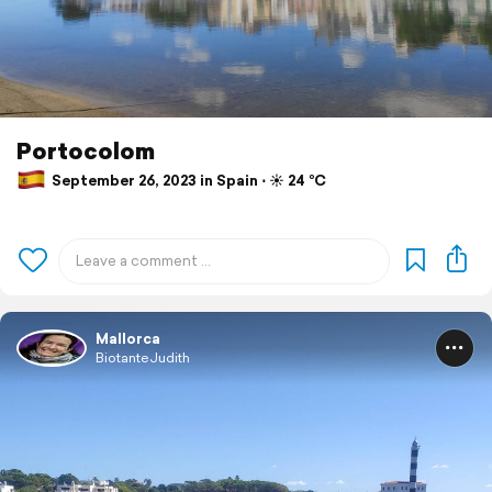
Portocolom
September 26, 2023 in Spain ⋅ ☀️ 24 °C
Mallorca
BiotanteJudith