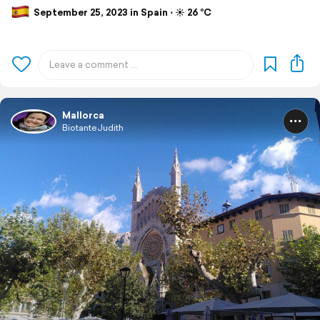
September 25, 2023 in Spain ⋅ ☀️ 26 °C
Mallorca
BiotanteJudith