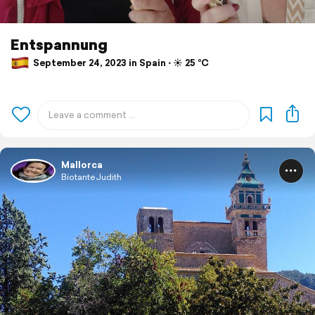
Entspannung
September 24, 2023 in Spain ⋅ ☀️ 25 °C
Mallorca
BiotanteJudith