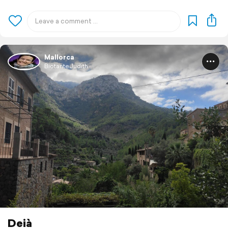
Mallorca
BiotanteJudith
Deià