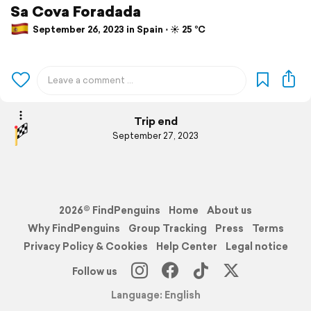
Sa Cova Foradada
September 26, 2023 in Spain ⋅ ☀️ 25 °C
Trip end
September 27, 2023
2026© FindPenguins
Home
About us
Why FindPenguins
Group Tracking
Press
Terms
Privacy Policy & Cookies
Help Center
Legal notice
Follow us
Language: English