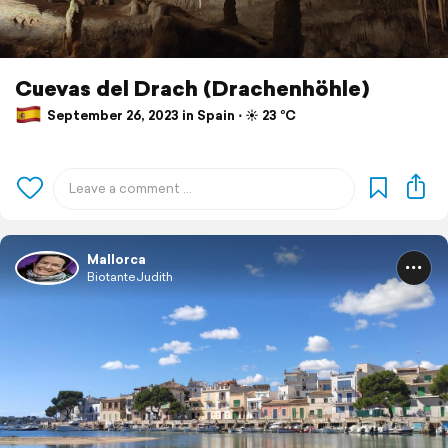
Cuevas del Drach (Drachenhöhle)
September 26, 2023 in Spain ⋅ ☀️ 23 °C
Mallorca
BiotanteJudith