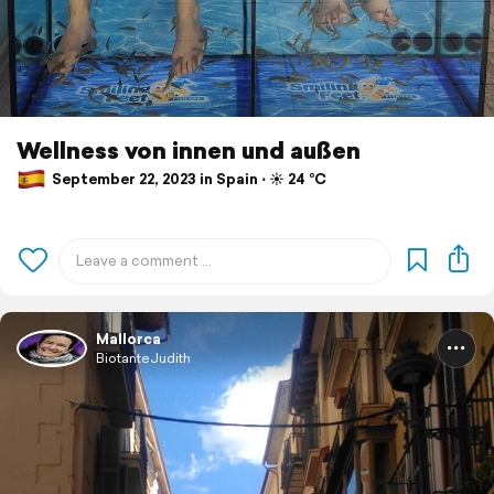
Wellness von innen und außen
September 22, 2023 in Spain ⋅ ☀️ 24 °C
Mallorca
BiotanteJudith