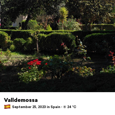
Valldemossa
September 25, 2023 in Spain ⋅ ☀️ 24 °C