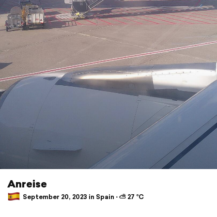
Anreise
September 20, 2023 in Spain ⋅ ⛅ 27 °C