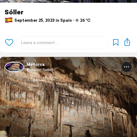
Sóller
September 25, 2023 in Spain ⋅ ☀️ 26 °C
Mallorca
BiotanteJudith