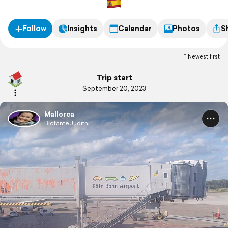
Follow
Insights
Calendar
Photos
S
Newest first
Trip start
September 20, 2023
Mallorca
BiotanteJudith