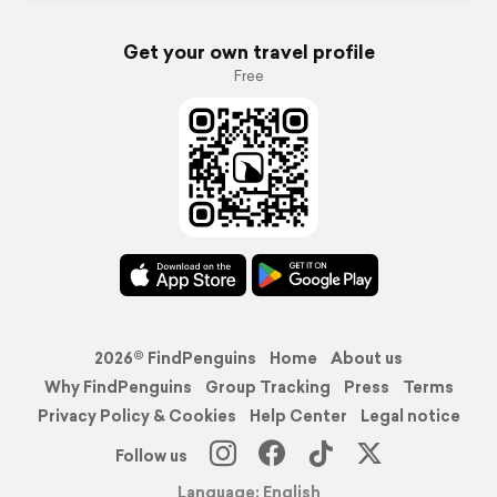
Get your own travel profile
Free
2026© FindPenguins
Home
About us
Why FindPenguins
Group Tracking
Press
Terms
Privacy Policy & Cookies
Help Center
Legal notice
Follow us
Language: English