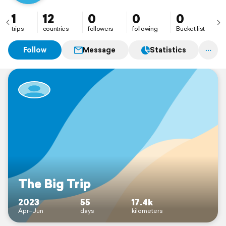
1
12
0
0
0
trips
countries
followers
following
Bucket list
Follow
Message
Statistics
The Big Trip
2023
55
17.4k
Apr–Jun
days
kilometers