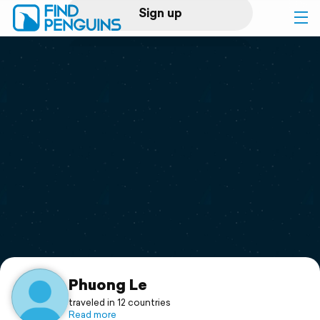
Sign up
Log in
Home
Print a book
Flyover video
Explore
Support
Phuong Le
traveled in 12 countries
Read more