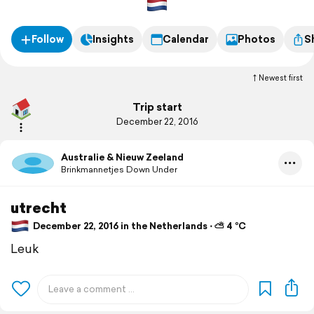
Follow
Insights
Calendar
Photos
S
Newest first
Trip start
December 22, 2016
Australie & Nieuw Zeeland
Brinkmannetjes Down Under
utrecht
December 22, 2016 in the Netherlands ⋅ ⛅ 4 °C
Leuk