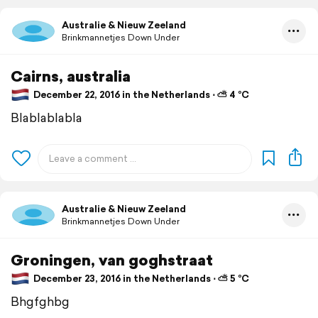
Australie & Nieuw Zeeland
Brinkmannetjes Down Under
Cairns, australia
December 22, 2016 in the Netherlands ⋅ ⛅ 4 °C
Blablablabla
Australie & Nieuw Zeeland
Brinkmannetjes Down Under
Groningen, van goghstraat
December 23, 2016 in the Netherlands ⋅ ⛅ 5 °C
Bhgfghbg