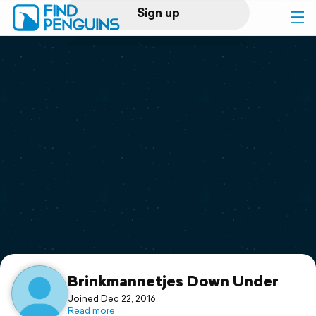
Sign up
Log in
Home
Print a book
Flyover video
Explore
Support
Brinkmannetjes Down Under
Joined Dec 22, 2016
Read more