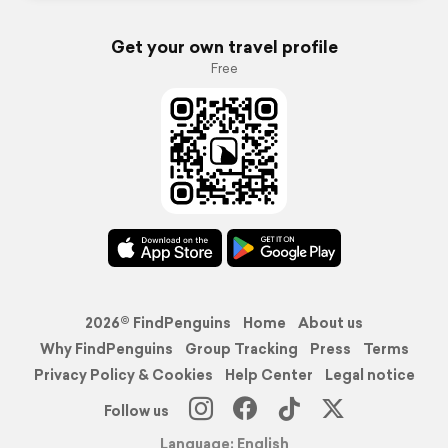
Get your own travel profile
Free
2026© FindPenguins
Home
About us
Why FindPenguins
Group Tracking
Press
Terms
Privacy Policy & Cookies
Help Center
Legal notice
Follow us
Language: English