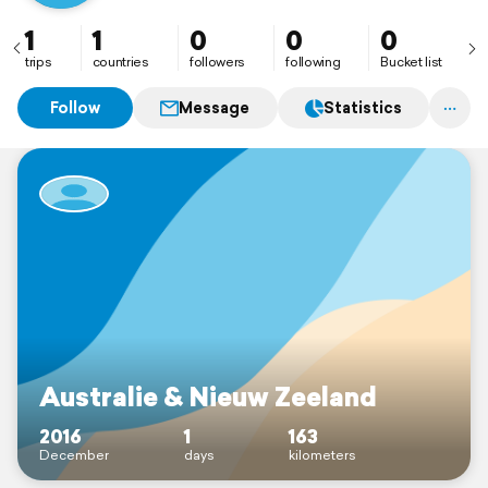
1
1
0
0
0
trips
countries
followers
following
Bucket list
Follow
Message
Statistics
Australie & Nieuw Zeeland
2016
1
163
December
days
kilometers