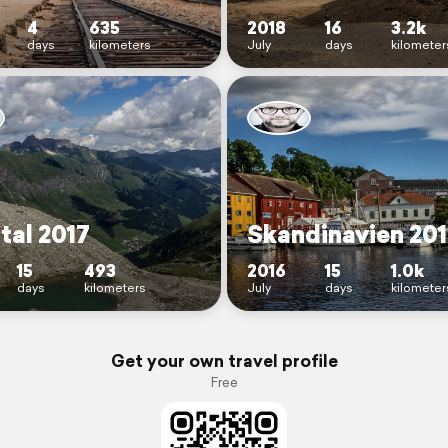
4
635
2018
16
3.2k
days
kilometers
July
days
kilometer
rtal 2017
Skandinavien 20
15
493
2016
15
1.0k
days
kilometers
July
days
kilometer
Get your own travel profile
Free