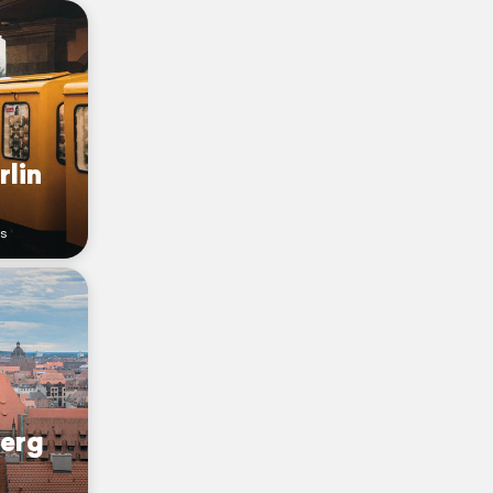
rlin
rs
berg