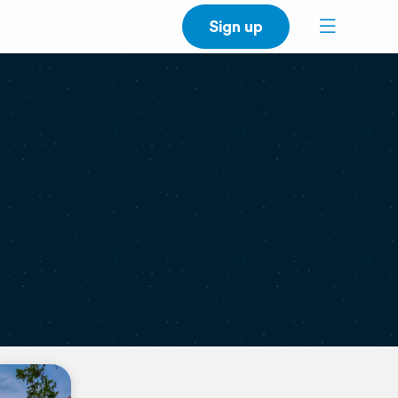
Sign up