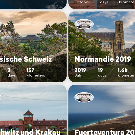
October
days
kilomete
sische Schweiz
Normandie 2019
2
157
2019
19
1.6k
days
kilometers
July
days
kilometer
hwitz und Krakau
Fuerteventura 20