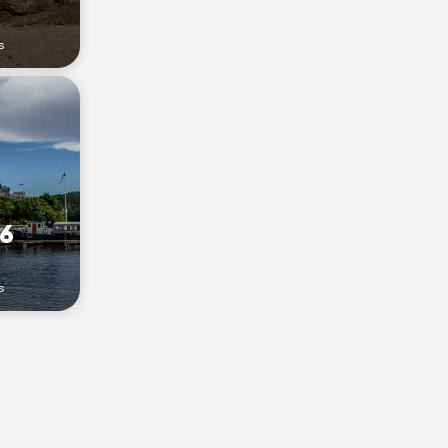
s
16
s