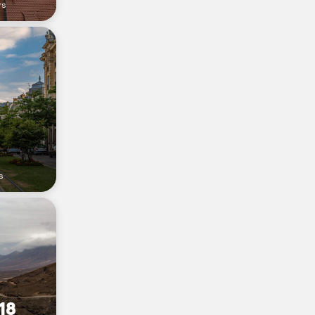
rs
s
18