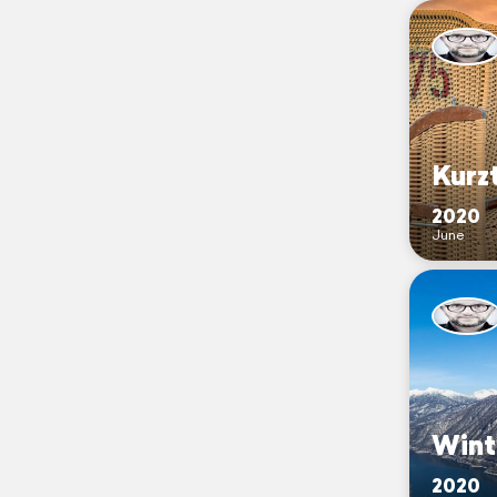
Kurzt
2020
June
Wint
2020