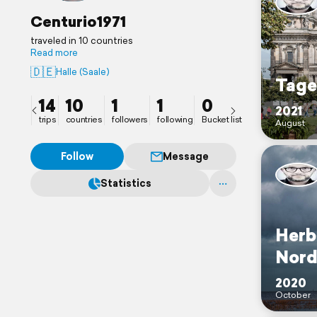
Centurio1971
traveled in 10 countries
Read more
🇩🇪
Halle (Saale)
Tage
14
10
1
1
0
2021
trips
countries
followers
following
Bucket list
August
Follow
Message
Statistics
Herb
Nord
2020
October