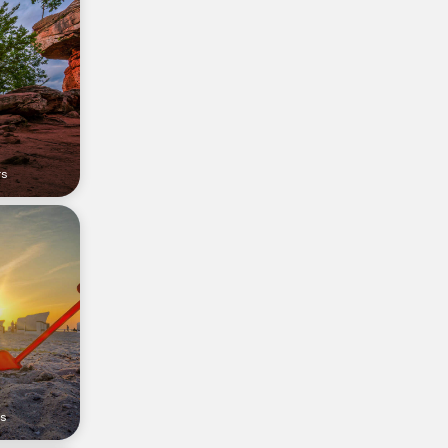
rs
rs