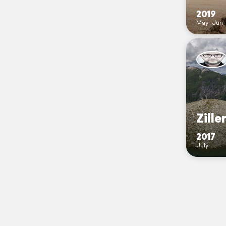
2019
May–Jun
Zille
2017
July