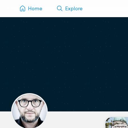
Home
Explore