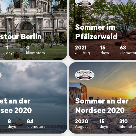
Sommer im
stour Berlin
Pfälzerwald
1
0
2021
15
63
days
kilometers
Jul–Aug
days
kilomete
st an der
Sommer an der
see 2020
Nordsee 2020
8
84
2020
15
310
days
kilometers
August
days
kilomete