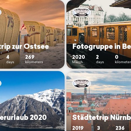
rip zur Ostsee
Fotogruppe in Be
4
269
2020
2
0
days
kilometers
March
days
kilomete
erurlaub 2020
Städtetrip Nürn
2019
3
236