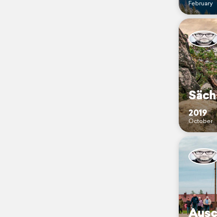
February
Säch
2019
October
Ausc