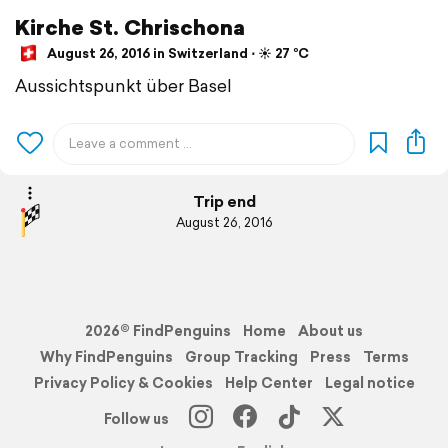
Kirche St. Chrischona
August 26, 2016 in Switzerland ⋅ ☀️ 27 °C
Aussichtspunkt über Basel
Trip end
August 26, 2016
2026© FindPenguins
Home
About us
Why FindPenguins
Group Tracking
Press
Terms
Privacy Policy & Cookies
Help Center
Legal notice
Follow us