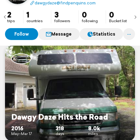
travel in an RV with our three dogs. Our rig is a 26.5
dawgydaze@findpenquins.com
mid bath Lazy Daze class C, and we have already been
to many states and national parks.
2
1
3
0
0
trips
countries
followers
following
Bucket list
Follow
Message
Statistics
Dawgy Daze Hits the Road
2016
318
8.0k
May–Mar 17
days
miles