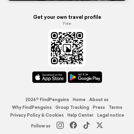
Get your own travel profile
Free
2026© FindPenguins
Home
About us
Why FindPenguins
Group Tracking
Press
Terms
Privacy Policy & Cookies
Help Center
Legal notice
Follow us