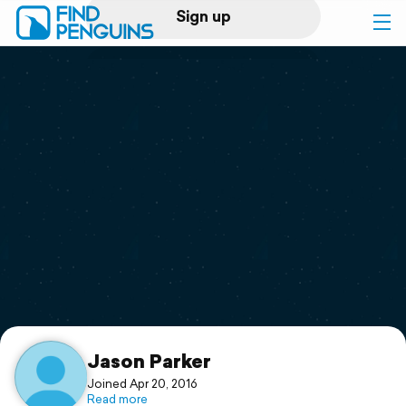
Sign up
Log in
Home
Print a book
Flyover video
Explore
Support
Jason Parker
Joined Apr 20, 2016
Read more