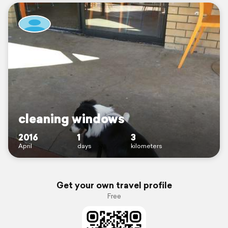
cleaning windows
2016
1
3
April
days
kilometers
Get your own travel profile
Free