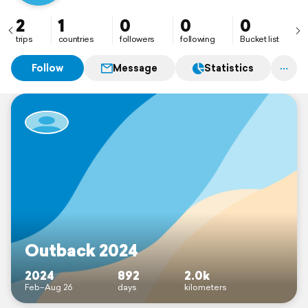
2
1
0
0
0
trips
countries
followers
following
Bucket list
Follow
Message
Statistics
Outback 2024
2024
892
2.0k
Feb–Aug 26
days
kilometers