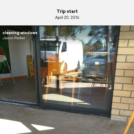
Trip start
April 20, 2016
cleaning windows
Jason Parker