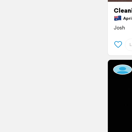
Clean
April
Josh