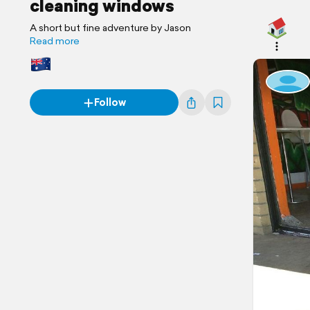
cleaning windows
A short but fine adventure by Jason
Read more
Follow