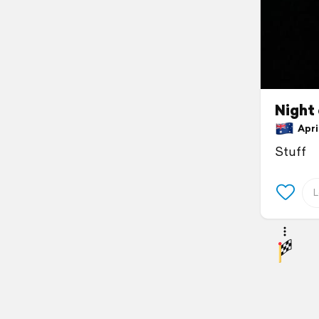
Night 
April
Stuff