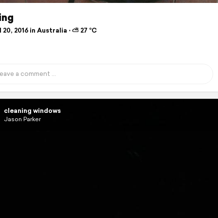
ing
 20, 2016 in Australia ⋅ ⛅ 27 °C
cleaning windows
Jason Parker