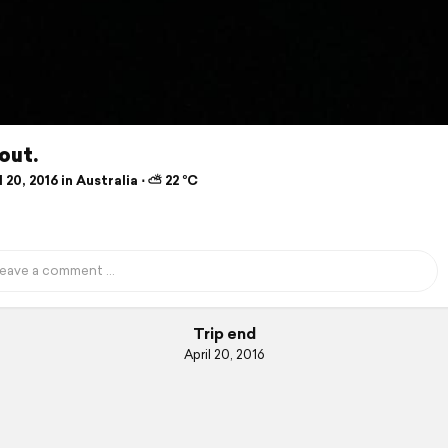
out.
 20, 2016 in Australia ⋅ ⛅ 22 °C
Trip end
April 20, 2016