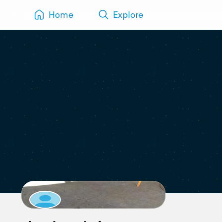
Home
Explore