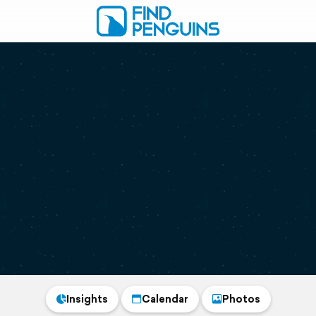
Insights
Calendar
Photos