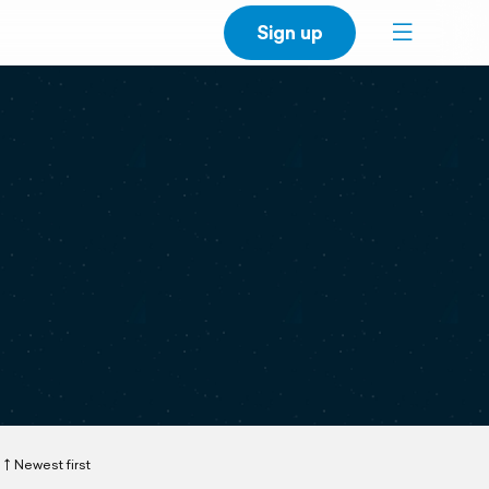
Sign up
Newest first