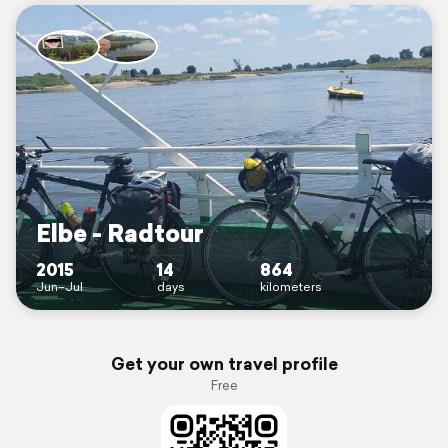
Elbe - Radtour
2015
14
864
Jun–Jul
days
kilometers
Get your own travel profile
Free