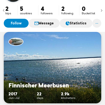
2
5
4
2
0
trips
countries
followers
following
Bucket list
Follow
Message
Statistics
Finnischer Meerbusen
2017
22
2.9k
Jun–Jul
days
kilometers