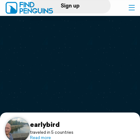
Sign up
Log in
Home
Print a book
Flyover video
Explore
Support
earlybird
traveled in 5 countries
Read more