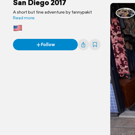
San Diego 2017
A short but fine adventure by fannypakit
Read more
Follow