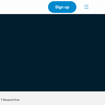
Sign up
Newest first