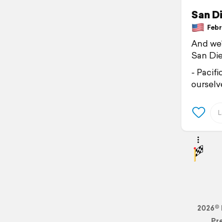
San D
Febru
And we'
San Die
- Pacif
ourselve
2026© 
Pr