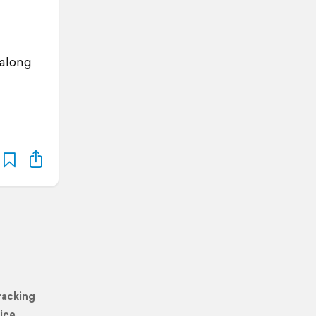
 along
racking
ice