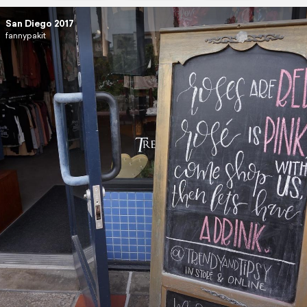
San Diego 2017
fannypakit