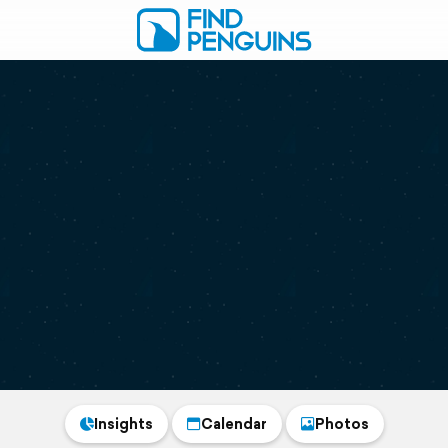
Insights
Calendar
Photos