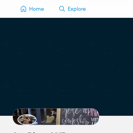
Home
Explore