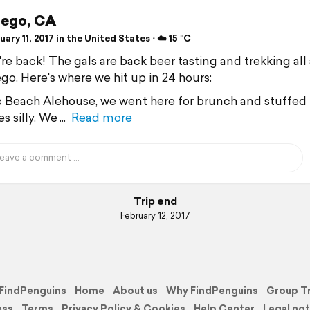
iego, CA
ary 11, 2017 in the United States ⋅ ☁️ 15 °C
re back! The gals are back beer tasting and trekking all
go. Here's where we hit up in 24 hours:
ic Beach Alehouse, we went here for brunch and stuffed
s silly. We
Read more
Trip end
February 12, 2017
FindPenguins
Home
About us
Why FindPenguins
Group T
ess
Terms
Privacy Policy & Cookies
Help Center
Legal not