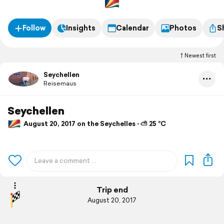
Follow
Insights
Calendar
Photos
S
Newest first
Seychellen
Reisemaus
Seychellen
August 20, 2017 on the Seychelles ⋅ ⛅ 25 °C
Trip end
August 20, 2017