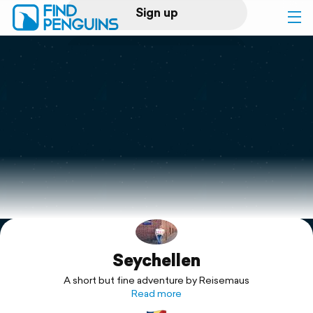
Sign up
Log in
Home
Print a book
Flyover video
Explore
Seychellen
Support
A short but fine adventure by Reisemaus
Read more