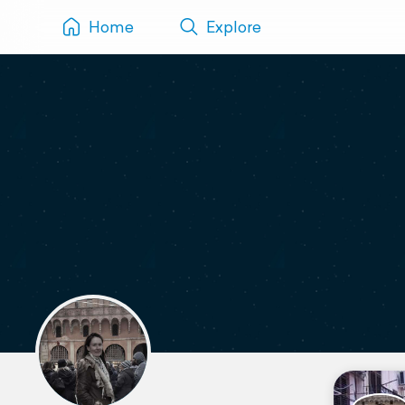
Home
Explore