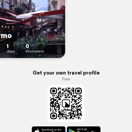
rmo
1
0
days
kilometers
Get your own travel profile
Free