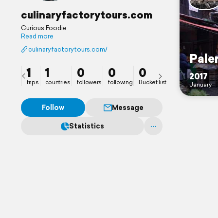
culinaryfactorytours.com
Curious Foodie
Read more
culinaryfactorytours.com/
Pale
1
1
0
0
0
2017
trips
countries
followers
following
Bucket list
January
Follow
Message
Statistics