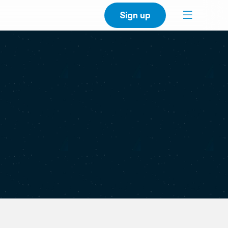
Sign up