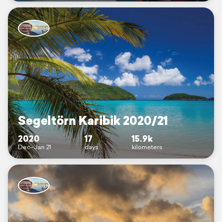
Segeltörn Karibik 2020/21
2020
17
15.9k
Dec–Jan 21
days
kilometers