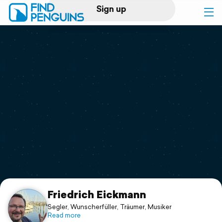
Sign up
Log in
Home
Print a book
Flyover video
Explore
Support
Friedrich Eickmann
Segler, Wunscherfüller, Träumer, Musiker
Read more