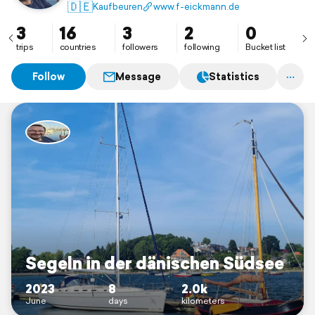
🇩🇪
Kaufbeuren
www.f-eickmann.de
3
16
3
2
0
trips
countries
followers
following
Bucket list
Follow
Message
Statistics
Segeln in der dänischen Südsee
2023
8
2.0k
June
days
kilometers