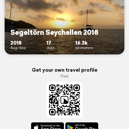
Segeltörn Seychellen 2018
2018
17
16.3k
Aug–Sep
days
kilometers
Get your own travel profile
Free