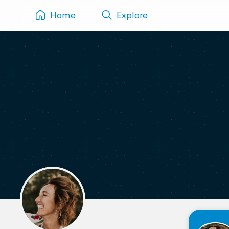
Home
Explore