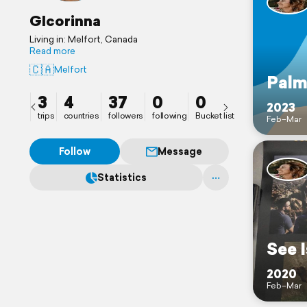
GIcorinna
Living in: Melfort, Canada
Read more
🇨🇦
Melfort
Palm
3
4
37
0
0
2023
trips
countries
followers
following
Bucket list
Feb–Mar
Follow
Message
Statistics
See I
2020
Feb–Mar