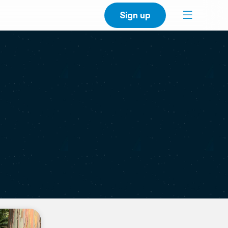
Sign up