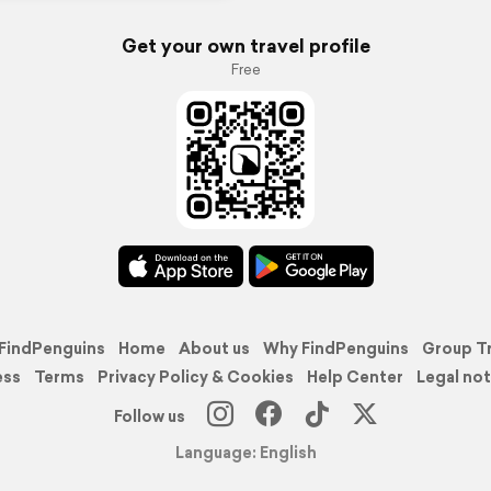
Get your own travel profile
Free
FindPenguins
Home
About us
Why FindPenguins
Group T
ess
Terms
Privacy Policy & Cookies
Help Center
Legal not
Follow us
Language: English