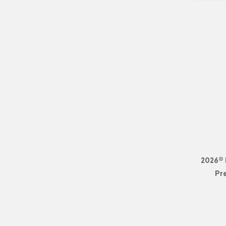
2026© 
Pr