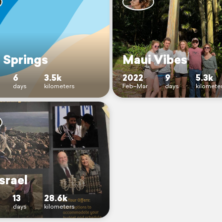
 Springs
Maui Vibes
6
3.5k
2022
9
5.3k
days
kilometers
Feb–Mar
days
kilomete
srael
13
28.6k
days
kilometers