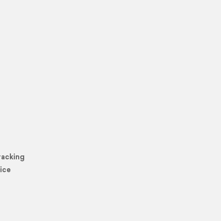
racking
ice