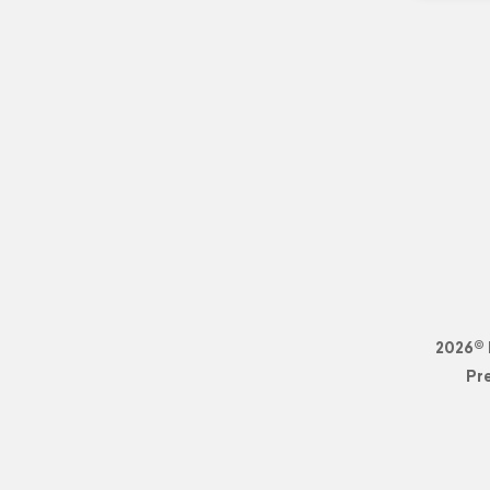
2026© 
Pr