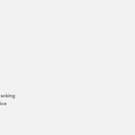
racking
ice