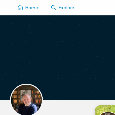
Home
Explore