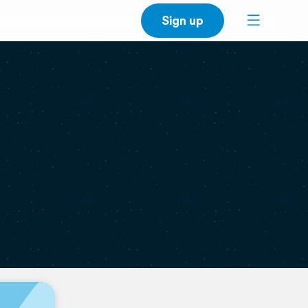
Sign up