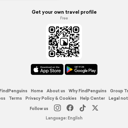
Get your own travel profile
Free
FindPenguins
Home
About us
Why FindPenguins
Group T
ess
Terms
Privacy Policy & Cookies
Help Center
Legal not
Follow us
Language: English