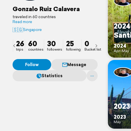
Gonzalo Ruiz Calavera
traveled in 60 countries
Read more
2024
🇸🇬
Singapore
Sant
26
60
30
25
0
2024
trips
countries
followers
following
Bucket list
Apr–May
Follow
Message
Statistics
2023
2023
May