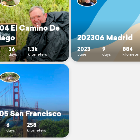
04 El Camino De
iago
202306 Madrid
36
1.3k
2023
9
884
days
kilometers
June
days
kilometer
05 San Francisco
6
258
days
kilometers