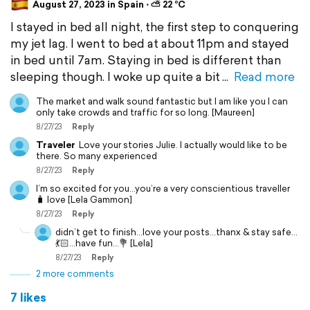
August 27, 2023 in Spain ⋅ ⛅ 22 °C
I stayed in bed all night, the first step to conquering
my jet lag. I went to bed at about 11pm and stayed
in bed until 7am. Staying in bed is different than
sleeping though. I woke up quite a bit
Read more
The market and walk sound fantastic but I am like you I can
only take crowds and traffic for so long. [Maureen]
8/27/23
Reply
Traveler
Love your stories Julie. I actually would like to be
there. So many experienced
8/27/23
Reply
I’m so excited for you…you’re a very conscientious traveller
🧳 love [Lela Gammon]
8/27/23
Reply
didn’t get to finish…love your posts…thanx & stay safe…
💃🏻…have fun…💐 [Lela]
8/27/23
Reply
2 more comments
7 likes