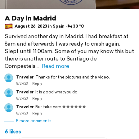
A Day in Madrid
August 26, 2023 in Spain ⋅ 🌬 30 °C
Survived another day in Madrid. I had breakfast at
8am and afterwards I was ready to crash again.
Slept until 11:00am. Some of you may know this but
there is another route to Santiago de
Compestela
Read more
Traveler
Thanks for the pictures and the video.
8/27/23
Reply
Traveler
It is good whatyou do.
8/27/23
Reply
Traveler
But take care.🍀🍀🍀🍀🍀🍀
8/27/23
Reply
5 more comments
6 likes