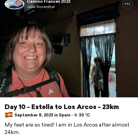
Camino Frances 2023
Julie Rosenthal
Day 10 - Estella to Los Arcos - 23km
September 8, 2023 in Spain ⋅ ☀️ 30 °C
My feet are so tired! I am in Los Arcos after almost
24km.