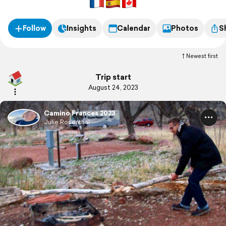
Follow
Insights
Calendar
Photos
S
Newest first
Trip start
August 24, 2023
Camino Frances 2023
Julie Rosenthal