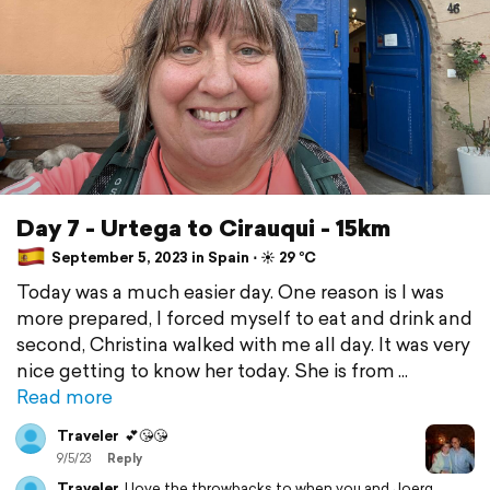
Day 7 - Urtega to Cirauqui - 15km
September 5, 2023 in Spain ⋅ ☀️ 29 °C
Today was a much easier day. One reason is I was
more prepared, I forced myself to eat and drink and
second, Christina walked with me all day. It was very
nice getting to know her today. She is from
Read more
Traveler
💕😘😘
9/5/23
Reply
Traveler
I love the throwbacks to when you and Joerg