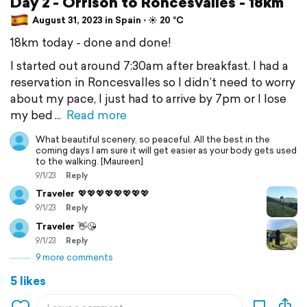
Day 2 - Orrison to Roncesvalles - 18km
August 31, 2023 in Spain ⋅ ☀️ 20 °C
18km today - done and done!
I started out around 7:30am after breakfast. I had a
reservation in Roncesvalles so I didn’t need to worry
about my pace, I just had to arrive by 7pm or I lose
my bed
Read more
What beautiful scenery, so peaceful. All the best in the
coming days I am sure it will get easier as your body gets used
to the walking. [Maureen]
9/1/23
Reply
Traveler
💖💖💖💖💖💖💖💖
9/1/23
Reply
Traveler
👋😘
9/1/23
Reply
9 more comments
5 likes