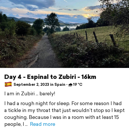
Day 4 - Espinal to Zubiri - 16km
September 2, 2023 in Spain ⋅ 🌧 19 °C
I am in Zubiri ... barely!
I had a rough night for sleep. For some reason I had
a tickle in my throat that just wouldn’t stop so I kept
coughing. Because I was in a room with at least 15
people, I
Read more