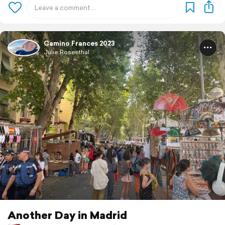
Camino Frances 2023
Julie Rosenthal
Another Day in Madrid