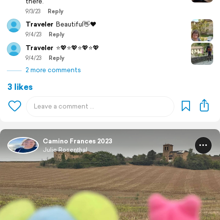
there.
9/3/23
Reply
Traveler
Beautiful👋❤️
9/4/23
Reply
Traveler
⭐️💖⭐️💖⭐️💖⭐️💖
9/4/23
Reply
2 more comments
3 likes
Camino Frances 2023
Julie Rosenthal