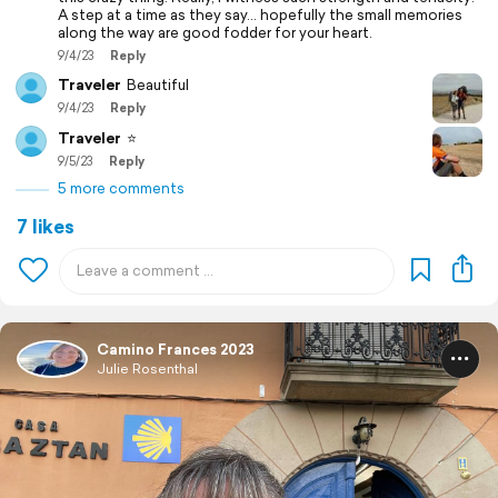
A step at a time as they say… hopefully the small memories
along the way are good fodder for your heart.
9/4/23
Reply
Traveler
Beautiful
9/4/23
Reply
Traveler
⭐️
9/5/23
Reply
5 more comments
7 likes
Camino Frances 2023
Julie Rosenthal