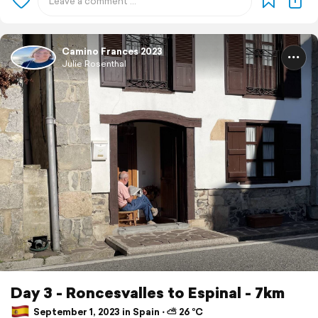
Camino Frances 2023
Julie Rosenthal
Day 3 - Roncesvalles to Espinal - 7km
September 1, 2023 in Spain ⋅ ⛅ 26 °C