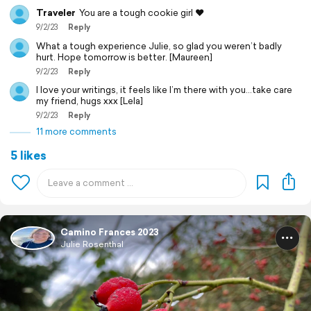
Traveler
You are a tough cookie girl ❤️
9/2/23
Reply
What a tough experience Julie, so glad you weren’t badly
hurt. Hope tomorrow is better. [Maureen]
9/2/23
Reply
I love your writings, it feels like I’m there with you…take care
my friend, hugs xxx [Lela]
9/2/23
Reply
11 more comments
5 likes
Camino Frances 2023
Julie Rosenthal