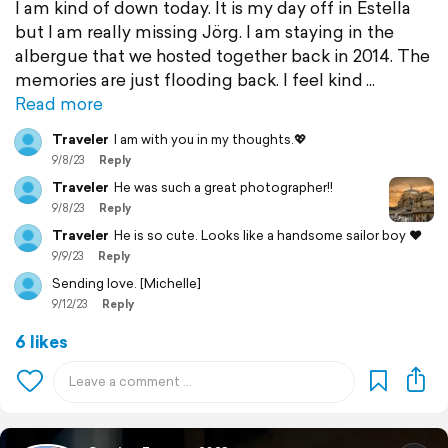
I am kind of down today. It is my day off in Estella
but I am really missing Jörg. I am staying in the
albergue that we hosted together back in 2014. The
memories are just flooding back. I feel kind
Read more
Traveler
I am with you in my thoughts.💖
9/8/23
Reply
Traveler
He was such a great photographer!!
9/8/23
Reply
Traveler
He is so cute. Looks like a handsome sailor boy ❤️
9/9/23
Reply
Sending love. [Michelle]
9/12/23
Reply
6 likes