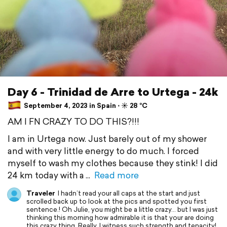
Day 6 - Trinidad de Arre to Urtega - 24k
September 4, 2023 in Spain ⋅ ☀️ 28 °C
AM I FN CRAZY TO DO THIS?!!!
I am in Urtega now. Just barely out of my shower
and with very little energy to do much. I forced
myself to wash my clothes because they stink! I did
24 km today with a
Read more
Traveler
I hadn’t read your all caps at the start and just
scrolled back up to look at the pics and spotted you first
sentence.! Oh Julie, you might be a little crazy… but I was just
thinking this morning how admirable it is that your are doing
this crazy thing. Really, I witness such strength and tenacity!