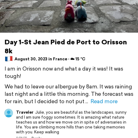
Day 1-St Jean Pied de Port to Orisson
8k
August 30, 2023 in France ⋅ ☁️ 15 °C
I am in Orisson now and what a day it was! It was
tough!
We had to leave our albergue by 8am. It was raining
last night and a little this morning. The forecast was
for rain, but I decided to not put
Read more
Traveler
Julie, you are beautiful as the landscapes, sunny
and I am sure foggy sometimes. It is amazing what nature
teaches us and how we move on in spite of adversaries in
life. You are climbing more hills than one taking memories
with you. Keep walking