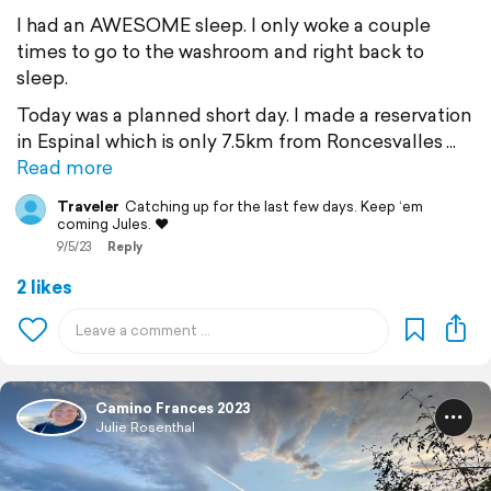
I had an AWESOME sleep. I only woke a couple
times to go to the washroom and right back to
sleep.
Today was a planned short day. I made a reservation
in Espinal which is only 7.5km from Roncesvalles
Read more
Traveler
Catching up for the last few days. Keep ‘em
coming Jules. ❤️
9/5/23
Reply
2 likes
Camino Frances 2023
Julie Rosenthal