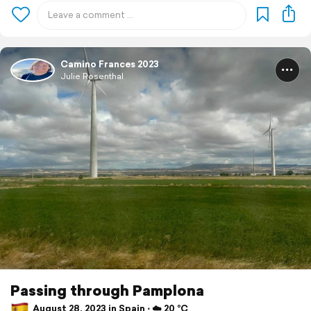
Camino Frances 2023
Julie Rosenthal
Passing through Pamplona
August 28, 2023 in Spain ⋅ ☁️ 20 °C