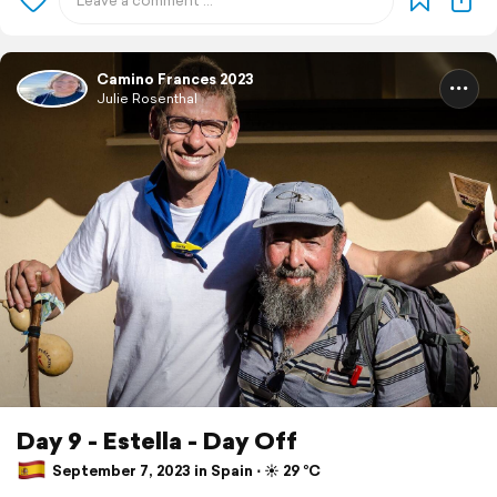
Camino Frances 2023
Julie Rosenthal
Day 9 - Estella - Day Off
September 7, 2023 in Spain ⋅ ☀️ 29 °C