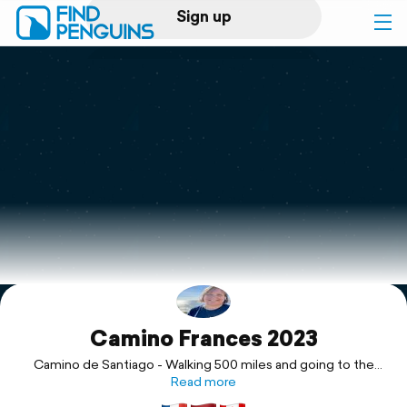
Sign up
Log in
Home
Print a book
Flyover video
Explore
Camino Frances 2023
Support
Camino de Santiago - Walking 500 miles and going to the
ends of the Earth with Jörg by my side, watching over me.
Read more