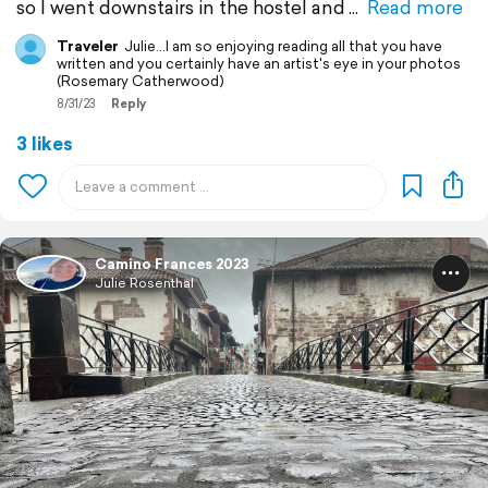
so I went downstairs in the hostel and
Read more
Traveler
Julie...I am so enjoying reading all that you have
written and you certainly have an artist's eye in your photos
(Rosemary Catherwood)
8/31/23
Reply
3 likes
Camino Frances 2023
Julie Rosenthal