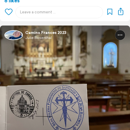
6 likes
Camino Frances 2023
Julie Rosenthal