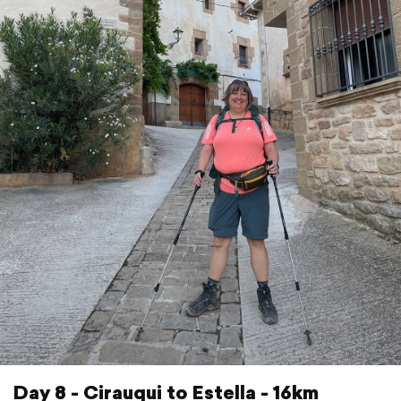
Day 8 - Cirauqui to Estella - 16km