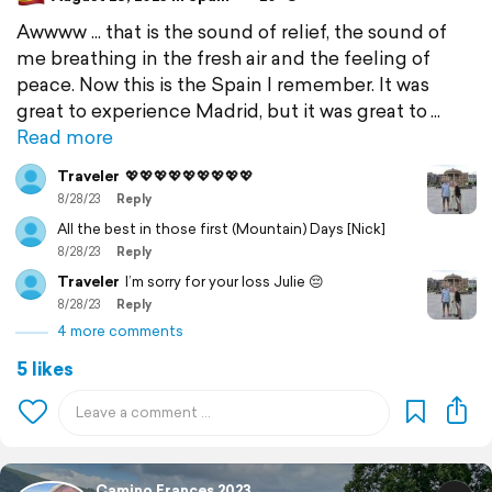
Awwww ... that is the sound of relief, the sound of
me breathing in the fresh air and the feeling of
peace. Now this is the Spain I remember. It was
great to experience Madrid, but it was great to
Read more
Traveler
💖💖💖💖💖💖💖💖💖
8/28/23
Reply
All the best in those first (Mountain) Days [Nick]
8/28/23
Reply
Traveler
I’m sorry for your loss Julie 😔
8/28/23
Reply
4 more comments
5 likes
Camino Frances 2023