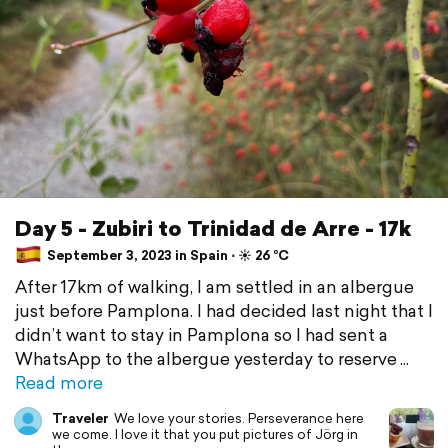
Day 5 - Zubiri to Trinidad de Arre - 17k
September 3, 2023 in Spain ⋅ ☀️ 26 °C
After 17km of walking, I am settled in an albergue
just before Pamplona. I had decided last night that I
didn’t want to stay in Pamplona so I had sent a
WhatsApp to the albergue yesterday to reserve
Read more
Traveler
We love your stories. Perseverance here
we come. I love it that you put pictures of Jörg in