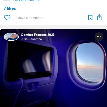
7 more comments
7 likes
Camino Frances 2023
Julie Rosenthal