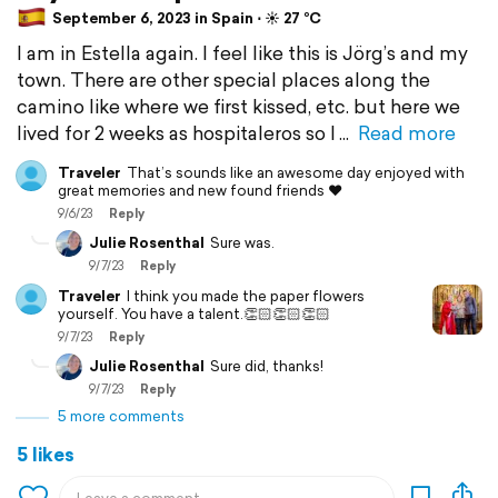
September 6, 2023 in Spain ⋅ ☀️ 27 °C
I am in Estella again. I feel like this is Jörg’s and my
town. There are other special places along the
camino like where we first kissed, etc. but here we
lived for 2 weeks as hospitaleros so I
Read more
Traveler
That’s sounds like an awesome day enjoyed with
great memories and new found friends ❤️
9/6/23
Reply
Julie Rosenthal
Sure was.
9/7/23
Reply
Traveler
I think you made the paper flowers
yourself. You have a talent.👏🏻👏🏻👏🏻
9/7/23
Reply
Julie Rosenthal
Sure did, thanks!
9/7/23
Reply
5 more comments
5 likes