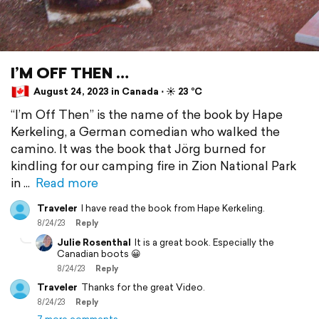
I’M OFF THEN …
August 24, 2023 in Canada ⋅ ☀️ 23 °C
“I’m Off Then” is the name of the book by Hape
Kerkeling, a German comedian who walked the
camino. It was the book that Jörg burned for
kindling for our camping fire in Zion National Park
in
Read more
Traveler
I have read the book from Hape Kerkeling.
8/24/23
Reply
Julie Rosenthal
It is a great book. Especially the
Canadian boots 😀
8/24/23
Reply
Traveler
Thanks for the great Video.
8/24/23
Reply