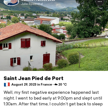
Julie Rosenthal
Saint Jean Pied de Port
August 29, 2023 in France ⋅ ☁️ 20 °C
Well, my first negative experience happened last
night. I went to bed early at 9:00pm and slept until
1:30am. After that time, I couldn’t get back to sleep