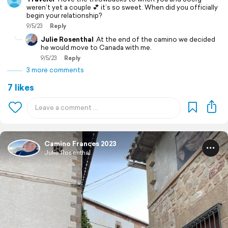
weren’t yet a couple 💕 it’s so sweet. When did you officially
begin your relationship?
9/5/23
Reply
Julie Rosenthal
At the end of the camino we decided
he would move to Canada with me.
9/5/23
Reply
3 more comments
7 likes
Camino Frances 2023
Julie Rosenthal