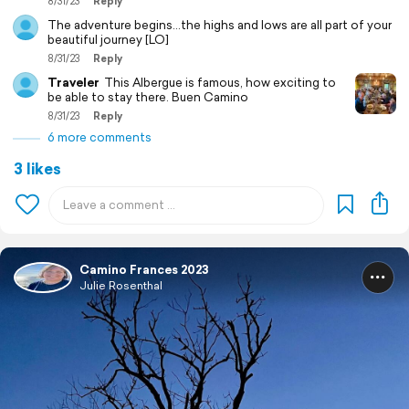
8/31/23
Reply
The adventure begins…the highs and lows are all part of your
beautiful journey [LO]
8/31/23
Reply
Traveler
This Albergue is famous, how exciting to
be able to stay there. Buen Camino
8/31/23
Reply
6 more comments
3 likes
Camino Frances 2023
Julie Rosenthal