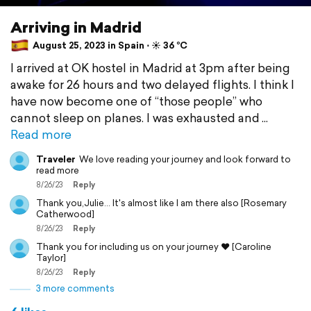
Arriving in Madrid
August 25, 2023 in Spain ⋅ ☀️ 36 °C
I arrived at OK hostel in Madrid at 3pm after being
awake for 26 hours and two delayed flights. I think I
have now become one of “those people” who
cannot sleep on planes. I was exhausted and
Read more
Traveler
We love reading your journey and look forward to
read more
8/26/23
Reply
Thank you,Julie... It's almost like I am there also [Rosemary
Catherwood]
8/26/23
Reply
Thank you for including us on your journey ❤️ [Caroline
Taylor]
8/26/23
Reply
3 more comments