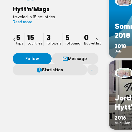
Hytt'n'Magz
traveled in 15 countries
Read more
Som
2018
5
15
3
5
0
trips
countries
followers
following
Bucket list
2018
July
Follow
Message
Statistics
Jord
Hytt
2016
Aug–Jan 1