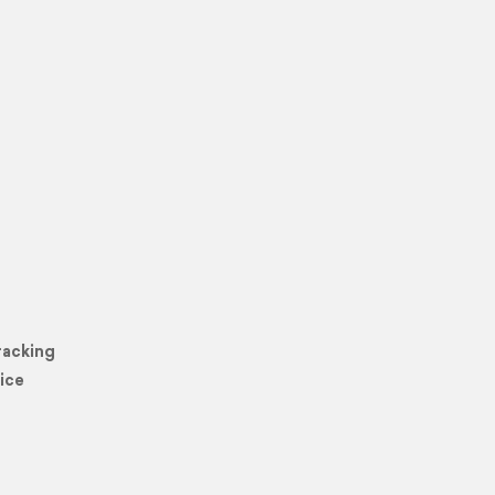
racking
ice