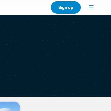
Sign up