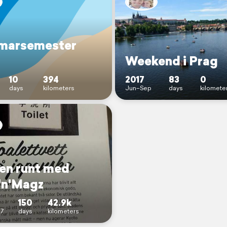
marsemester
Weekend i Prag
10
394
2017
83
0
days
kilometers
Jun–Sep
days
kilomete
en runt med
'n'Magz
150
42.9k
7
days
kilometers