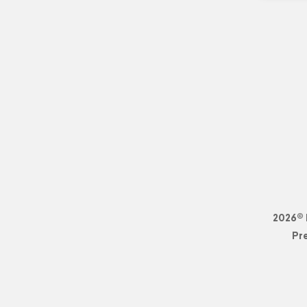
2026© 
Pr