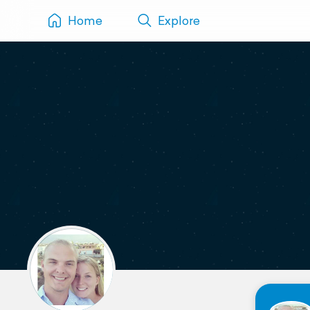
Home
Explore