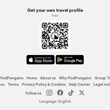
Get your own travel profile
Free
FindPenguins
Home
About us
Why FindPenguins
Group T
ess
Terms
Privacy Policy & Cookies
Help Center
Legal not
Follow us
Language: English