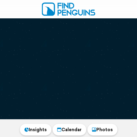
Insights
Calendar
Photos