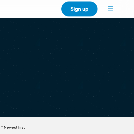
Sign up
Newest first