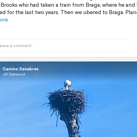
 Brooks who had taken a train from Braga, where he and
ved for the last two years. Then we ubered to Braga. Plan
ore
Camino Sanabres
Jill Gatwood