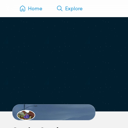
Home
Explore