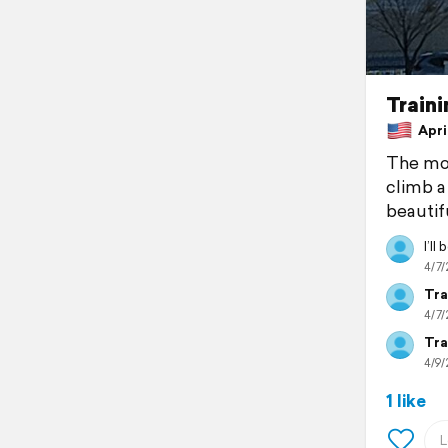
Traini
April
The mou
climb a
beautifu
I’ll
4/7/
Tra
4/7/
Tra
4/9/
1 like