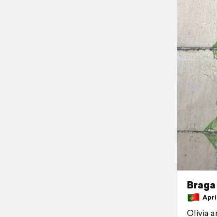
Braga
April
Olivia 