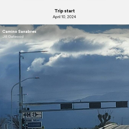
Trip start
April 10, 2024
Camino Sanabres
Jill Gatwood