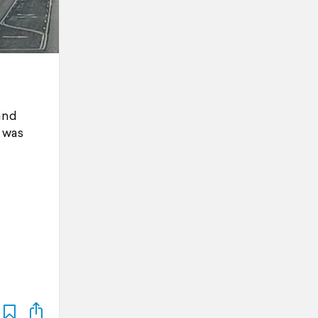
and
t was