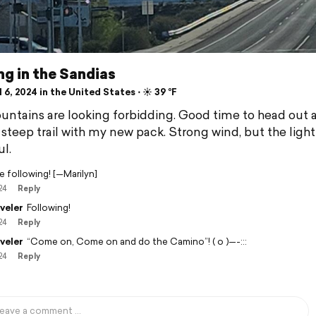
ng in the Sandias
 6, 2024 in the United States ⋅ ☀️ 39 °F
ntains are looking forbidding. Good time to head out 
 steep trail with my new pack. Strong wind, but the ligh
l.
 be following! [—Marilyn]
24
Reply
veler
Following!
24
Reply
veler
“Come on, Come on and do the Camino”! ( o )—-:::
24
Reply