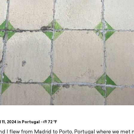
 11, 2024 in Portugal ⋅ ⛅ 72 °F
and I flew from Madrid to Porto, Portugal where we met