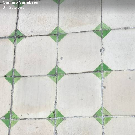
Camino Sanabres
Jill Gatwood