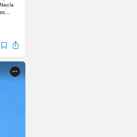
 Necla
es,