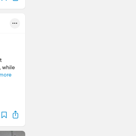
t
, while
more