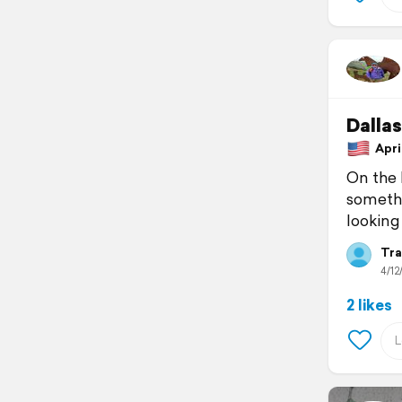
Dallas
April
On the l
somethin
looking
Tra
4/12
2 likes