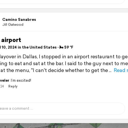
Camino Sanabres
Jill Gatwood
 airport
 10, 2024 in the United States ⋅ 🌬 59 °F
ayover in Dallas, I stopped in an airport restaurant to ge
g to eat and sat at the bar. I said to the guy next to me
 at the menu, "I can't decide whether to get the
Read 
veler
I’m excited!
/24
Reply