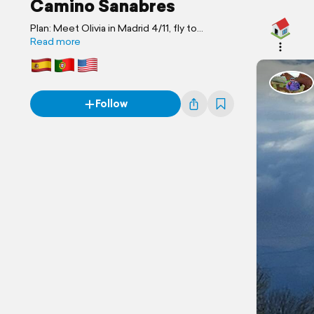
Camino Sanabres
Plan: Meet Olivia in Madrid 4/11, fly to
Portugal, spend day in Braga with Brother
Read more
Brooks and Necla. 13th head to Puebla de
Sanabria, Spain, start walking on Apr 14th.
Follow