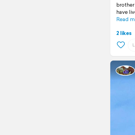
brother
have li
Read m
2 likes