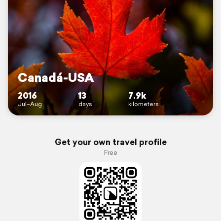
Canadá-USA
2016
13
7.9k
Jul–Aug
days
kilometers
Get your own travel profile
Free