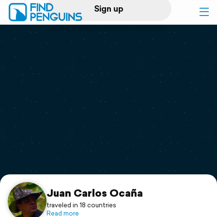
Sign up
Log in
Home
Print a book
Flyover video
Explore
Support
Juan Carlos Ocaña
traveled in 18 countries
Read more