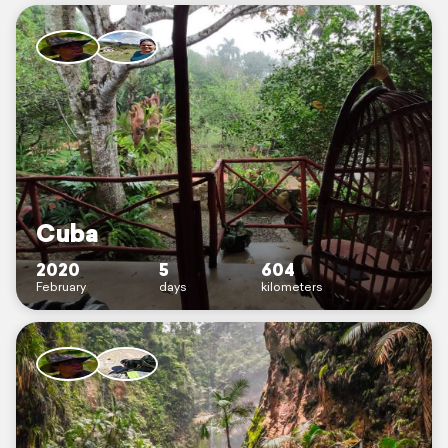
Cuba
2020
5
604
February
days
kilometers