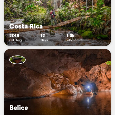
Costa Rica
2018
12
1.3k
Jul–Aug
days
kilometers
Belice