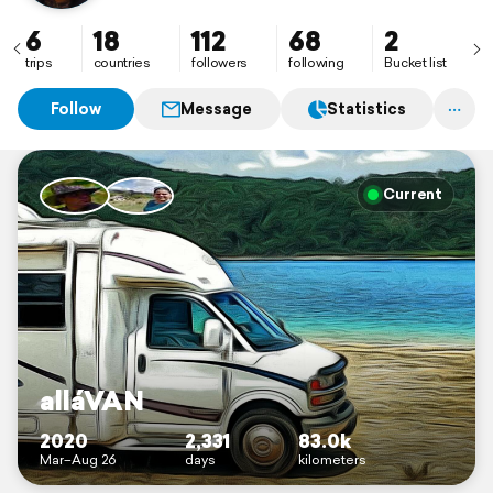
6
18
112
68
2
trips
countries
followers
following
Bucket list
Follow
Message
Statistics
Current
alláVAN
2020
2,331
83.0k
Mar–Aug 26
days
kilometers