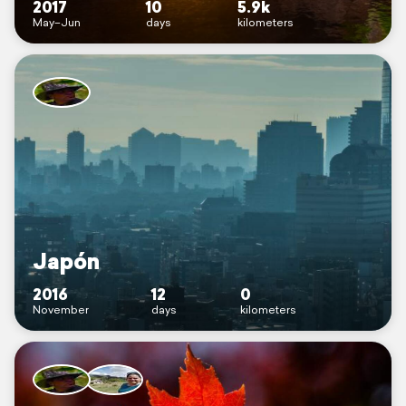
2017
10
5.9k
May–Jun
days
kilometers
Japón
2016
12
0
November
days
kilometers