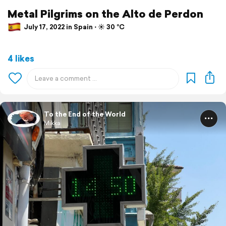
Metal Pilgrims on the Alto de Perdon
July 17, 2022 in Spain ⋅ ☀️ 30 °C
4 likes
To the End of the World
Mikka