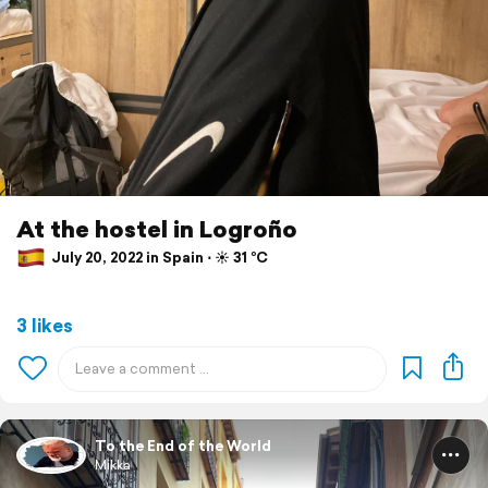
At the hostel in Logroño
July 20, 2022 in Spain ⋅ ☀️ 31 °C
3 likes
To the End of the World
Mikka