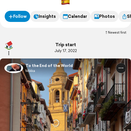
Follow
Insights
Calendar
Photos
S
Newest first
Trip start
July 17, 2022
To the End of the World
Mikka