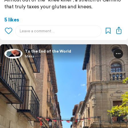
that truly taxes your glutes and knees,
5 likes
To the End of the World
Mikka