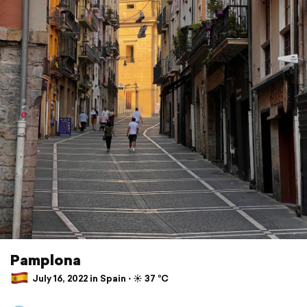
Pamplona
July 16, 2022 in Spain ⋅ ☀️ 37 °C