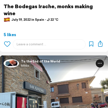
The Bodegas Irache, monks making
wine
July 19, 2022 in Spain ⋅ 🌙 22 °C
5 likes
To the End of the World
Mikka