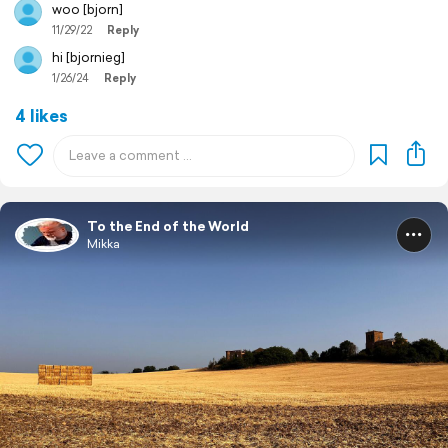
woo [bjorn]
11/29/22
Reply
hi [bjornieg]
1/26/24
Reply
4 likes
To the End of the World
Mikka