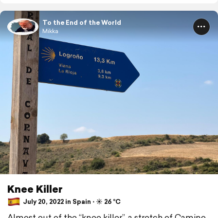
To the End of the World
Mikka
Knee Killer
July 20, 2022 in Spain ⋅ ☀️ 26 °C
Almost out of the “knee killer”, a stretch of Camino