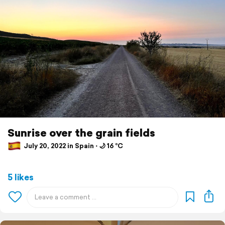
Sunrise over the grain fields
July 20, 2022 in Spain ⋅ 🌙 16 °C
5 likes