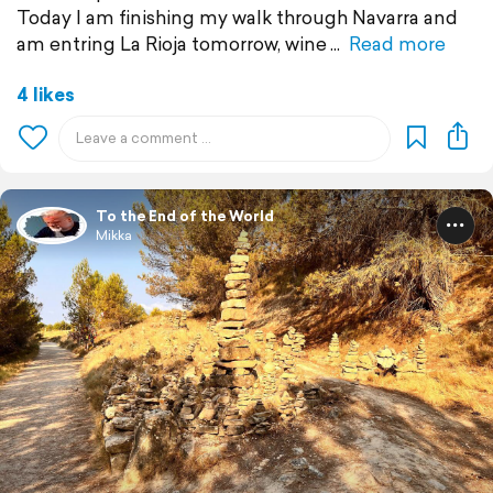
Today I am finishing my walk through Navarra and
am entring La Rioja tomorrow, wine
Read more
4 likes
To the End of the World
Mikka