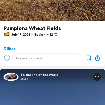
Pamplona Wheat Fields
July 17, 2022 in Spain ⋅ ☀️ 22 °C
5 likes
To the End of the World
Mikka