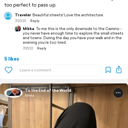
too perfect to pass up.
Traveler
Beautiful streets! Love the architecture.
7/20/22
Reply
Mikka
To me this is the only downside to the Camino -
you never have enough time to explore the small streets
and towns. During the day you have your walk and in the
evening you’re too tired.
7/21/22
Reply
5 likes
To the End of the World
Mikka