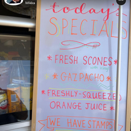
Mikka