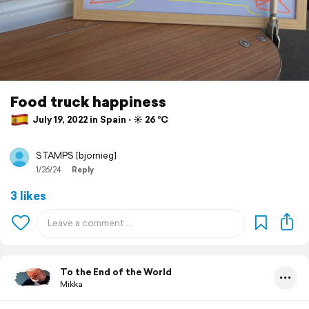
Food truck happiness
July 19, 2022 in Spain ⋅ ☀️ 26 °C
STAMPS [bjornieg]
1/26/24
Reply
3 likes
To the End of the World
Mikka