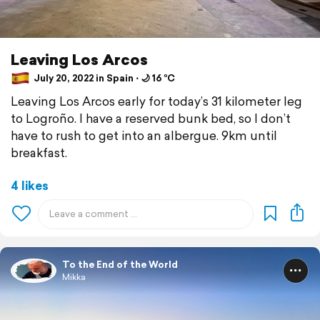
Leaving Los Arcos
July 20, 2022 in Spain ⋅ 🌙 16 °C
Leaving Los Arcos early for today’s 31 kilometer leg
to Logroño. I have a reserved bunk bed, so I don’t
have to rush to get into an albergue. 9km until
breakfast.
4 likes
To the End of the World
Mikka