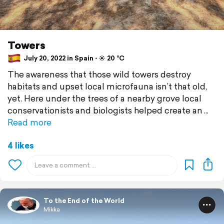
Towers
July 20, 2022 in Spain ⋅ ☀️ 20 °C
The awareness that those wild towers destroy
habitats and upset local microfauna isn’t that old,
yet. Here under the trees of a nearby grove local
conservationists and biologists helped create an
Read more
4 likes
To the End of the World
Mikka