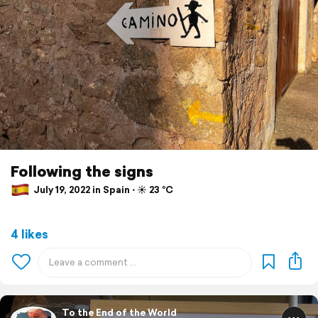
Following the signs
July 19, 2022 in Spain ⋅ ☀️ 23 °C
4 likes
To the End of the World