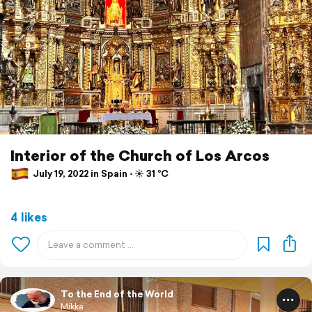
Interior of the Church of Los Arcos
July 19, 2022 in Spain ⋅ ☀️ 31 °C
4 likes
To the End of the World
Mikka