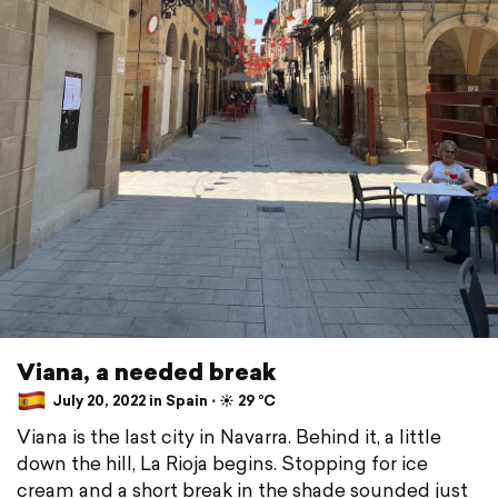
Viana, a needed break
July 20, 2022 in Spain ⋅ ☀️ 29 °C
Viana is the last city in Navarra. Behind it, a little
down the hill, La Rioja begins. Stopping for ice
cream and a short break in the shade sounded just