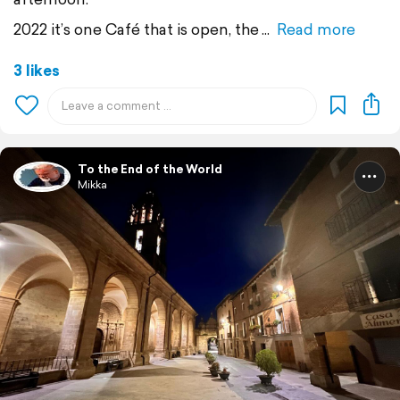
2022 it’s one Café that is open, the
Read more
3 likes
To the End of the World
Mikka