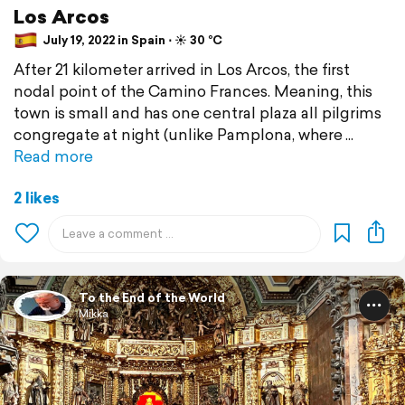
Los Arcos
July 19, 2022 in Spain ⋅ ☀️ 30 °C
After 21 kilometer arrived in Los Arcos, the first
nodal point of the Camino Frances. Meaning, this
town is small and has one central plaza all pilgrims
congregate at night (unlike Pamplona, where
Read more
2 likes
To the End of the World
Mikka