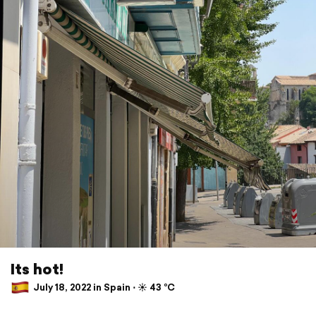
Its hot!
July 18, 2022 in Spain ⋅ ☀️ 43 °C