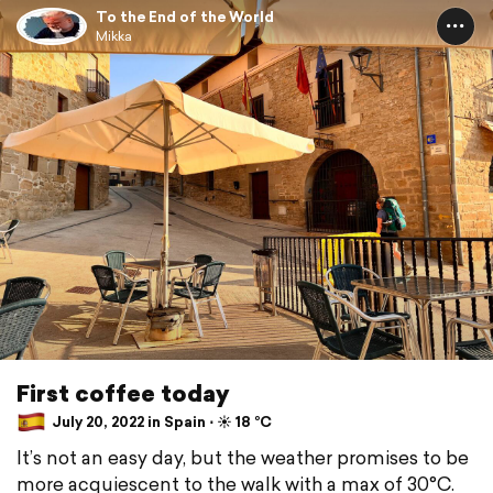
To the End of the World
Mikka
First coffee today
July 20, 2022 in Spain ⋅ ☀️ 18 °C
It’s not an easy day, but the weather promises to be
more acquiescent to the walk with a max of 30°C.