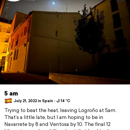
5 am
July 21, 2022 in Spain ⋅ 🌙 14 °C
Trying to beat the heat, leaving Logroño at 5am.
That’s a little late, but I am hoping to be in
Navarrete by 8 and Ventosa by 10. The final 12