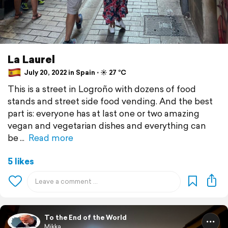
La Laurel
July 20, 2022 in Spain ⋅ ☀️ 27 °C
This is a street in Logroño with dozens of food
stands and street side food vending. And the best
part is: everyone has at last one or two amazing
vegan and vegetarian dishes and everything can
be
Read more
5 likes
To the End of the World
Mikka