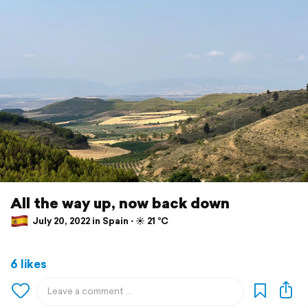
All the way up, now back down
July 20, 2022 in Spain ⋅ ☀️ 21 °C
6 likes