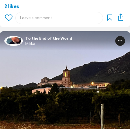
2 likes
To the End of the World
Mikka