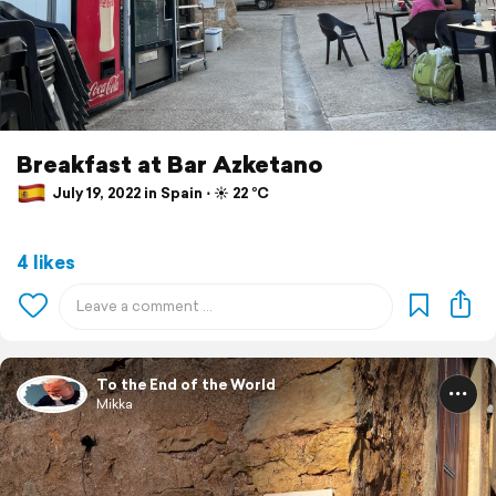
Breakfast at Bar Azketano
July 19, 2022 in Spain ⋅ ☀️ 22 °C
4 likes
To the End of the World
Mikka