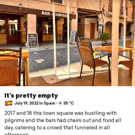
It’s pretty empty
July 19, 2022 in Spain ⋅ ☀️ 35 °C
2017 and 18 this town square was bustling with
pilgrims and the bars had chairs out and food all
day, catering to a crowd that funneled in all
afternoon.