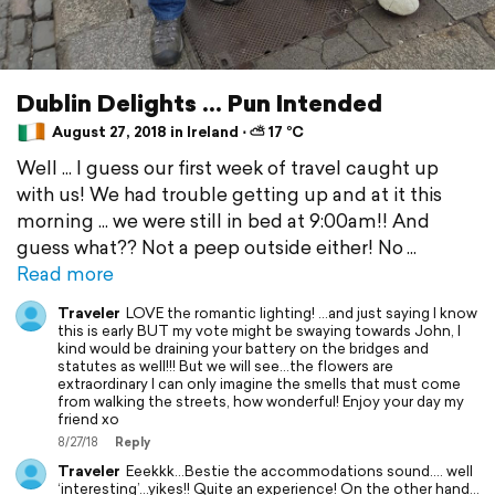
Dublin Delights ... Pun Intended
August 27, 2018 in Ireland ⋅ ⛅ 17 °C
Well ... I guess our first week of travel caught up
with us! We had trouble getting up and at it this
morning ... we were still in bed at 9:00am!! And
guess what?? Not a peep outside either! No
Read more
Traveler
LOVE the romantic lighting! ...and just saying I know
this is early BUT my vote might be swaying towards John, I
kind would be draining your battery on the bridges and
statutes as well!!! But we will see...the flowers are
extraordinary I can only imagine the smells that must come
from walking the streets, how wonderful! Enjoy your day my
friend xo
8/27/18
Reply
Traveler
Eeekkk…Bestie the accommodations sound…. well
‘interesting’…yikes!! Quite an experience! On the other hand…