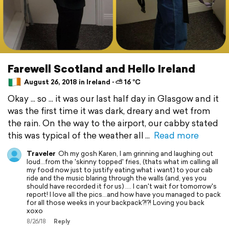
Farewell Scotland and Hello Ireland
August 26, 2018 in Ireland ⋅ ⛅ 16 °C
Okay ... so ... it was our last half day in Glasgow and it
was the first time it was dark, dreary and wet from
the rain. On the way to the airport, our cabby stated
this was typical of the weather all
Read more
Traveler
Oh my gosh Karen, I am grinning and laughing out
loud...from the 'skinny topped' fries, (thats what im calling all
my food now just to justify eating what i want) to your cab
ride and the music blaring through the walls (and, yes you
should have recorded it for us) .... I can't wait for tomorrow's
report! I love all the pics...and how have you managed to pack
for all those weeks in your backpack?!?! Loving you back
xoxo
8/26/18
Reply