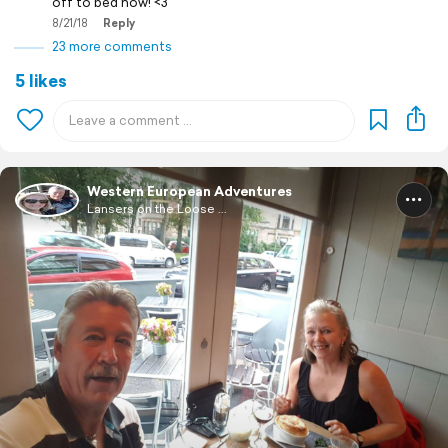
off to bed now! <3
8/21/18
Reply
23 more comments
5 likes
Western European Adventures
Lansers on the Loose ...