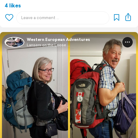
4 likes
Western European Adventures
Lansers on the Loose ...