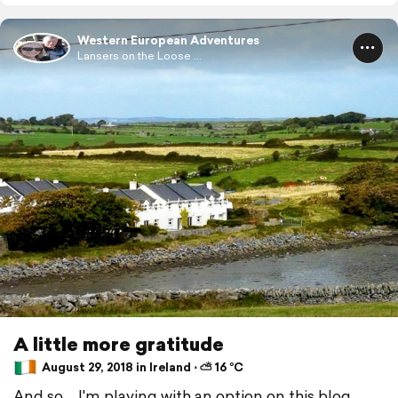
Western European Adventures
Lansers on the Loose ...
A little more gratitude
August 29, 2018 in Ireland ⋅ ⛅ 16 °C
And so ... I'm playing with an option on this blog