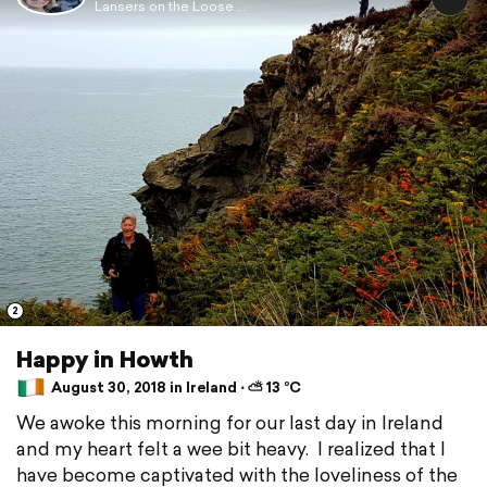
Lansers on the Loose ...
2
Happy in Howth
August 30, 2018 in Ireland ⋅ ⛅ 13 °C
We awoke this morning for our last day in Ireland
and my heart felt a wee bit heavy. I realized that I
have become captivated with the loveliness of the