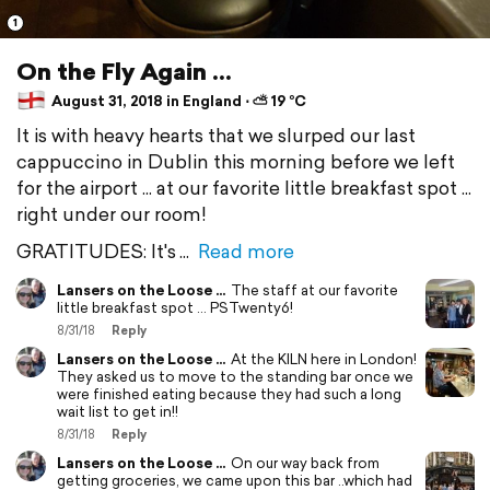
1
On the Fly Again ...
August 31, 2018 in England ⋅ ⛅ 19 °C
It is with heavy hearts that we slurped our last
cappuccino in Dublin this morning before we left
for the airport ... at our favorite little breakfast spot ...
right under our room!
GRATITUDES: It's
Read more
Lansers on the Loose ...
The staff at our favorite
little breakfast spot ... PSTwenty6!
8/31/18
Reply
Lansers on the Loose ...
At the KILN here in London!
They asked us to move to the standing bar once we
were finished eating because they had such a long
wait list to get in!!
8/31/18
Reply
Lansers on the Loose ...
On our way back from
getting groceries, we came upon this bar ..which had