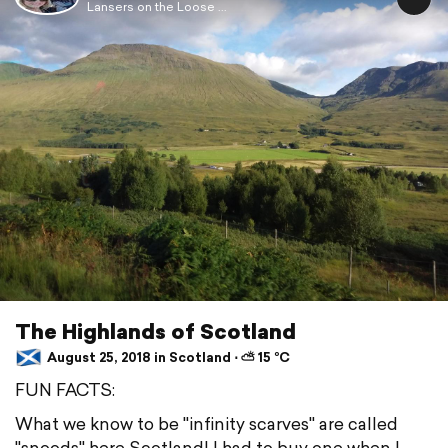
Lansers on the Loose ...
The Highlands of Scotland
August 25, 2018 in Scotland ⋅ ⛅ 15 °C
FUN FACTS:
What we know to be "infinity scarves" are called
"snoods" here Scotland! I had to buy one when I