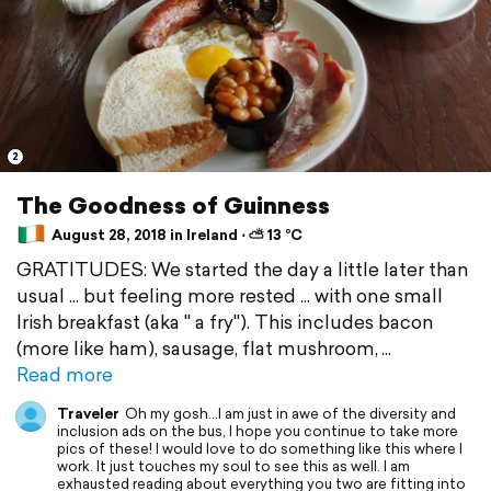
2
The Goodness of Guinness
August 28, 2018 in Ireland ⋅ ⛅ 13 °C
GRATITUDES: We started the day a little later than
usual ... but feeling more rested ... with one small
Irish breakfast (aka " a fry"). This includes bacon
(more like ham), sausage, flat mushroom,
Read more
Traveler
Oh my gosh...I am just in awe of the diversity and
inclusion ads on the bus, I hope you continue to take more
pics of these! I would love to do something like this where I
work. It just touches my soul to see this as well. I am
exhausted reading about everything you two are fitting into