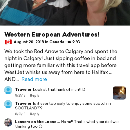
Western European Adventures!
August 20, 2018 in Canada ⋅ ☁️ 9 °C
We took the Red Arrow to Calgary and spent the
night in Calgary! Just sipping coffee in bed and
getting more familiar with this travel app before
WestJet whisks us away from here to Halifax ...
AND
Read more
Traveler
Look at that hunk of man!! :D
8/21/18
Reply
Traveler
Is it ever too early to enjoy some scotch in
SCOTLAND???
8/21/18
Reply
Lansers on the Loose ...
Ha ha!! That's what your dad was
thinking too!😉