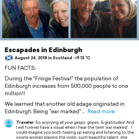
Escapades in Edinburgh
August 24, 2018 in Scotland ⋅ ⛅ 13 °C
FUN FACTS:
During the "Fringe Festival" the population of
Edinburgh increases from 500,000 people to one
million!!
We learned that another old adage originated in
Edinburgh. Being "ear marked"
Read more
Traveler
So enjoying all your gasps, gripes, & gratitudes! And
I will forever have a visual when I hear the term 'ear marked'... I
could imagine you both tearing up eating and listening to the
young woman playing the violin, such beautiful talent, she