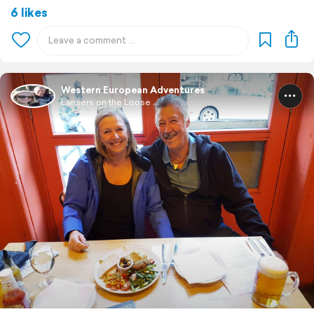
6 likes
Western European Adventures
Lansers on the Loose ...