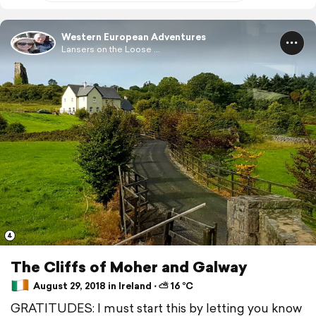
Western European Adventures
Lansers on the Loose ...
4
The Cliffs of Moher and Galway
August 29, 2018 in Ireland ⋅ ⛅ 16 °C
GRATITUDES: I must start this by letting you know