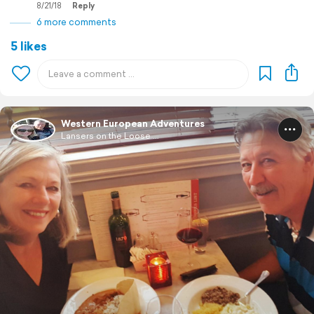
8/21/18
Reply
6 more comments
5 likes
Western European Adventures
Lansers on the Loose ...