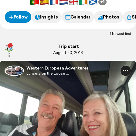
+1
little blog!
Follow
Insights
Calendar
Photos
S
Newest first
Trip start
August 20, 2018
Western European Adventures
Lansers on the Loose ...