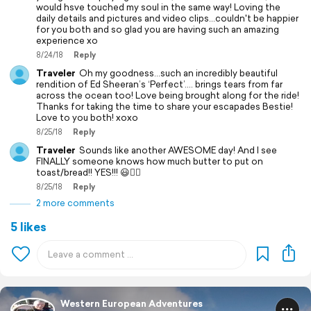
would hsve touched my soul in the same way! Loving the
daily details and pictures and video clips...couldn't be happier
for you both and so glad you are having such an amazing
experience xo
8/24/18
Reply
Traveler
Oh my goodness…such an incredibly beautiful
rendition of Ed Sheeran’s ‘Perfect’.... brings tears from far
across the ocean too! Love being brought along for the ride!
Thanks for taking the time to share your escapades Bestie!
Love to you both! xoxo
8/25/18
Reply
Traveler
Sounds like another AWESOME day! And I see
FINALLY someone knows how much butter to put on
toast/bread!! YES!!! 😃👍🏼
8/25/18
Reply
2 more comments
5 likes
Western European Adventures