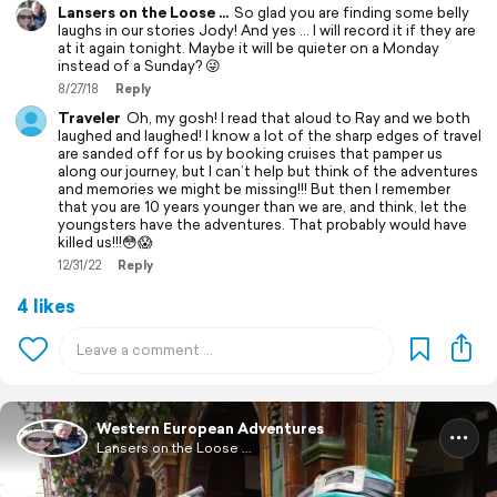
Lansers on the Loose ...
So glad you are finding some belly
laughs in our stories Jody! And yes ... I will record it if they are
at it again tonight. Maybe it will be quieter on a Monday
instead of a Sunday? 😜
8/27/18
Reply
Traveler
Oh, my gosh! I read that aloud to Ray and we both
laughed and laughed! I know a lot of the sharp edges of travel
are sanded off for us by booking cruises that pamper us
along our journey, but I can’t help but think of the adventures
and memories we might be missing!!! But then I remember
that you are 10 years younger than we are, and think, let the
youngsters have the adventures. That probably would have
killed us!!!😳😱
12/31/22
Reply
4 likes
Western European Adventures
Lansers on the Loose ...