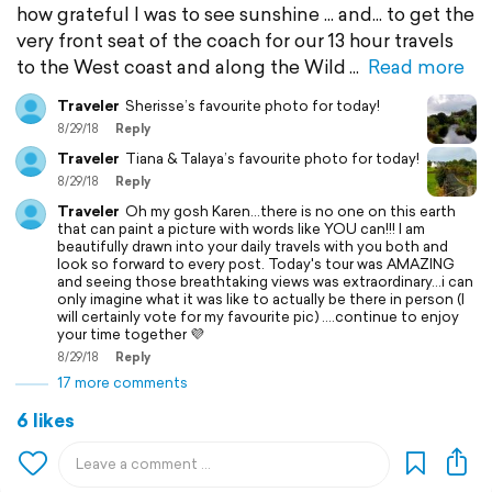
how grateful I was to see sunshine ... and... to get the
very front seat of the coach for our 13 hour travels
to the West coast and along the Wild
Read more
Traveler
Sherisse’s favourite photo for today!
8/29/18
Reply
Traveler
Tiana & Talaya’s favourite photo for today!
8/29/18
Reply
Traveler
Oh my gosh Karen...there is no one on this earth
that can paint a picture with words like YOU can!!! I am
beautifully drawn into your daily travels with you both and
look so forward to every post. Today's tour was AMAZING
and seeing those breathtaking views was extraordinary...i can
only imagine what it was like to actually be there in person (I
will certainly vote for my favourite pic) ....continue to enjoy
your time together 💜
8/29/18
Reply
17 more comments
6 likes