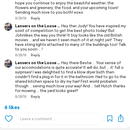
hope you continue to enjoy the beautiful weather, the
flowers and greenery, the food, and your upcoming tours!
Sending much love to you both! xoxo
8/28/18
Reply
Lansers on the Loose ...
Hey ther Jody! You have inspired my
soirit of competition to get the best photo today! But
Johnlikes the way you think! It truy looks like the old British
movies ... and we haven.t seen much of it at night yet! They
have string lights attached to many of the buildings too! Talk
to you soon ... !
8/28/18
Reply
Lansers on the Loose ...
Hey there Bestie ... Your sense of
our accomodations is quite accurate! It will do, but ... it' full o
surprises! I was delighted to find a blow dryer buth then
couldn't find a plug in for it in the bathroom. Had to go to the
shared kitchen space to dry my hair! First world probelsm
though ... sening much love your way! And ... tell Hutch thanks
for mowing ... the yard looks great!!
8/28/18
Reply
6 likes