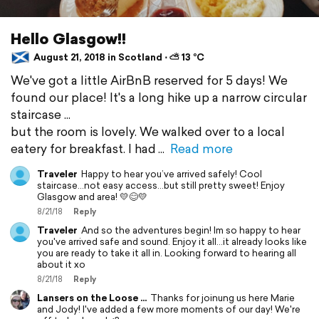
Hello Glasgow!!
August 21, 2018 in Scotland ⋅ ⛅ 13 °C
We've got a little AirBnB reserved for 5 days! We
found our place! It's a long hike up a narrow circular
staircase ...
but the room is lovely. We walked over to a local
eatery for breakfast. I had
Read more
Traveler
Happy to hear you’ve arrived safely! Cool
staircase...not easy access...but still pretty sweet! Enjoy
Glasgow and area! 💛😊💛
8/21/18
Reply
Traveler
And so the adventures begin! Im so happy to hear
you've arrived safe and sound. Enjoy it all...it already looks like
you are ready to take it all in. Looking forward to hearing all
about it xo
8/21/18
Reply
Lansers on the Loose ...
Thanks for joinung us here Marie
and Jody! I've added a few more moments of our day! We're