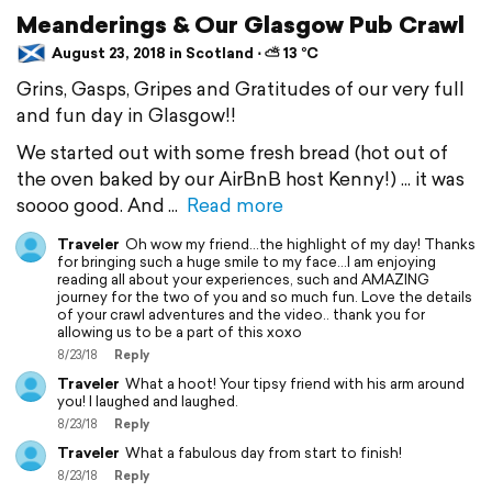
Meanderings & Our Glasgow Pub Crawl
August 23, 2018 in Scotland ⋅ ⛅ 13 °C
Grins, Gasps, Gripes and Gratitudes of our very full
and fun day in Glasgow!!
We started out with some fresh bread (hot out of
the oven baked by our AirBnB host Kenny!) ... it was
soooo good. And
Read more
Traveler
Oh wow my friend...the highlight of my day! Thanks
for bringing such a huge smile to my face...I am enjoying
reading all about your experiences, such and AMAZING
journey for the two of you and so much fun. Love the details
of your crawl adventures and the video.. thank you for
allowing us to be a part of this xoxo
8/23/18
Reply
Traveler
What a hoot! Your tipsy friend with his arm around
you! I laughed and laughed.
8/23/18
Reply
Traveler
What a fabulous day from start to finish!
8/23/18
Reply