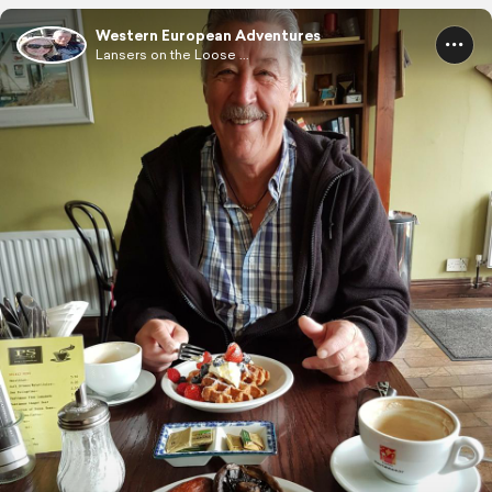
Western European Adventures
Lansers on the Loose ...