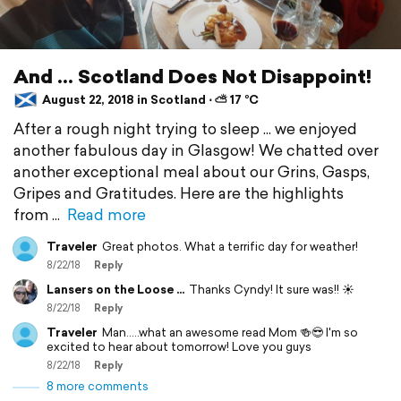
And ... Scotland Does Not Disappoint!
August 22, 2018 in Scotland ⋅ ⛅ 17 °C
After a rough night trying to sleep ... we enjoyed
another fabulous day in Glasgow! We chatted over
another exceptional meal about our Grins, Gasps,
Gripes and Gratitudes. Here are the highlights
from
Read more
Traveler
Great photos. What a terrific day for weather!
8/22/18
Reply
Lansers on the Loose ...
Thanks Cyndy! It sure was!! ☀️
8/22/18
Reply
Traveler
Man.....what an awesome read Mom 🍻😎 I'm so
excited to hear about tomorrow! Love you guys
8/22/18
Reply
8 more comments