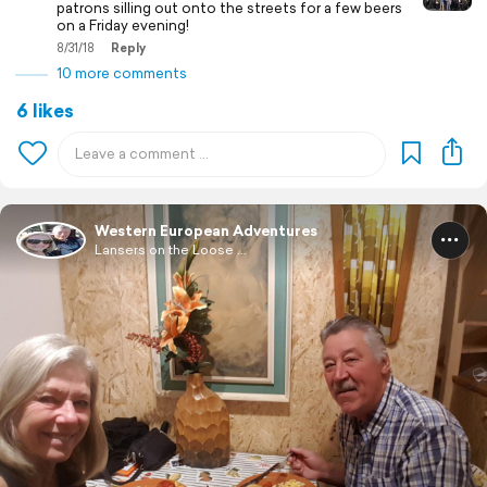
patrons silling out onto the streets for a few beers
on a Friday evening!
8/31/18
Reply
10 more comments
6 likes
Western European Adventures
Lansers on the Loose ...