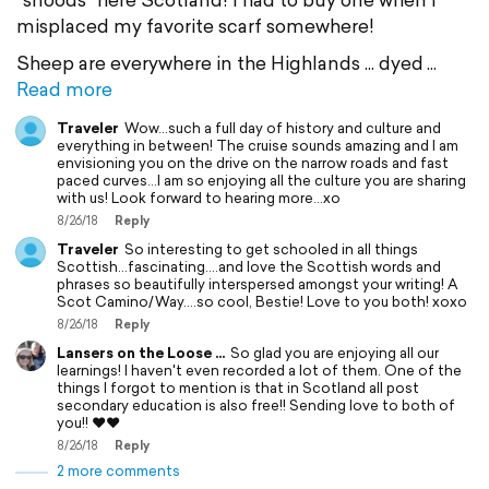
misplaced my favorite scarf somewhere!
Sheep are everywhere in the Highlands ... dyed
Read more
Traveler
Wow...such a full day of history and culture and
everything in between! The cruise sounds amazing and I am
envisioning you on the drive on the narrow roads and fast
paced curves...I am so enjoying all the culture you are sharing
with us! Look forward to hearing more...xo
8/26/18
Reply
Traveler
So interesting to get schooled in all things
Scottish…fascinating….and love the Scottish words and
phrases so beautifully interspersed amongst your writing! A
Scot Camino/Way….so cool, Bestie! Love to you both! xoxo
8/26/18
Reply
Lansers on the Loose ...
So glad you are enjoying all our
learnings! I haven't even recorded a lot of them. One of the
things I forgot to mention is that in Scotland all post
secondary education is also free!! Sending love to both of
you!! ❤❤
8/26/18
Reply
2 more comments