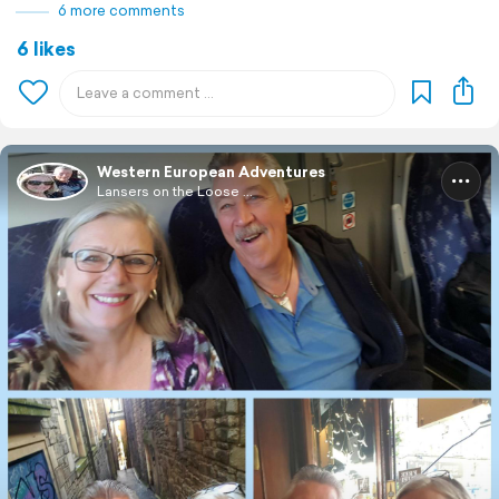
6 more comments
6 likes
Western European Adventures
Lansers on the Loose ...