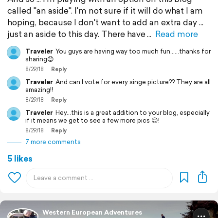
called "an aside". I'm not sure if it will do what I am
hoping, because I don't want to add an extra day ...
just an aside to this day. There have
Read more
Traveler
You guys are having way too much fun......thanks for
sharing😊
8/29/18
Reply
Traveler
And can I vote for every singe picture?? They are all
amazing!!
8/29/18
Reply
Traveler
Hey...this is a great addition to your blog, especially
if it means we get to see a few more pics 😊!
8/29/18
Reply
7 more comments
5 likes
Western European Adventures