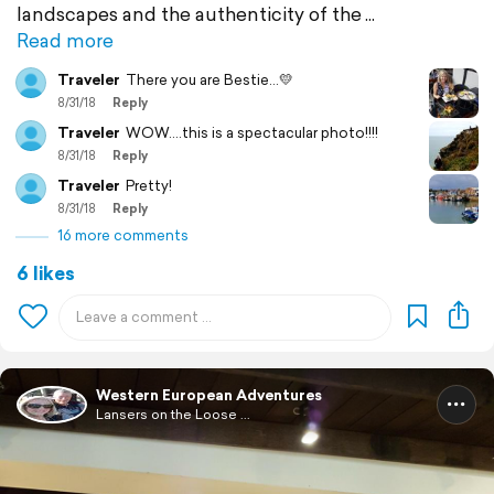
landscapes and the authenticity of the
Read more
Traveler
There you are Bestie...💛
8/31/18
Reply
Traveler
WOW....this is a spectacular photo!!!!
8/31/18
Reply
Traveler
Pretty!
8/31/18
Reply
16 more comments
6 likes
Western European Adventures
Lansers on the Loose ...