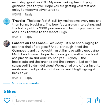
each day...good on YOU! My wine drinking friend trying
guinness...yea for you! Hope you are getting your rest and
enjoy tomorrow's adventures xo
8/28/18
Reply
Traveler
The breakfasts! I still fry mushrooms every now and
then for my breakfast. The beer facts are so interesting, and
the history of the 9000 year lease and harp. Enjoy tomorrow
and I look forward to the report. Hugs!
8/29/18
Reply
Lansers on the Loose ...
Yes Jody ... it's so encouraging to
see this kind of progress!! And ... although I tried the
Guinness ... and... enjoyed it, I'm still in love with a great vino!
Much love to you ... hope things are going well with school
and practicum and work. xo And yes ... Cyndy ... the
breakfasts and the lunches and the dinners ... just can't be
surpassed! So darn delicious! We just had one of our favorite
meals ever ... will post about it in our next blog! Hugs right
back at ya!
8/29/18
Reply
5 more comments
6 likes