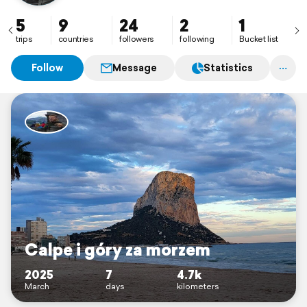
5
9
24
2
1
trips
countries
followers
following
Bucket list
Follow
Message
Statistics
Calpe i góry za morzem
2025
7
4.7k
March
days
kilometers