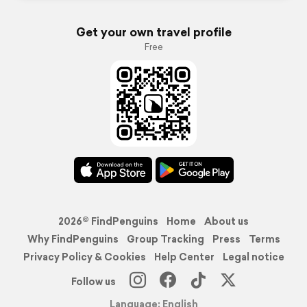
Get your own travel profile
Free
2026© FindPenguins
Home
About us
Why FindPenguins
Group Tracking
Press
Terms
Privacy Policy & Cookies
Help Center
Legal notice
Follow us
Language: English