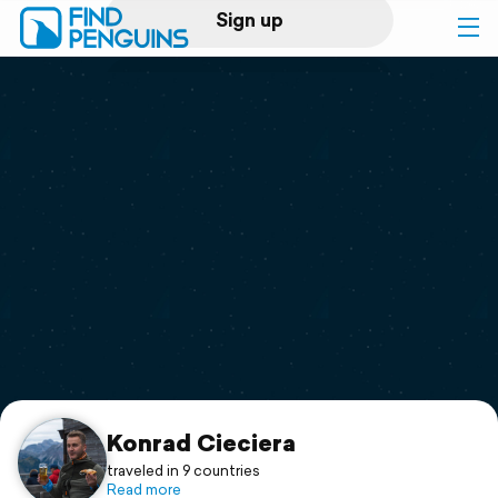
Sign up
Log in
Home
Print a book
Flyover video
Explore
Support
Konrad Cieciera
traveled in 9 countries
Read more