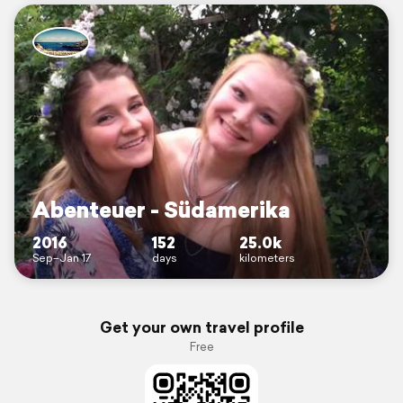
Abenteuer - Südamerika
2016
152
25.0k
Sep–Jan 17
days
kilometers
Get your own travel profile
Free