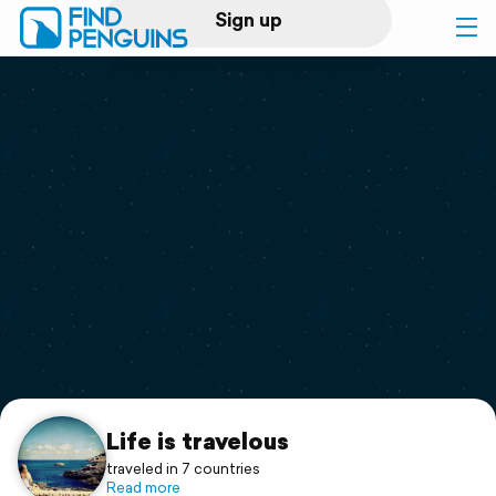
Sign up
Log in
Home
Print a book
Flyover video
Explore
Support
Life is travelous
traveled in 7 countries
Read more