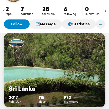
2
7
28
6
0
trips
countries
followers
following
Bucket list
Follow
Message
Statistics
Sri Lanka
2017
115
972
Feb–Jun
days
kilometers