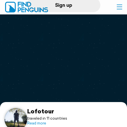
Sign up
Log in
Home
Print a book
Flyover video
Explore
Support
Lofotour
traveled in 11 countries
Read more