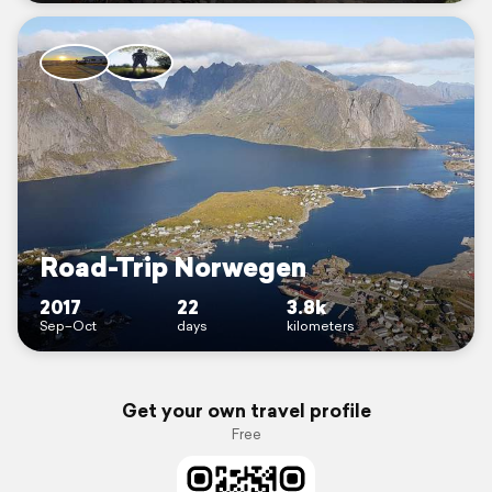
Road-Trip Norwegen
2017
22
3.8k
Sep–Oct
days
kilometers
Get your own travel profile
Free