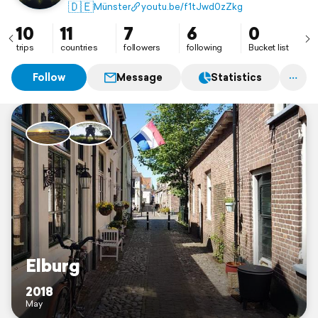
🇩🇪
Münster
youtu.be/f1tJwd0zZkg
10
11
7
6
0
trips
countries
followers
following
Bucket list
Follow
Message
Statistics
Elburg
2018
May