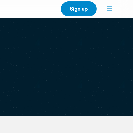
Sign up