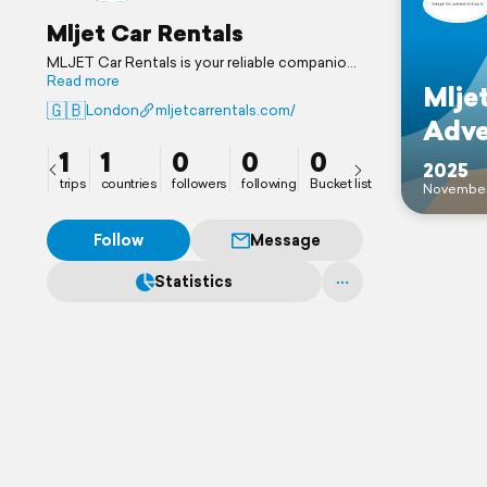
Mljet Car Rentals
MLJET Car Rentals is your reliable companion
for discovering Mljet Island amazingly. From
Read more
Mljet
Pomena to Mljet, Sobra to Mljet, and other
🇬🇧
London
mljetcarrentals.com/
important locations specically our UK visitors,
Adve
we provide hassle-free car hire.
1
1
0
0
0
2025
trips
countries
followers
following
Bucket list
Novembe
Follow
Message
Statistics