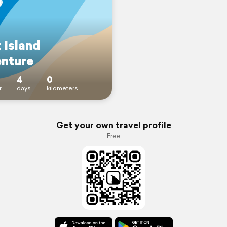
 Island
nture
4
0
r
days
kilometers
Get your own travel profile
Free