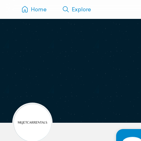
Home
Explore