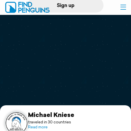
Sign up
Log in
Home
Print a book
Flyover video
Explore
Support
Michael Kniese
traveled in 30 countries
Read more