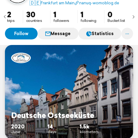
🇩🇪
Frankfurt am Main
nanuq-womoblog.de
2
30
1
1
0
trips
countries
followers
following
Bucket list
Follow
Message
Statistics
Deutsche Ostseeküste
2020
14
1.5k
June
days
kilometers