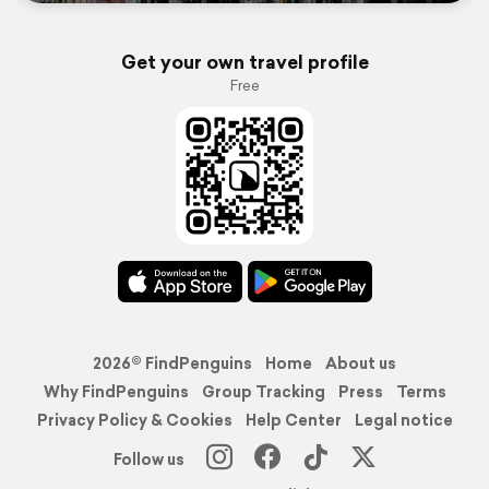
Get your own travel profile
Free
2026© FindPenguins
Home
About us
Why FindPenguins
Group Tracking
Press
Terms
Privacy Policy & Cookies
Help Center
Legal notice
Follow us