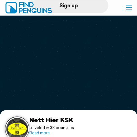
Sign up
Log in
Home
Print a book
Flyover video
Explore
Support
Nett Hier KSK
traveled in 38 countries
Read more