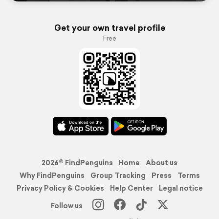
Get your own travel profile
Free
2026© FindPenguins
Home
About us
Why FindPenguins
Group Tracking
Press
Terms
Privacy Policy & Cookies
Help Center
Legal notice
Follow us