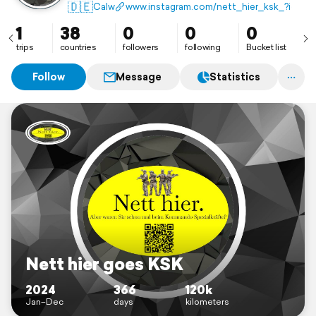
🇩🇪
Calw
www.instagram.com/nett_hier_ksk_?igs
1
38
0
0
0
trips
countries
followers
following
Bucket list
Follow
Message
Statistics
Nett hier goes KSK
2024
366
120k
Jan–Dec
days
kilometers