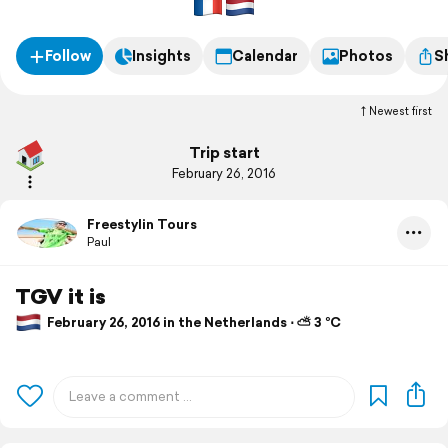
Follow
Insights
Calendar
Photos
S
Newest first
Trip start
February 26, 2016
Freestylin Tours
Paul
TGV it is
February 26, 2016 in the Netherlands ⋅ ⛅ 3 °C