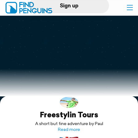
Sign up
Log in
Home
Print a book
Flyover video
Explore
Freestylin Tours
Support
A short but fine adventure by Paul
Read more