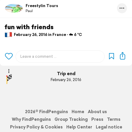
Freestylin Tours
Paul
fun with friends
February 26, 2016 in France ⋅ ☁️ 6 °C
Trip end
February 26, 2016
2026© FindPenguins
Home
About us
Why FindPenguins
Group Tracking
Press
Terms
Privacy Policy & Cookies
Help Center
Legal notice