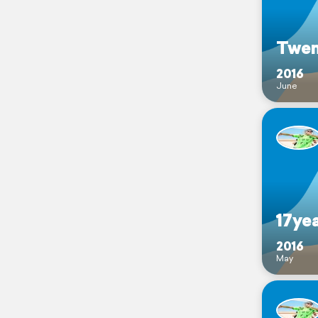
Twen
2016
June
17yea
2016
May