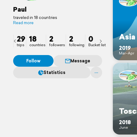
Paul
traveled in 18 countries
Read more
Asia
29
18
2
2
0
trips
countries
followers
following
Bucket list
2019
Mar–Apr
Follow
Message
Statistics
Tosc
2018
June