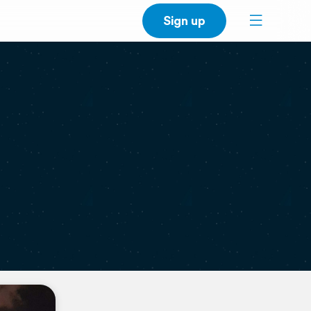
Sign up