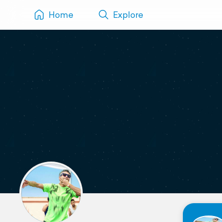
Home
Explore