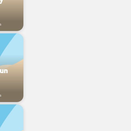
s
sun
s