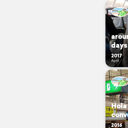
aroun
days
2017
April
Hola
conv
2016