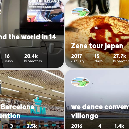
d the world in 14
Zena tour japan
16
28.4k
2017
15
27.7k
days
kilometers
January
days
kilomete
 Barcelona
we dance conven
ention
villongo
3
2.5k
2016
4
1.4k