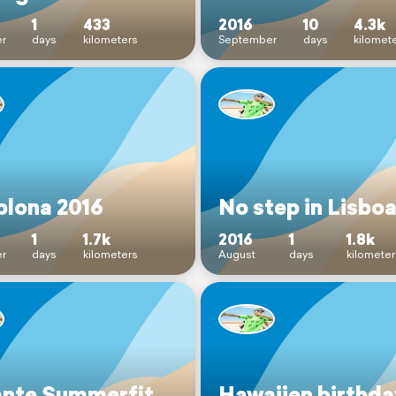
1
433
2016
10
4.3k
r
days
kilometers
September
days
kilomet
lona 2016
No step in Lisbo
1
1.7k
2016
1
1.8k
r
days
kilometers
August
days
kilometer
ante Summerfit
Hawaiien birthda