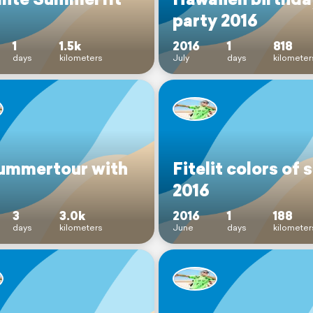
party 2016
1
1.5k
2016
1
818
days
kilometers
July
days
kilometer
ummertour with
Fitelit colors of 
2016
3
3.0k
2016
1
188
days
kilometers
June
days
kilometer