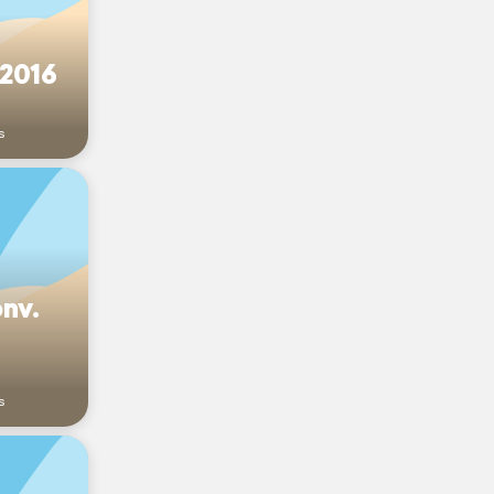
 2016
s
onv.
s