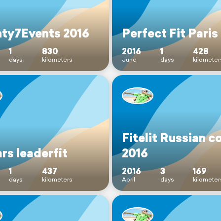
ty7Events 2016
Perfect Fit Paris
1
830
2016
1
428
days
kilometers
June
days
kilometer
Fitelit Russian c
rs leaderfit
2016
1
437
2016
3
169
days
kilometers
April
days
kilometer