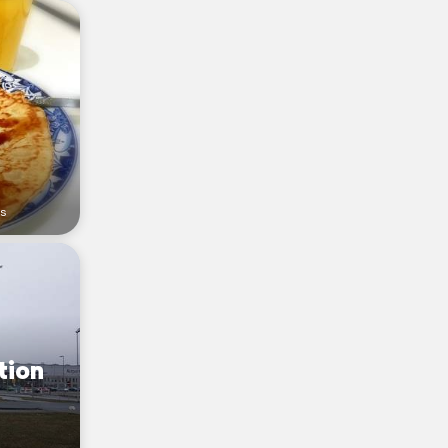
rs
tion