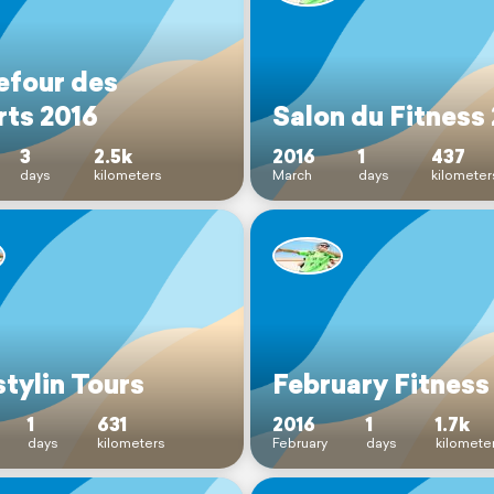
efour des
rts 2016
Salon du Fitness
3
2.5k
2016
1
437
days
kilometers
March
days
kilometer
tylin Tours
February Fitness
1
631
2016
1
1.7k
days
kilometers
February
days
kilomete