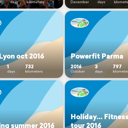
r
days
kilometers
December
days
kilomet
Lyon oct 2016
Powerfit Parma
1
732
2016
3
797
days
kilometers
October
days
kilomete
Holiday... Fitnes
ing summer 2016
tour 2016