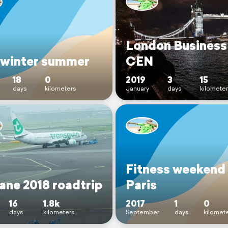
London Business 
 winter summer
CEN
18
0
2019
3
15
days
kilometers
January
days
kilomete
Fitness weekend
ane 2018 roadtrip
Paris
16
1.8k
2017
1
0
days
kilometers
September
days
kilomet