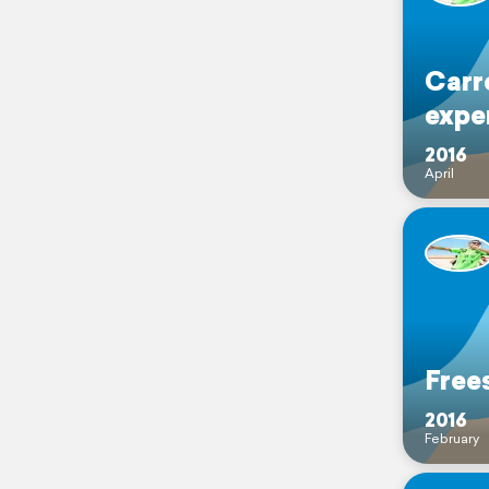
Carr
expe
2016
April
Frees
2016
February