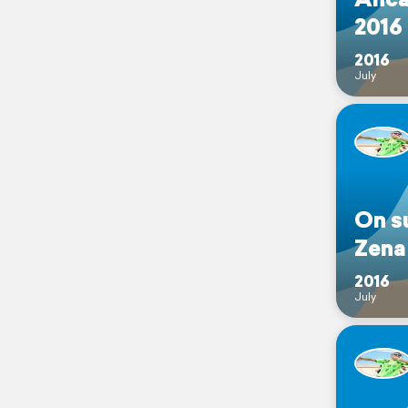
2016
2016
July
On s
Zena
2016
July