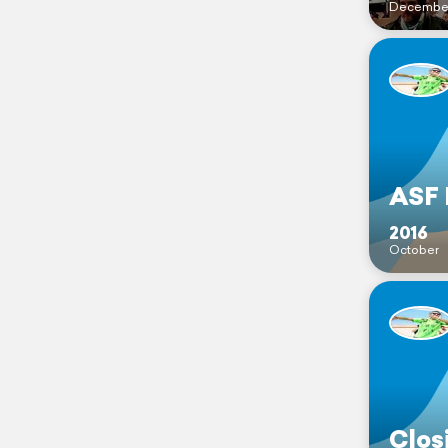
Decembe
ASF 
2016
October
Clos