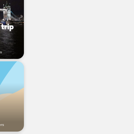
trip
rs
ers