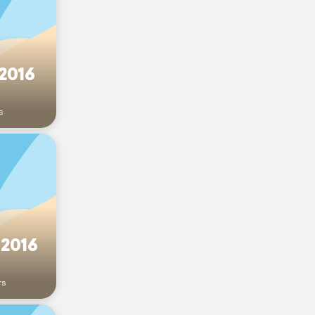
 2016
s
 2016
rs