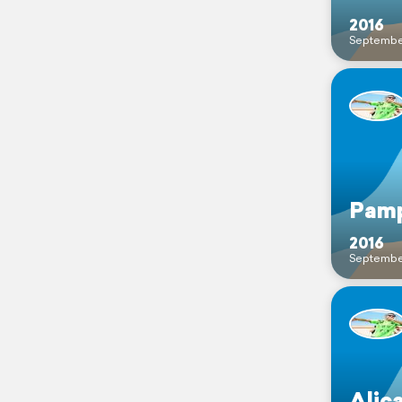
2016
Septembe
Pamp
2016
Septembe
Alic