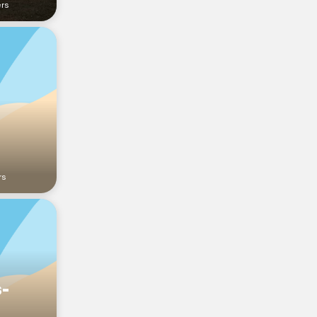
ers
rs
s-