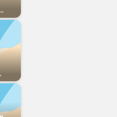
ers
a
s
y