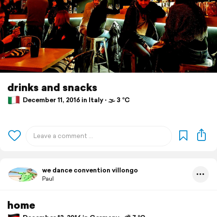
drinks and snacks
December 11, 2016 in Italy ⋅ 🌫 3 °C
we dance convention villongo
Paul
home