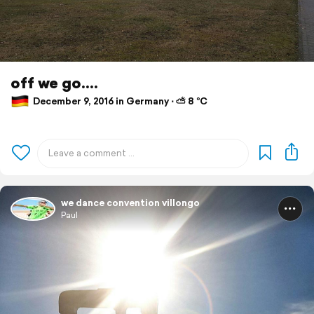
off we go....
December 9, 2016 in Germany ⋅ ⛅ 8 °C
we dance convention villongo
Paul