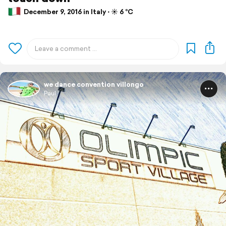
December 9, 2016 in Italy ⋅ ☀️ 6 °C
we dance convention villongo
Paul