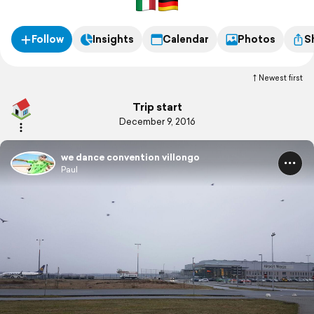
Follow
Insights
Calendar
Photos
S
Newest first
Trip start
December 9, 2016
we dance convention villongo
Paul