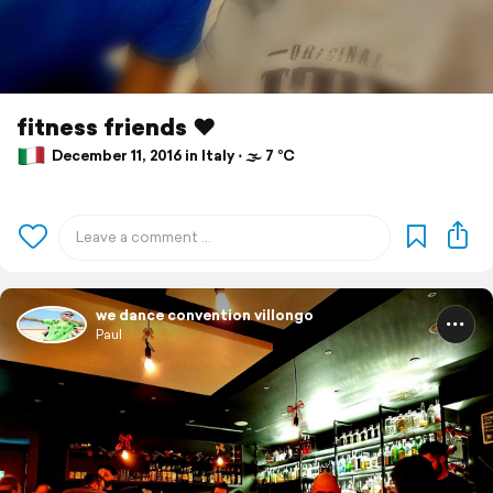
fitness friends ❤
December 11, 2016 in Italy ⋅ 🌫 7 °C
we dance convention villongo
Paul