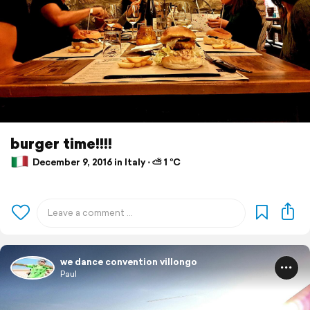
burger time!!!!
December 9, 2016 in Italy ⋅ ⛅ 1 °C
we dance convention villongo
Paul