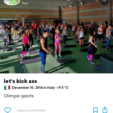
Paul
let's kick ass
December 10, 2016 in Italy ⋅ ⛅ 5 °C
Olimpic sports