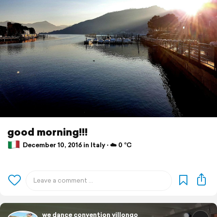
good morning!!!
December 10, 2016 in Italy ⋅ ☁️ 0 °C
we dance convention villongo