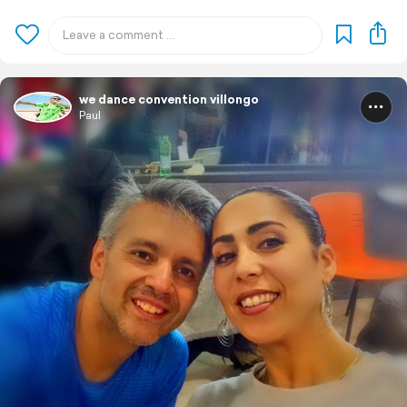
we dance convention villongo
Paul