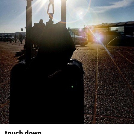
touch down