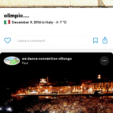
olimpic....
December 9, 2016 in Italy ⋅ ☀️ 7 °C
we dance convention villongo
Paul