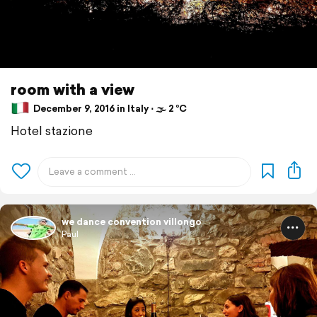
room with a view
December 9, 2016 in Italy ⋅ 🌫 2 °C
Hotel stazione
we dance convention villongo
Paul