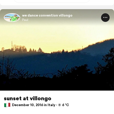
we dance convention villongo
Paul
sunset at villongo
December 10, 2016 in Italy ⋅ ☀️ 6 °C