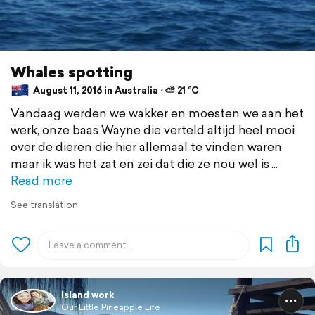
Whales spotting
August 11, 2016 in Australia ⋅ ⛅ 21 °C
Vandaag werden we wakker en moesten we aan het
werk, onze baas Wayne die verteld altijd heel mooi
over de dieren die hier allemaal te vinden waren
maar ik was het zat en zei dat die ze nou wel is
Read more
See translation
Island work
Our Little Pineapple Life