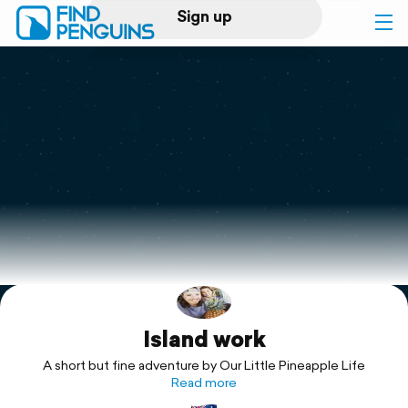
Sign up
Log in
Home
Print a book
Flyover video
Explore
Island work
Support
A short but fine adventure by Our Little Pineapple Life
Read more