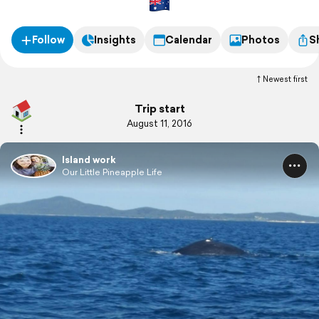
Follow
Insights
Calendar
Photos
S
Newest first
Trip start
August 11, 2016
Island work
Our Little Pineapple Life