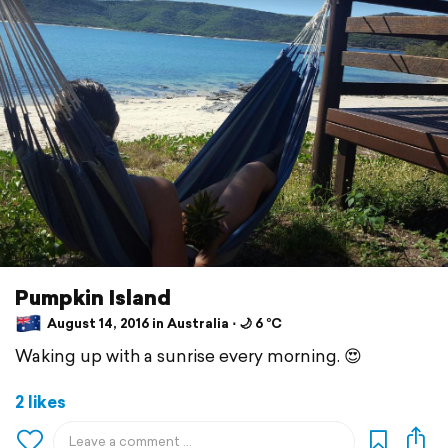
Pumpkin Island
August 14, 2016 in Australia ⋅ 🌙 6 °C
Waking up with a sunrise every morning. 😍
2 likes