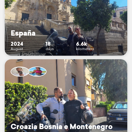
España
2024
18
6.6k
August
days
kilometers
Croazia Bosnia e Montenegro