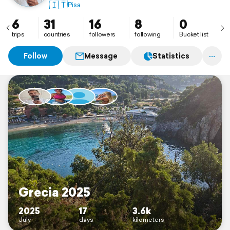
🇮🇹
Pisa
6
31
16
8
0
trips
countries
followers
following
Bucket list
Follow
Message
Statistics
Grecia 2025
2025
17
3.6k
July
days
kilometers