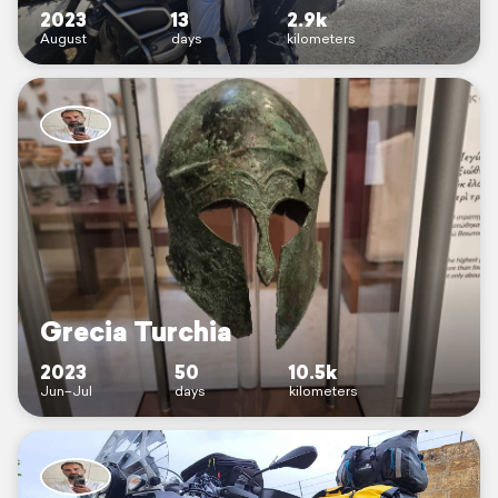
2023
13
2.9k
August
days
kilometers
Grecia Turchia
2023
50
10.5k
Jun–Jul
days
kilometers