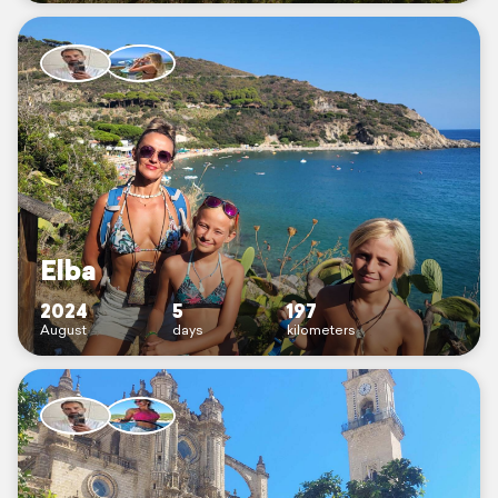
Elba
2024
5
197
August
days
kilometers