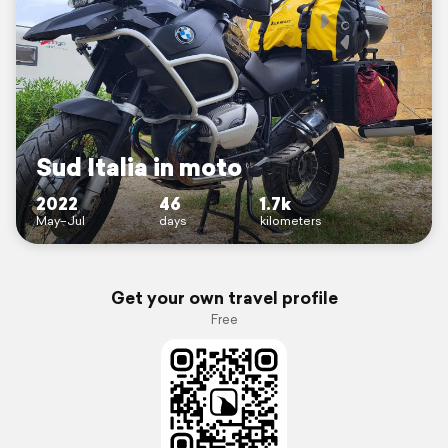
Sud Italia in moto
2022
46
1.7k
May–Jul
days
kilometers
Get your own travel profile
Free