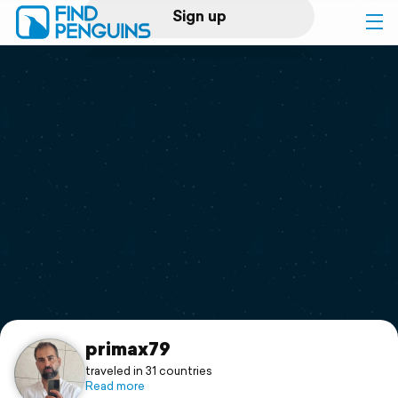
Sign up
Log in
Home
Print a book
Flyover video
Explore
Support
primax79
traveled in 31 countries
Read more