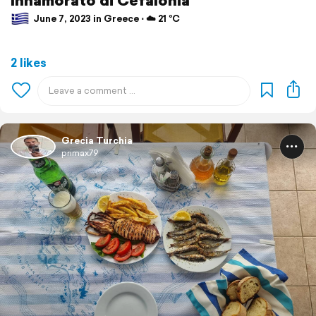
June 7, 2023 in Greece ⋅ ☁️ 21 °C
2 likes
Grecia Turchia
primax79