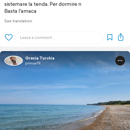
sistemare la tenda. Per dormire n
Basta l'amaca
See translation
Grecia Turchia
primax79