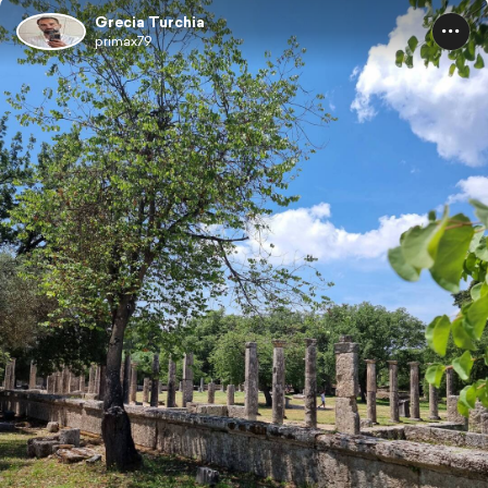
Grecia Turchia
primax79