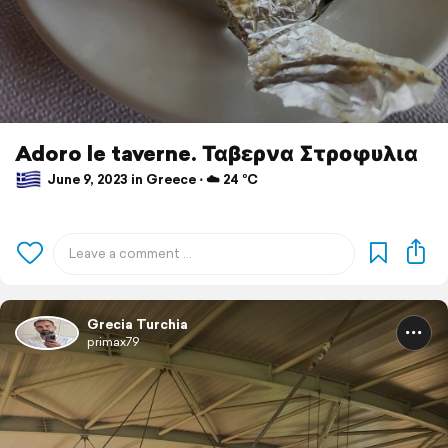
Adoro le taverne. Ταβερνα Στροφυλια
June 9, 2023 in Greece ⋅ ☁️ 24 °C
Grecia Turchia
primax79