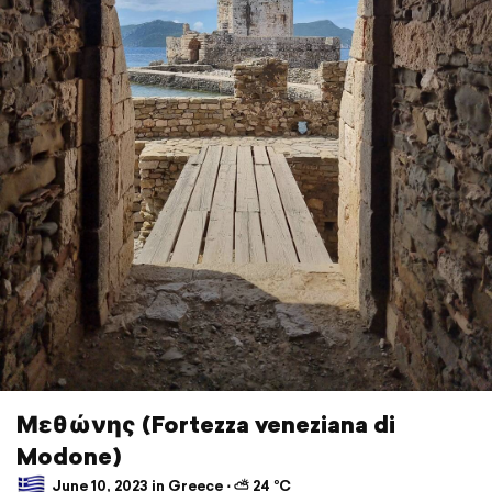
Μεθώνης (Fortezza veneziana di
Modone)
June 10, 2023 in Greece ⋅ ⛅ 24 °C