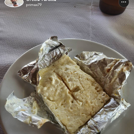
primax79