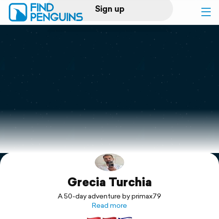
Sign up
Log in
Home
Print a book
Flyover video
Explore
Grecia Turchia
Support
A 50-day adventure by primax79
Read more