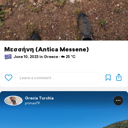
Μεσσήνη (Antica Messene)
June 10, 2023 in Greece ⋅ ☁️ 25 °C
Grecia Turchia
primax79