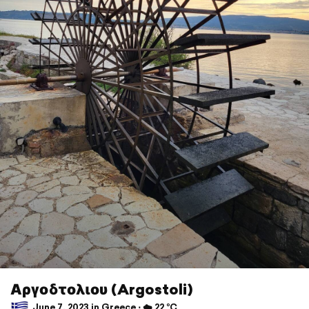
Αργοδτολιου (Argostoli)
June 7, 2023 in Greece ⋅ ☁️ 22 °C