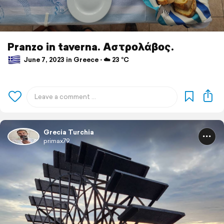
Pranzo in taverna. Αστρολάβος.
June 7, 2023 in Greece ⋅ ☁️ 23 °C
Grecia Turchia
primax79