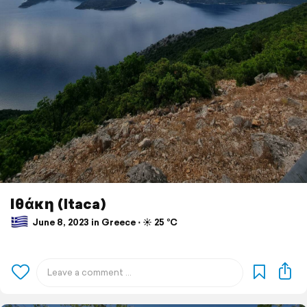
Ιθάκη (Itaca)
June 8, 2023 in Greece ⋅ ☀️ 25 °C