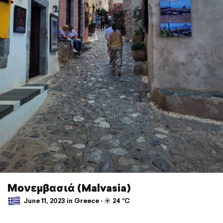
Μονεμβασιά (Malvasia)
June 11, 2023 in Greece ⋅ ☀️ 24 °C