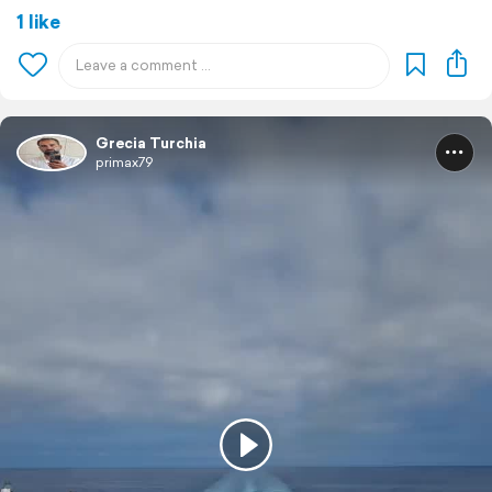
1 like
Grecia Turchia
primax79