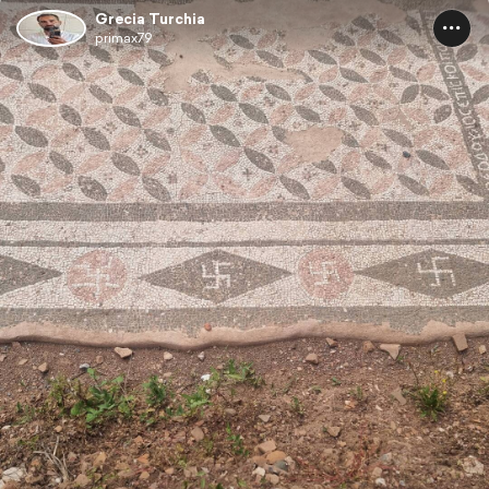
Grecia Turchia
primax79