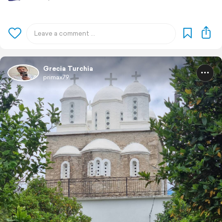
Grecia Turchia
primax79