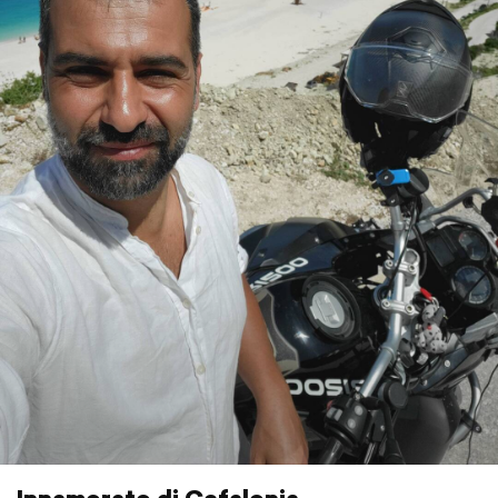
Innamorato di Cefalonia