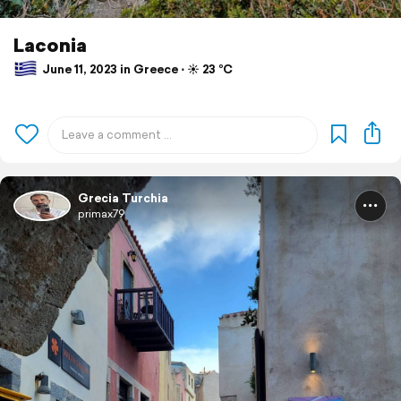
Laconia
June 11, 2023 in Greece ⋅ ☀️ 23 °C
Grecia Turchia
primax79