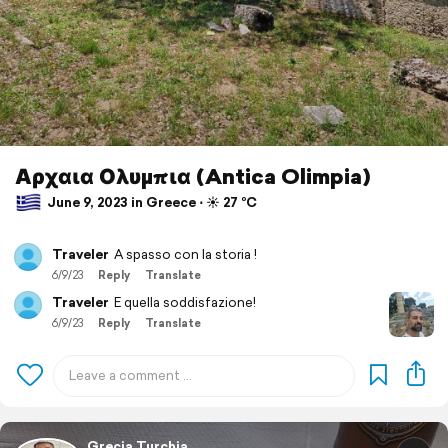
Αρχαια Ολυμπια (Antica Olimpia)
June 9, 2023 in Greece ⋅ ☀️ 27 °C
Traveler
A spasso con la storia !
6/9/23
Reply
Translate
Traveler
E quella soddisfazione!
6/9/23
Reply
Translate
Grecia Turchia