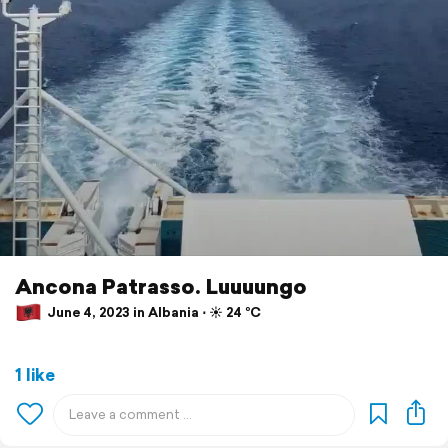
Ancona Patrasso. Luuuungo
June 4, 2023 in Albania ⋅ ☀️ 24 °C
1 like