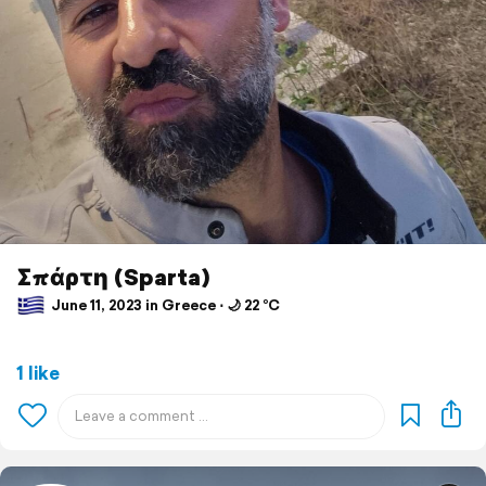
Σπάρτη (Sparta)
June 11, 2023 in Greece ⋅ 🌙 22 °C
1 like