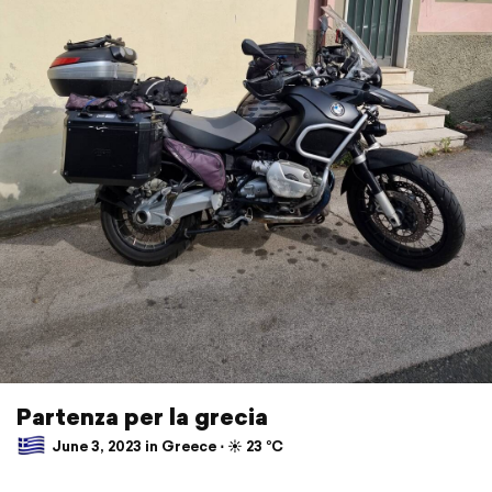
Partenza per la grecia
June 3, 2023 in Greece ⋅ ☀️ 23 °C