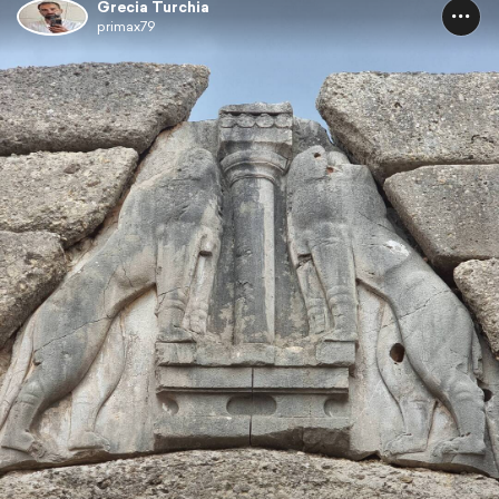
Grecia Turchia
primax79