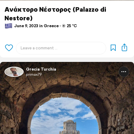
Ανάκτορο Νέστορος (Palazzo di
Nestore)
June 9, 2023 in Greece ⋅ ☀️ 25 °C
Grecia Turchia
primax79