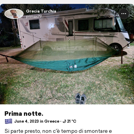
Grecia Turchia
primax79
Prima notte.
June 4, 2023 in Greece ⋅ 🌙 21 °C
Si parte presto, non c'è tempo di smontare e