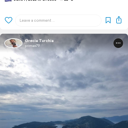
Grecia Turchia
primax79