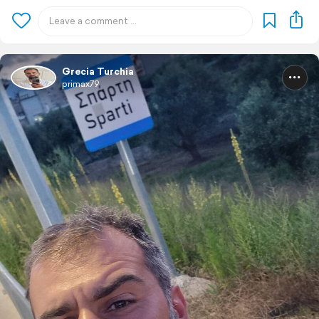
Grecia Turchia
primax79