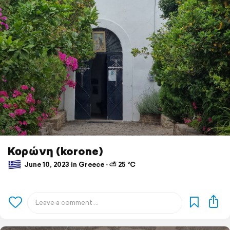
Κορώνη (korone)
June 10, 2023 in Greece ⋅ ⛅ 25 °C