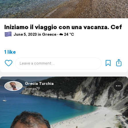
Iniziamo il viaggio con una vacanza. Cef
June 5, 2023 in Greece ⋅ ☁️ 24 °C
1 like
Grecia Turchia
primax79