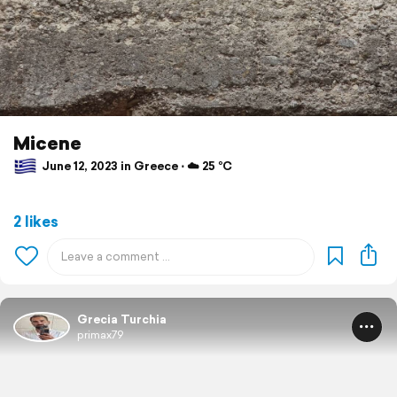
Micene
June 12, 2023 in Greece ⋅ ☁️ 25 °C
2 likes
Grecia Turchia
primax79