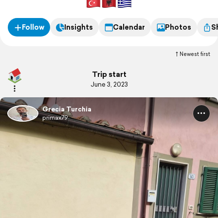
Follow
Insights
Calendar
Photos
S
Newest first
Trip start
June 3, 2023
Grecia Turchia
primax79