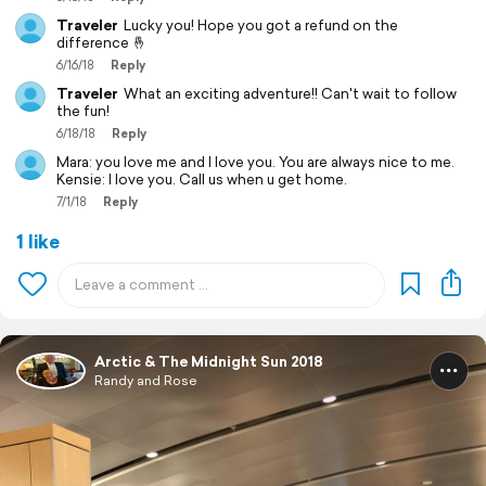
Traveler
Lucky you! Hope you got a refund on the
difference 🤞
6/16/18
Reply
Traveler
What an exciting adventure!! Can't wait to follow
the fun!
6/18/18
Reply
Mara: you love me and I love you. You are always nice to me.
Kensie: I love you. Call us when u get home.
7/1/18
Reply
1 like
Arctic & The Midnight Sun 2018
Randy and Rose