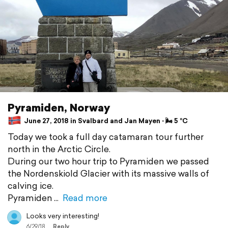
Pyramiden, Norway
June 27, 2018 in Svalbard and Jan Mayen ⋅ 🌬 5 °C
Today we took a full day catamaran tour further
north in the Arctic Circle.
During our two hour trip to Pyramiden we passed
the Nordenskiold Glacier with its massive walls of
calving ice.
Pyramiden
Read more
Looks very interesting!
6/29/18
Reply