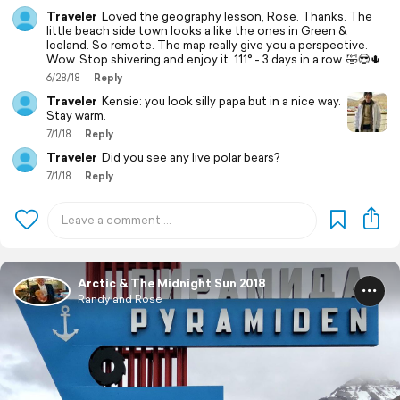
Traveler
Loved the geography lesson, Rose. Thanks. The
little beach side town looks a like the ones in Green &
Iceland. So remote. The map really give you a perspective.
Wow. Stop shivering and enjoy it. 111° - 3 days in a row. 🤣😎🌵
6/28/18
Reply
Traveler
Kensie: you look silly papa but in a nice way.
Stay warm.
7/1/18
Reply
Traveler
Did you see any live polar bears?
7/1/18
Reply
Arctic & The Midnight Sun 2018
Randy and Rose