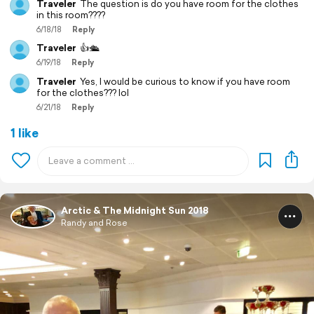
Traveler
The question is do you have room for the clothes
in this room????
6/18/18
Reply
Traveler
👍🛳️
6/19/18
Reply
Traveler
Yes, I would be curious to know if you have room
for the clothes??? lol
6/21/18
Reply
1 like
Arctic & The Midnight Sun 2018
Randy and Rose