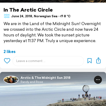
In The Arctic Circle
June 24, 2018, Norwegian Sea ⋅ ⛅ 8 °C
We are in the Land of the Midnight Sun! Overnight
we crossed into the Arctic Circle and now have 24
hours of daylight. We took the sunset picture
yesterday at 11:37 PM. Truly a unique experience.
2 likes
Arctic & The Midnight Sun 2018
Randy and Rose