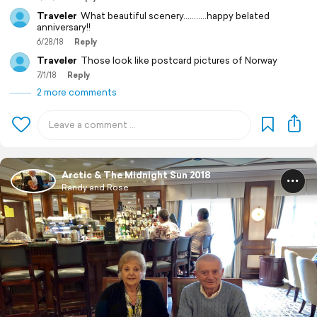
Traveler
What beautiful scenery...........happy belated
anniversary!!
6/28/18
Reply
Traveler
Those look like postcard pictures of Norway
7/1/18
Reply
2 more comments
Arctic & The Midnight Sun 2018
Randy and Rose