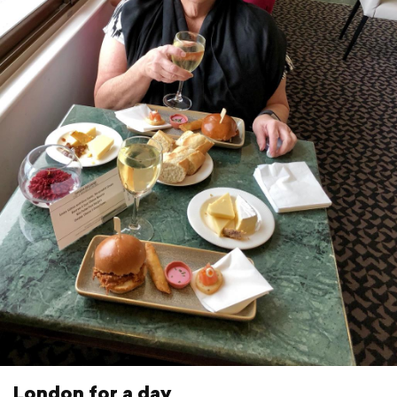
London for a day