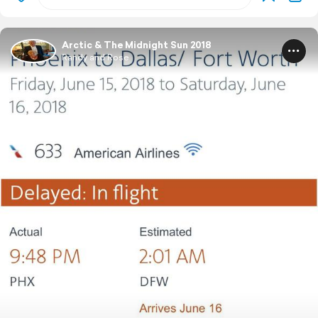
Arctic & The Midnight Sun 2018
Randy and Rose