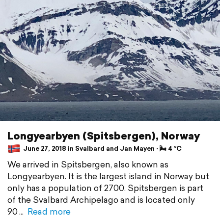
Longyearbyen (Spitsbergen), Norway
June 27, 2018 in Svalbard and Jan Mayen ⋅ 🌬 4 °C
We arrived in Spitsbergen, also known as
Longyearbyen. It is the largest island in Norway but
only has a population of 2700. Spitsbergen is part
of the Svalbard Archipelago and is located only
90
Read more