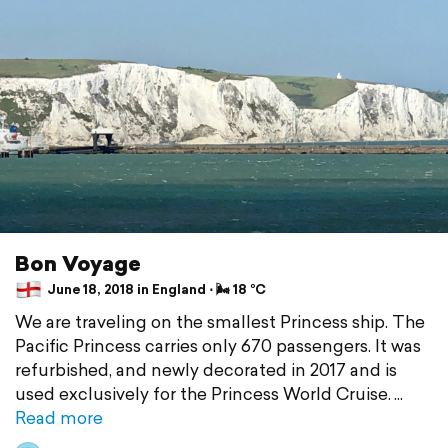
Bon Voyage
June 18, 2018 in England ⋅ 🌬 18 °C
We are traveling on the smallest Princess ship. The
Pacific Princess carries only 670 passengers. It was
refurbished, and newly decorated in 2017 and is
used exclusively for the Princess World Cruise.
Read more