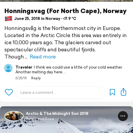
Honningsvag (For North Cape), Norway
June 25, 2018 in Norway ⋅ ⛅ 9 °C
Honningsvåg is the Northernmost city in Europe.
Located in the Arctic Circle this area was entirely in
ice 10,000 years ago. The glaciers carved out
spectacular cliffs and beautiful fjords.
Though
Read more
Traveler
I think we could use a little of your cold weather.
Another melting day here....
6/28/18
Reply
Arctic & The Midnight Sun 2018
Randy and Rose