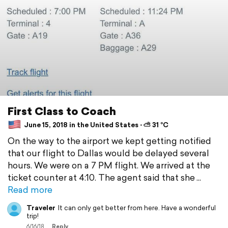
First Class to Coach
June 15, 2018 in the United States ⋅ ⛅ 31 °C
On the way to the airport we kept getting notified
that our flight to Dallas would be delayed several
hours. We were on a 7 PM flight. We arrived at the
ticket counter at 4:10. The agent said that she
Read more
Traveler
It can only get better from here. Have a wonderful
trip!
6/16/18
Reply