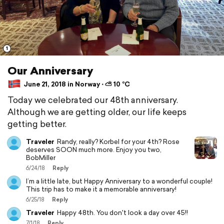
1
Our Anniversary
June 21, 2018 in Norway ⋅ ⛅ 10 °C
Today we celebrated our 48th anniversary.
Although we are getting older, our life keeps
getting better.
Traveler
Randy, really? Korbel for your 4th? Rose
deserves SOON much more. Enjoy you two,
BobMiller
6/24/18
Reply
I’m a little late, but Happy Anniversary to a wonderful couple!
This trip has to make it a memorable anniversary!
6/25/18
Reply
Traveler
Happy 48th. You don't look a day over 45!!
7/1/18
Reply