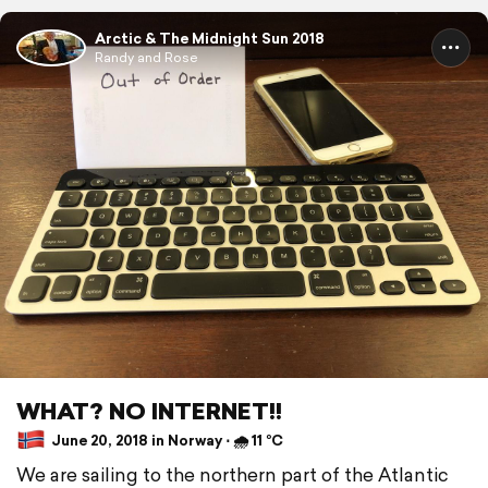
Arctic & The Midnight Sun 2018
Randy and Rose
WHAT? NO INTERNET!!
June 20, 2018 in Norway ⋅ 🌧 11 °C
We are sailing to the northern part of the Atlantic