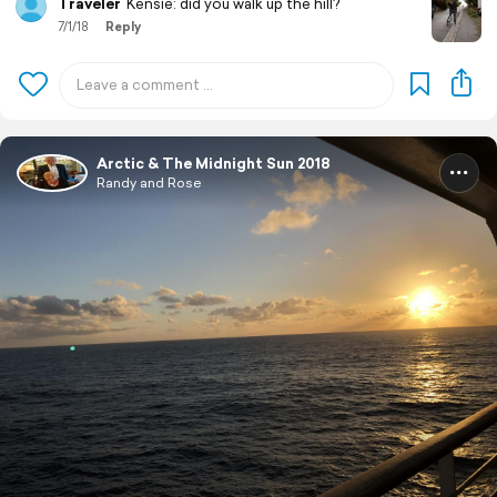
Traveler
Kensie: did you walk up the hill?
7/1/18
Reply
Arctic & The Midnight Sun 2018
Randy and Rose