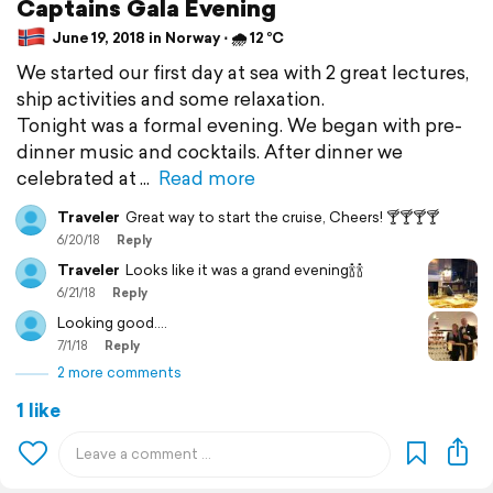
Captains Gala Evening
June 19, 2018 in Norway ⋅ 🌧 12 °C
We started our first day at sea with 2 great lectures,
ship activities and some relaxation.
Tonight was a formal evening. We began with pre-
dinner music and cocktails. After dinner we
celebrated at
Read more
Traveler
Great way to start the cruise, Cheers! 🍸🍸🍸🍸
6/20/18
Reply
Traveler
Looks like it was a grand evening🍾🍾
6/21/18
Reply
Looking good....
7/1/18
Reply
2 more comments
1 like