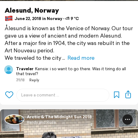
Alesund, Norway
June 22, 2018 in Norway ⋅ ⛅ 9 °C
Ålesund is known as the Venice of Norway. Our tour
gave us a view of ancient and modern Alesund.
After a major fire in 1904, the city was rebuilt in the
Art Nouveau period.
We traveled to the city
Read more
Traveler
Kensie: i so want to go there. Was it tiring do all
that travel?
7/1/18
Reply
Arctic & The Midnight Sun 2018
Randy and Rose