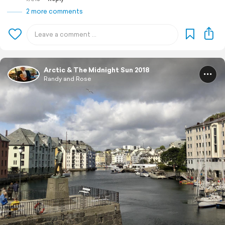
2 more comments
Arctic & The Midnight Sun 2018
Randy and Rose