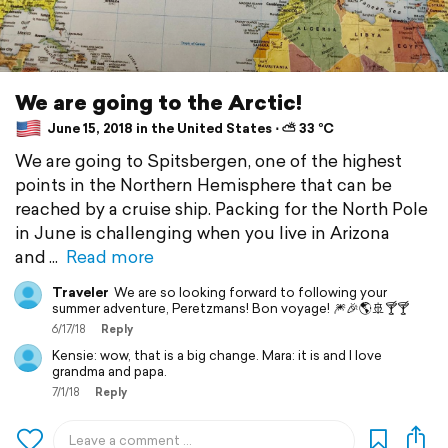
We are going to the Arctic!
June 15, 2018 in the United States ⋅ ⛅ 33 °C
We are going to Spitsbergen, one of the highest
points in the Northern Hemisphere that can be
reached by a cruise ship. Packing for the North Pole
in June is challenging when you live in Arizona
and
Read more
Traveler
We are so looking forward to following your
summer adventure, Peretzmans! Bon voyage! 🎆🎉🌎🚢🍸🍸
6/17/18
Reply
Kensie: wow, that is a big change. Mara: it is and I love
grandma and papa.
7/1/18
Reply