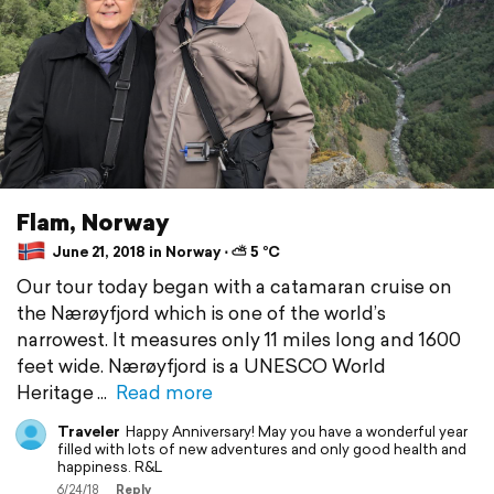
Flam, Norway
June 21, 2018 in Norway ⋅ ⛅ 5 °C
Our tour today began with a catamaran cruise on
the Nærøyfjord which is one of the world’s
narrowest. It measures only 11 miles long and 1600
feet wide. Nærøyfjord is a UNESCO World
Heritage
Read more
Traveler
Happy Anniversary! May you have a wonderful year
filled with lots of new adventures and only good health and
happiness. R&L
6/24/18
Reply