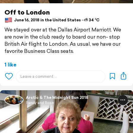
Off to London
June 16, 2018 in the United States ⋅ ⛅ 34 °C
We stayed over at the Dallas Airport Marriott. We
are now in the club ready to board our non- stop
British Air flight to London. As usual, we have our
favorite Business Class seats.
1 like
Arctic & The Midnight Sun 2018
Randy and Rose