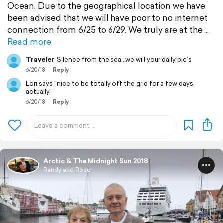
Ocean. Due to the geographical location we have
been advised that we will have poor to no internet
connection from 6/25 to 6/29. We truly are at the
Read more
Traveler
Silence from the sea...we will your daily pic’s
6/20/18
Reply
Lori says "nice to be totally off the grid for a few days,
actually."
6/20/18
Reply
Arctic & The Midnight Sun 2018
Randy and Rose