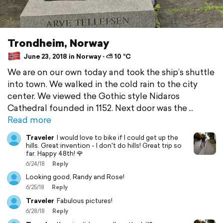
Trondheim, Norway
June 23, 2018 in Norway ⋅ ⛅ 10 °C
We are on our own today and took the ship’s shuttle
into town. We walked in the cold rain to the city
center. We viewed the Gothic style Nidaros
Cathedral founded in 1152. Next door was the
Read more
Traveler
I would love to bike if I could get up the
hills. Great invention - I don't do hills! Great trip so
far. Happy 48th! 🌹
6/24/18
Reply
Looking good, Randy and Rose!
6/25/18
Reply
Traveler
Fabulous pictures!
6/28/18
Reply