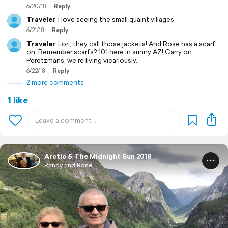
6/20/18
Reply
Traveler
I love seeing the small quaint villages.
6/21/18
Reply
Traveler
Lori, they call those jackets! And Rose has a scarf
on. Remember scarfs? 101 here in sunny AZ! Carry on
Peretzmans, we're living vicariously.
6/22/18
Reply
2 more comments
1 like
Arctic & The Midnight Sun 2018
Randy and Rose