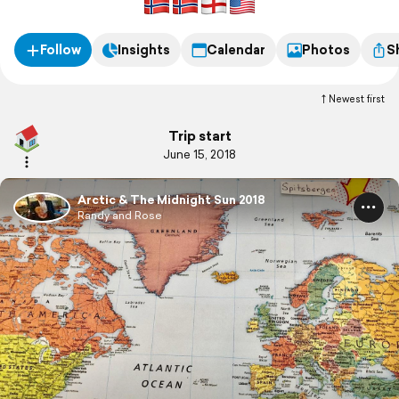
Follow
Insights
Calendar
Photos
S
Newest first
Trip start
June 15, 2018
Arctic & The Midnight Sun 2018
Randy and Rose