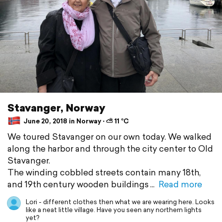
Stavanger, Norway
June 20, 2018 in Norway ⋅ ⛅ 11 °C
We toured Stavanger on our own today. We walked
along the harbor and through the city center to Old
Stavanger.
The winding cobbled streets contain many 18th,
and 19th century wooden buildings
Read more
Lori - different clothes then what we are wearing here. Looks
like a neat little village. Have you seen any northern lights
yet?