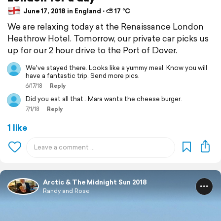
June 17, 2018 in England ⋅ ⛅ 17 °C
We are relaxing today at the Renaissance London
Heathrow Hotel. Tomorrow, our private car picks us
up for our 2 hour drive to the Port of Dover.
We've stayed there. Looks like a yummy meal. Know you will
have a fantastic trip. Send more pics.
6/17/18
Reply
Did you eat all that...Mara wants the cheese burger.
7/1/18
Reply
1 like
Arctic & The Midnight Sun 2018
Randy and Rose