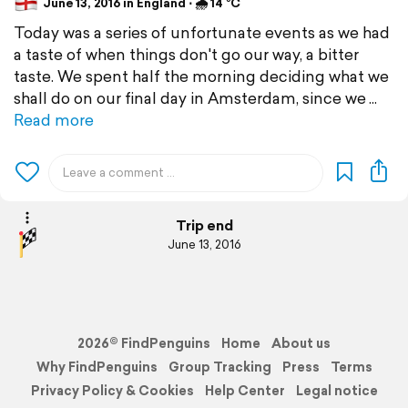
June 13, 2016 in England ⋅ 🌧 14 °C
Today was a series of unfortunate events as we had
a taste of when things don't go our way, a bitter
taste. We spent half the morning deciding what we
shall do on our final day in Amsterdam, since we
Read more
Trip end
June 13, 2016
2026© FindPenguins
Home
About us
Why FindPenguins
Group Tracking
Press
Terms
Privacy Policy & Cookies
Help Center
Legal notice