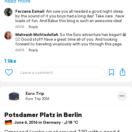
Read more
Farzana Esmail
Am sure you all needed a good night sleep
by the sound of it you boys had a long day! Take care , have
loads of fun. And Babur this blog is such an awesome idea!
6/5/16
Reply
Mahvash Mohtadullah
So the Euro adventure has begun! 😀
👍🏼 Good stuff! Have a great time all of you. And looking
forward to traveling vicariously with you through this page.
6/6/16
Reply
1 like
Euro Trip
Euro Trip 2016
Potsdamer Platz in Berlin
June 6, 2016 in Germany ⋅ 🌙 18 °C
Omar and I woke up at around 7:30 with a good 6