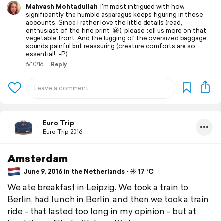
Mahvash Mohtadullah
I'm most intrigued with how
significantly the humble asparagus keeps figuring in these
accounts. Since I rather love the little details (read,
enthusiast of the fine print! 😀), please tell us more on that
vegetable front. And the lugging of the oversized baggage
sounds painful but reassuring (creature comforts are so
essential! :-P)
6/10/16
Reply
Euro Trip
Euro Trip 2016
Amsterdam
June 9, 2016 in the Netherlands ⋅ ☀️ 17 °C
We ate breakfast in Leipzig. We took a train to
Berlin, had lunch in Berlin, and then we took a train
ride - that lasted too long in my opinion - but at