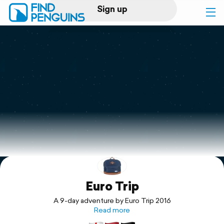
Sign up
Log in
Home
Print a book
Flyover video
Explore
Euro Trip
Support
A 9-day adventure by Euro Trip 2016
Read more