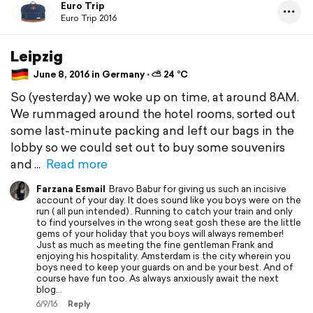
Euro Trip
Euro Trip 2016
Leipzig
June 8, 2016 in Germany ⋅ ⛅ 24 °C
So (yesterday) we woke up on time, at around 8AM.
We rummaged around the hotel rooms, sorted out
some last-minute packing and left our bags in the
lobby so we could set out to buy some souvenirs
and
Read more
Farzana Esmail
Bravo Babur for giving us such an incisive
account of your day. It does sound like you boys were on the
run ( all pun intended) . Running to catch your train and only
to find yourselves in the wrong seat gosh these are the little
gems of your holiday that you boys will always remember!
Just as much as meeting the fine gentleman Frank and
enjoying his hospitality. Amsterdam is the city wherein you
boys need to keep your guards on and be your best. And of
course have fun too. As always anxiously await the next
blog...
6/9/16
Reply