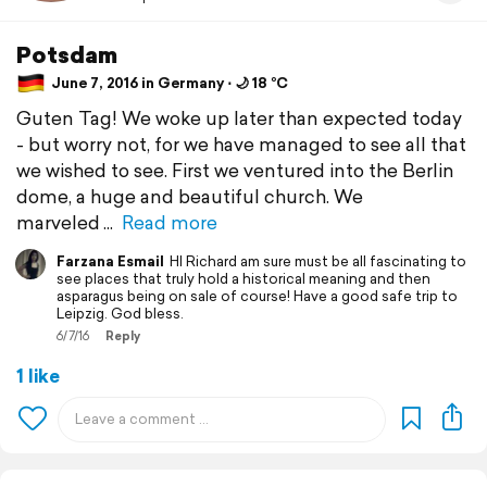
Potsdam
June 7, 2016 in Germany ⋅ 🌙 18 °C
Guten Tag! We woke up later than expected today
- but worry not, for we have managed to see all that
we wished to see. First we ventured into the Berlin
dome, a huge and beautiful church. We
marveled
Read more
Farzana Esmail
HI Richard am sure must be all fascinating to
see places that truly hold a historical meaning and then
asparagus being on sale of course! Have a good safe trip to
Leipzig. God bless.
6/7/16
Reply
1 like