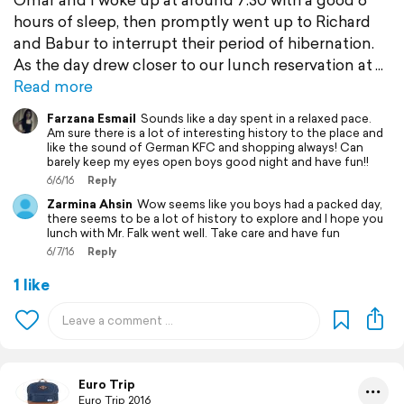
hours of sleep, then promptly went up to Richard
and Babur to interrupt their period of hibernation.
As the day drew closer to our lunch reservation at
Read more
Farzana Esmail
Sounds like a day spent in a relaxed pace.
Am sure there is a lot of interesting history to the place and
like the sound of German KFC and shopping always! Can
barely keep my eyes open boys good night and have fun!!
6/6/16
Reply
Zarmina Ahsin
Wow seems like you boys had a packed day,
there seems to be a lot of history to explore and I hope you
lunch with Mr. Falk went well. Take care and have fun
6/7/16
Reply
1 like
Euro Trip
Euro Trip 2016