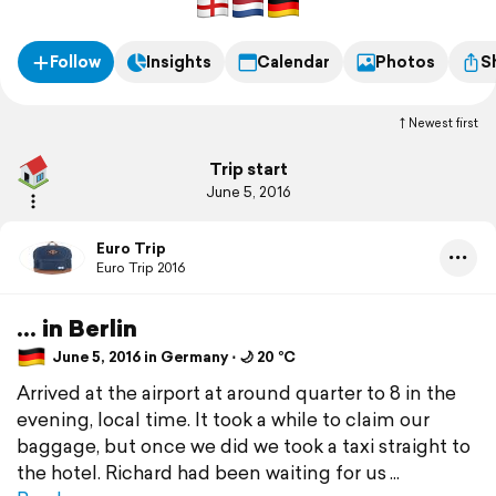
Follow
Insights
Calendar
Photos
S
Newest first
Trip start
June 5, 2016
Euro Trip
Euro Trip 2016
... in Berlin
June 5, 2016 in Germany ⋅ 🌙 20 °C
Arrived at the airport at around quarter to 8 in the
evening, local time. It took a while to claim our
baggage, but once we did we took a taxi straight to
the hotel. Richard had been waiting for us