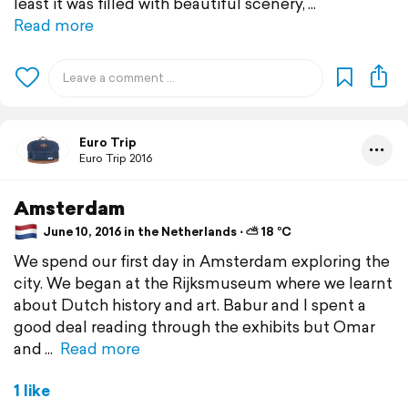
least it was filled with beautiful scenery,
Read more
Euro Trip
Euro Trip 2016
Amsterdam
June 10, 2016 in the Netherlands ⋅ ⛅ 18 °C
We spend our first day in Amsterdam exploring the
city. We began at the Rijksmuseum where we learnt
about Dutch history and art. Babur and I spent a
good deal reading through the exhibits but Omar
and
Read more
1 like