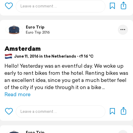
Euro Trip
Euro Trip 2016
Amsterdam
June 11, 2016 in the Netherlands ⋅ ⛅ 16 °C
Hello! Yesterday was an eventful day. We woke up
early to rent bikes from the hotel. Renting bikes was
an excellent idea, since you get a much better feel
of the city if you ride through it on a bike
Read more
Euro Trip