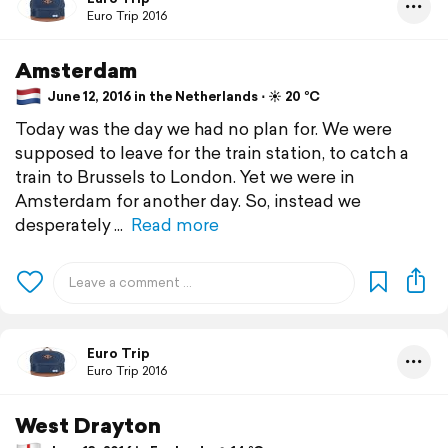
Euro Trip 2016
Amsterdam
June 12, 2016 in the Netherlands ⋅ ☀️ 20 °C
Today was the day we had no plan for. We were
supposed to leave for the train station, to catch a
train to Brussels to London. Yet we were in
Amsterdam for another day. So, instead we
desperately
Read more
Euro Trip
Euro Trip 2016
West Drayton