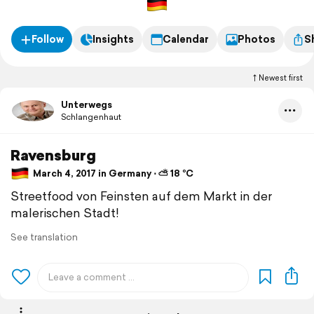
Follow
Insights
Calendar
Photos
S
Newest first
Unterwegs
Schlangenhaut
Ravensburg
March 4, 2017 in Germany ⋅ ⛅ 18 °C
Streetfood von Feinsten auf dem Markt in der
malerischen Stadt!
See translation