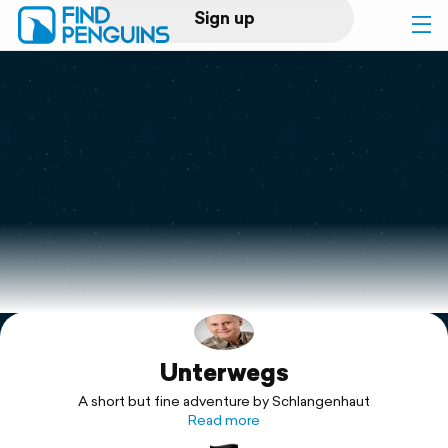
Sign up
Log in
Home
Print a book
Flyover video
Explore
Unterwegs
Support
A short but fine adventure by Schlangenhaut
Read more