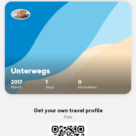
Unterwegs
2017
1
0
March
days
kilometers
Get your own travel profile
Free