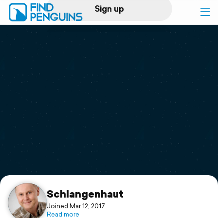
Sign up
Log in
Home
Print a book
Flyover video
Explore
Support
Schlangenhaut
Joined Mar 12, 2017
Read more