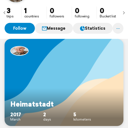
3
1
0
0
0
trips
countries
followers
following
Bucket list
Follow
Message
Statistics
Heimatstadt
2017
2
5
March
days
kilometers