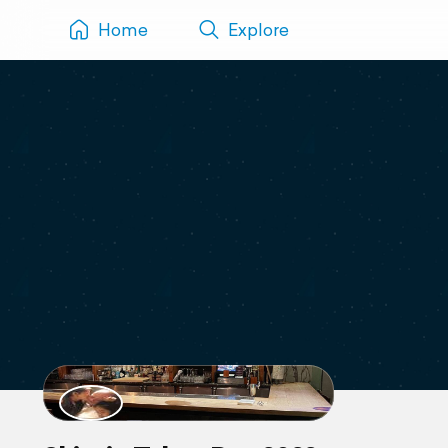
Home
Explore