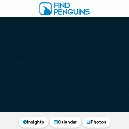
Insights
Calendar
Photos