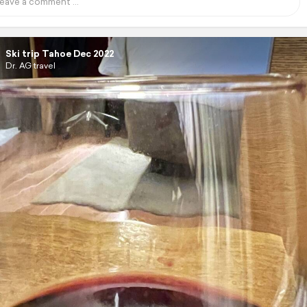
Ski trip Tahoe Dec 2022
Dr. AG travel