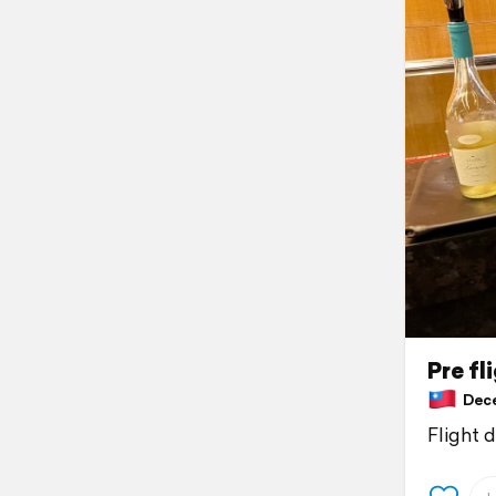
Pre fl
Decem
Flight 