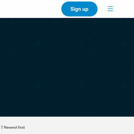
Sign up
Newest first