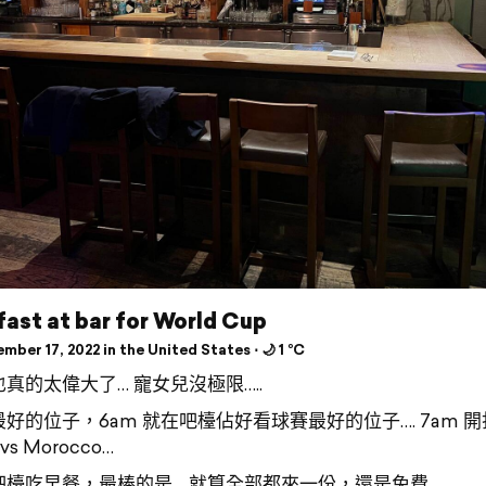
ast at bar for World Cup
ber 17, 2022 in the United States ⋅ 🌙 1 °C
真的太偉大了… 寵女兒沒極限…..
好的位子，6am 就在吧檯佔好看球賽最好的位子…. 7am 開
 vs Morocco…
吧檯吃早餐，最棒的是… 就算全部都來一份，還是免費……