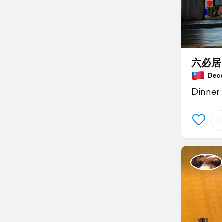
六必居
Decem
Dinner 