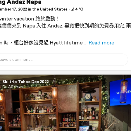
ing Andaz Napa
ber 17, 2022 in the United States ⋅ 🌙 4 °C
inter vacation 終於啟動！
僕僕來到 Napa 入住 Andaz. 畢竟把快到期的免費券用完. 
 in 時，櫃台好像沒見過 Hyatt lifetime
Read more
Ski trip Tahoe Dec 2022
Dr. AG travel