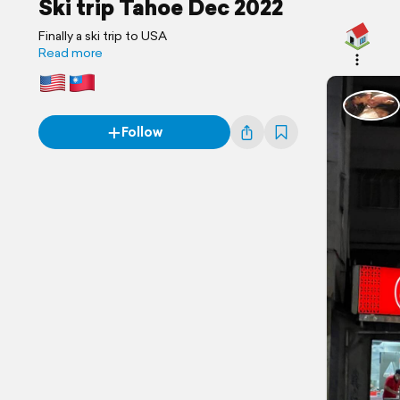
Ski trip Tahoe Dec 2022
Finally a ski trip to USA
Read more
Follow