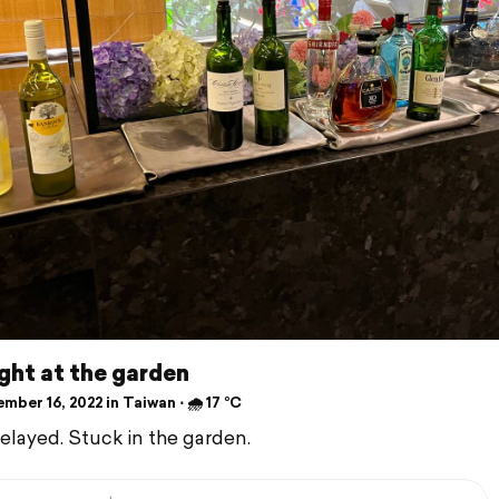
ight at the garden
ber 16, 2022 in Taiwan ⋅ 🌧 17 °C
delayed. Stuck in the garden.