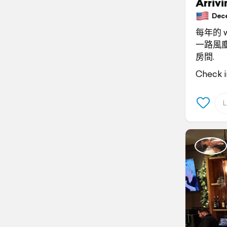
Arriv
Decem
每年的 w
一路風塵
房間.
Check