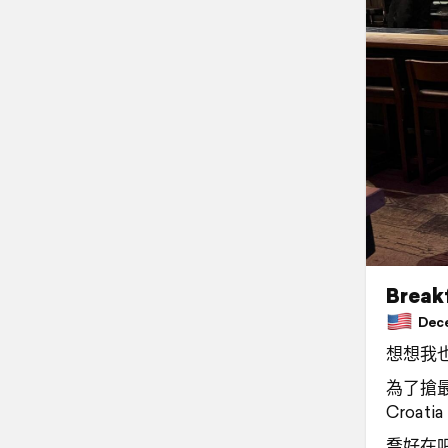
Breakf
Decem
想想我也
為了搶最
Croatia
喬好在