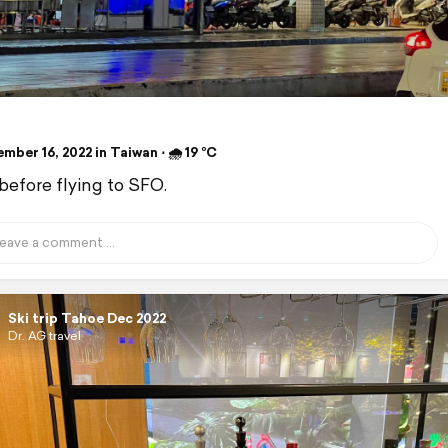
ber 16, 2022 in Taiwan ⋅ 🌧 19 °C
before flying to SFO.
Ski trip Tahoe Dec 2022
Dr. AG travel