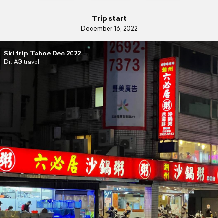
Trip start
December 16, 2022
Ski trip Tahoe Dec 2022
Dr. AG travel