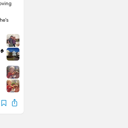
loving
he's
🏚