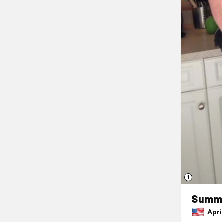
1
Summe
April