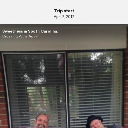
Trip start
April 2, 2017
Sweetness in South Carolina.
Crossing Paths Again