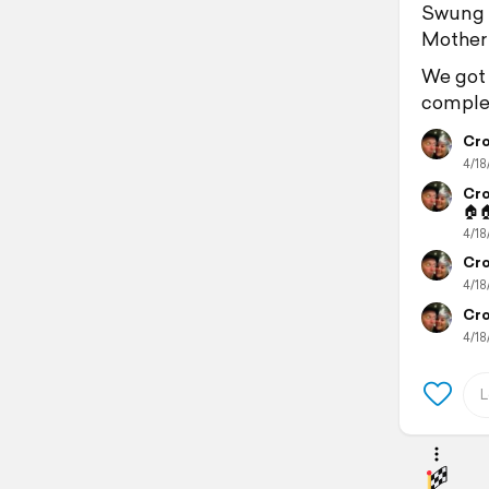
Swung by
Mother 
We got 
complet
Cro
4/18
Cro
🏠
4/18
Cro
4/18
Cro
4/18