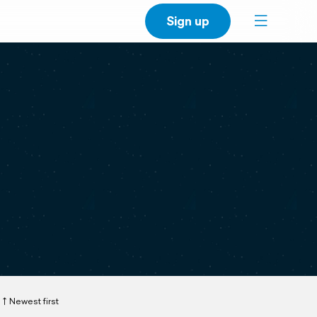
Sign up
Newest first