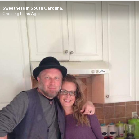
Sweetness in South Carolina.
Crossing Paths Again