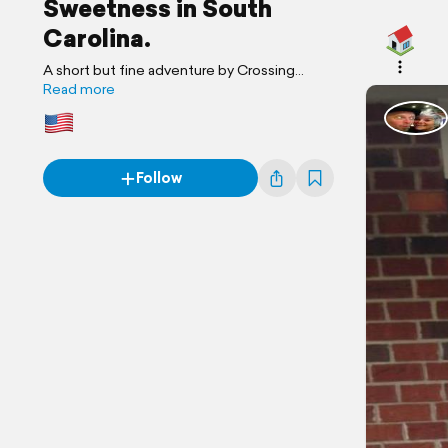
Sweetness in South
Carolina.
A short but fine adventure by Crossing
Paths Again
Read more
Follow