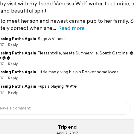
 visit with my friend Vanessa Wolf, writer, food critic, 
and beautiful spirit.
to meet her son and newest canine pup to her family. S
ely correct when she
Read more
ssing Paths Again
Sage & Vanessa.
/17
Reply
ssing Paths Again
Pleasantville, meets Summerville, South Carolina. 
🏚🏚
/17
Reply
ssing Paths Again
Little man giving his pip Rocket some loves.
/17
Reply
ssing Paths Again
Pups a playing. 💗💕💫
/17
Reply
Trip end
April 7, 2017