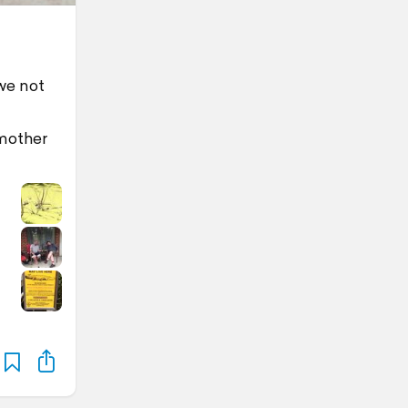
we not
 mother