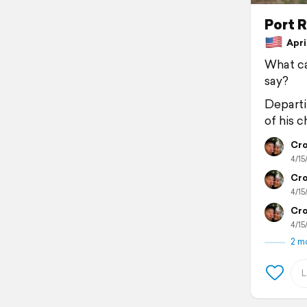
Port R
April
What ca
say?
Departi
of his 
Cro
4/15
Cro
4/15
Cro
4/15
2 m