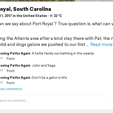
oyal, South Carolina
 1, 2017 in the United States ⋅ ☀️ 22 °C
n we say about Port Royal ? True question is, what can 
ng the Atlanta area after a kind stay there with Pat, the
child and dogs galore we pushed to our first
Read more
ssing Paths Again
A turtle family sun bathing in the swamp.
/17
Reply
ssing Paths Again
John and Sage.
/17
Reply
ssing Paths Again
Don't be a gator in life.
/17
Reply
ore comments