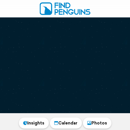
Insights
Calendar
Photos