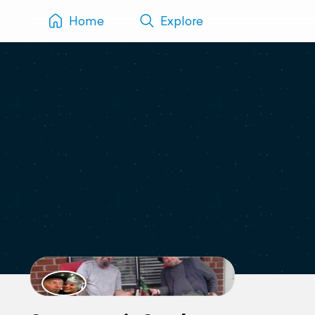
Home
Explore