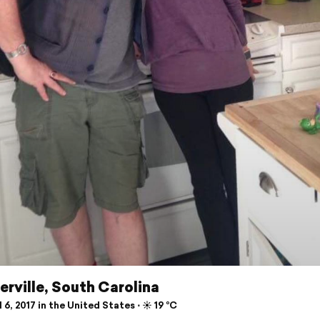
rville, South Carolina
 6, 2017 in the United States ⋅ ☀️ 19 °C