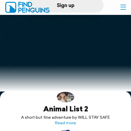
Sign up
Log in
Home
Print a book
Flyover video
Explore
Animal List 2
Support
A short but fine adventure by WILL STAY SAFE
Read more