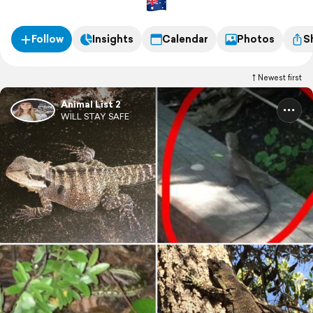
Follow
Insights
Calendar
Photos
S
Newest first
Animal List 2
WILL STAY SAFE