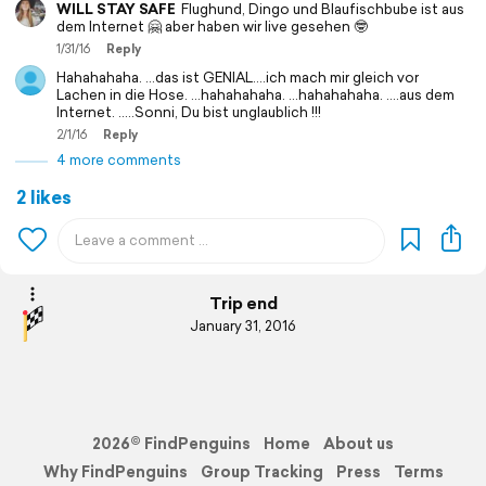
WILL STAY SAFE
Flughund, Dingo und Blaufischbube ist aus
dem Internet 🤗 aber haben wir live gesehen 🤓
1/31/16
Reply
Hahahahaha. ...das ist GENIAL....ich mach mir gleich vor
Lachen in die Hose. ...hahahahaha. ...hahahahaha. ....aus dem
Internet. .....Sonni, Du bist unglaublich !!!
2/1/16
Reply
4 more comments
2 likes
Trip end
January 31, 2016
2026© FindPenguins
Home
About us
Why FindPenguins
Group Tracking
Press
Terms