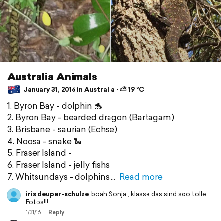
Australia Animals
January 31, 2016 in Australia ⋅ ⛅ 19 °C
1. Byron Bay - dolphin 🐬
2. Byron Bay - bearded dragon (Bartagam)
3. Brisbane - saurian (Echse)
4. Noosa - snake 🐍
5. Fraser Island -
6. Fraser Island - jelly fishs
7. Whitsundays - dolphins
Read more
iris deuper-schulze
boah Sonja , klasse das sind soo tolle
Fotos!!!
1/31/16
Reply