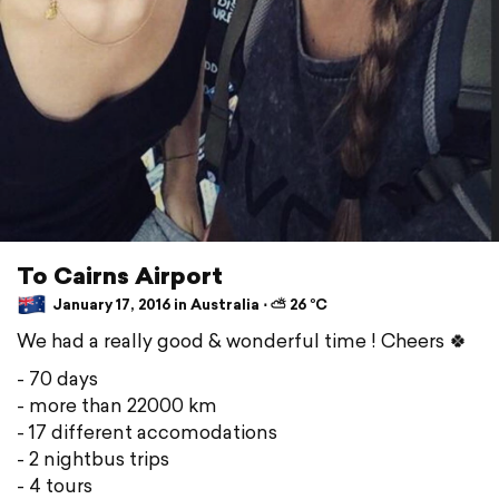
To Cairns Airport
January 17, 2016 in Australia ⋅ ⛅ 26 °C
We had a really good & wonderful time ! Cheers 🍀
- 70 days
- more than 22000 km
- 17 different accomodations
- 2 nightbus trips
- 4 tours