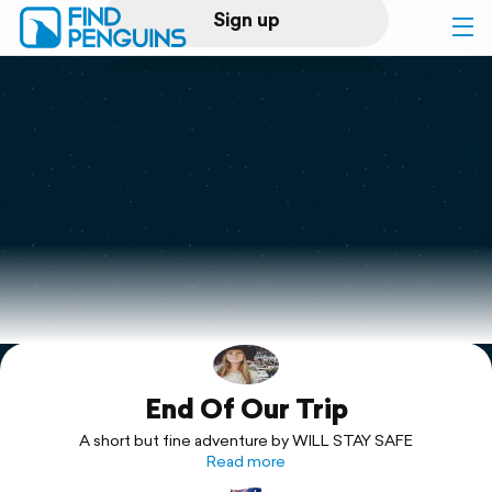
Sign up
Log in
Home
Print a book
Flyover video
Explore
End Of Our Trip
Support
A short but fine adventure by WILL STAY SAFE
Read more