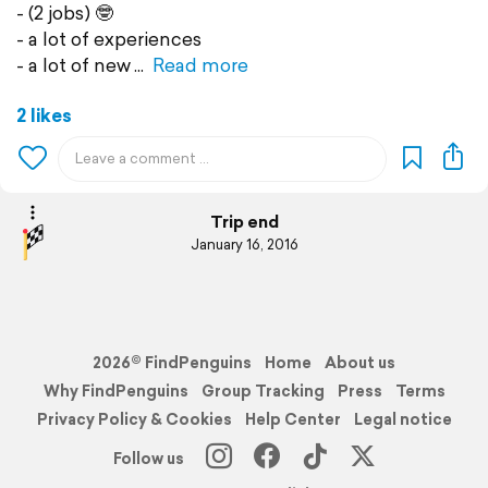
- (2 jobs) 🤓
- a lot of experiences
- a lot of new
Read more
2 likes
Trip end
January 16, 2016
2026© FindPenguins
Home
About us
Why FindPenguins
Group Tracking
Press
Terms
Privacy Policy & Cookies
Help Center
Legal notice
Follow us