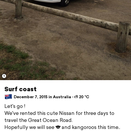
1
Surf coast
December 7, 2015 in Australia ⋅ ⛅ 20 °C
Let's go !
We've rented this cute Nissan for three days to
travel the Great Ocean Road.
Hopefully we will see 🐨 and kangoroos this time..