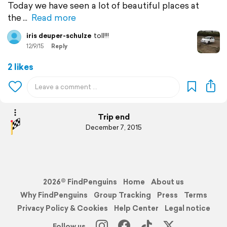
Today we have seen a lot of beautiful places at
the
Read more
iris deuper-schulze
toll!!!
12/9/15
Reply
2 likes
Trip end
December 7, 2015
2026© FindPenguins
Home
About us
Why FindPenguins
Group Tracking
Press
Terms
Privacy Policy & Cookies
Help Center
Legal notice
Follow us