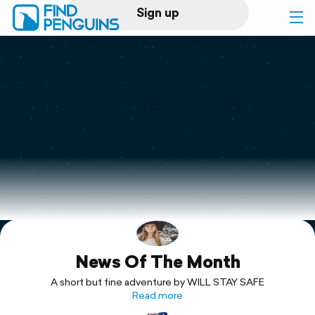
Sign up
Log in
Home
Print a book
Flyover video
Explore
News Of The Month
Support
A short but fine adventure by WILL STAY SAFE
Read more