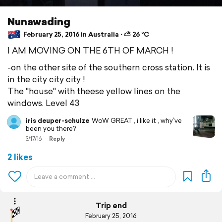
Nunawading
February 25, 2016 in Australia ⋅ ⛅ 26 °C
I AM MOVING ON THE 6TH OF MARCH !
-on the other site of the southern cross station. It is
in the city city city !
The "house" with theese yellow lines on the
windows. Level 43
iris deuper-schulze
WoW GREAT , i like it , why`ve
been you there?
3/17/16
Reply
2 likes
Trip end
February 25, 2016