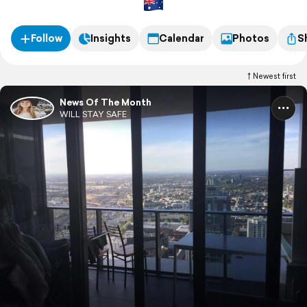
Follow
Insights
Calendar
Photos
S
Newest first
News Of The Month
WILL STAY SAFE