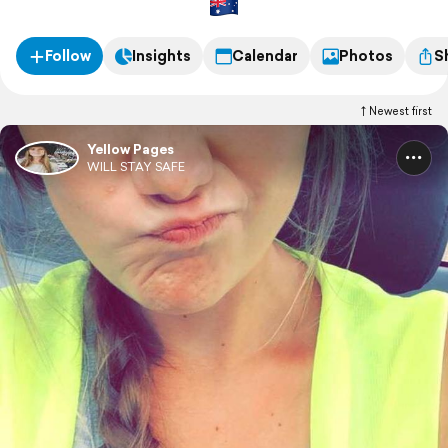
Follow
Insights
Calendar
Photos
S
Newest first
Yellow Pages
WILL STAY SAFE