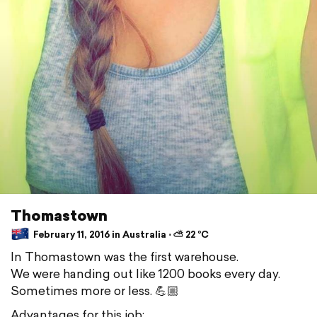
Thomastown
February 11, 2016 in Australia ⋅ ⛅ 22 °C
In Thomastown was the first warehouse.
We were handing out like 1200 books every day.
Sometimes more or less. 💪🏼
Advantages for this job: