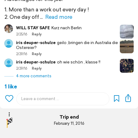
1. More than a work out every day !
2. One day off
Read more
WILL STAY SAFE
Kurz nach Berlin
2/25/16
Reply
iris deuper-schulze
geilo ,bringen die in Australia die
Ostereier?
2/29/16
Reply
iris deuper-schulze
oh wie schön , klasse !!
2/29/16
Reply
4 more comments
1 like
Trip end
February 11, 2016