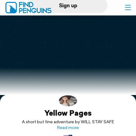
Sign up
Log in
Home
Print a book
Flyover video
Explore
Yellow Pages
Support
A short but fine adventure by WILL STAY SAFE
Read more